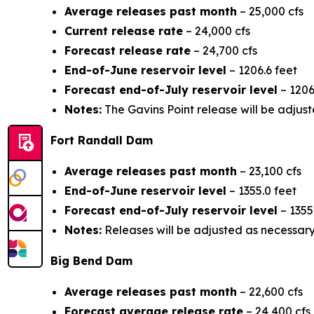
Average releases past month
– 25,000 cfs
Current release rate
– 24,000 cfs
Forecast release rate
– 24,700 cfs
End-of-June reservoir level
– 1206.6 feet
Forecast end-of-July reservoir level
– 1206
Notes:
The Gavins Point release will be adjust
Fort Randall Dam
Average releases past month
– 23,100 cfs
End-of-June reservoir level
– 1355.0 feet
Forecast end-of-July reservoir level
– 1355
Notes:
Releases will be adjusted as necessary 
Big Bend Dam
Average releases past month
– 22,600 cfs
Forecast average release rate
– 24,400 cfs