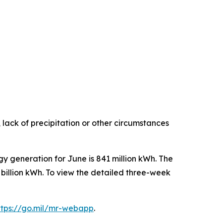
 lack of precipitation or other circumstances
gy generation for June is 841 million kWh. The
 billion kWh. To view the detailed three-week
ttps://go.mil/mr-webapp
.