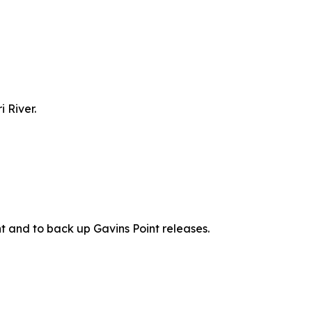
 River.
t and to back up Gavins Point releases.