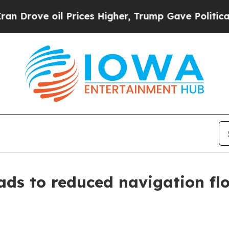
oil Prices Higher, Trump Gave Politically Conne
ads to reduced navigation fl