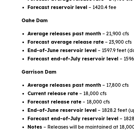
Forecast reservoir level
– 1420.4 fee
Oahe Dam
Average releases past month
– 21,900 cfs
Forecast average release rate
– 23,900 cfs
End-of-June reservoir level
– 1597.9 feet (d
Forecast end-of-July reservoir level
– 1596
Garrison Dam
Average releases past month
– 17,800 cfs
Current release rate
– 18,000 cfs
Forecast release rate
– 18,000 cfs
End-of-June reservoir level
– 1828.2 feet (u
Forecast end-of-July reservoir level
– 1828
Notes
– Releases will be maintained at 18,00