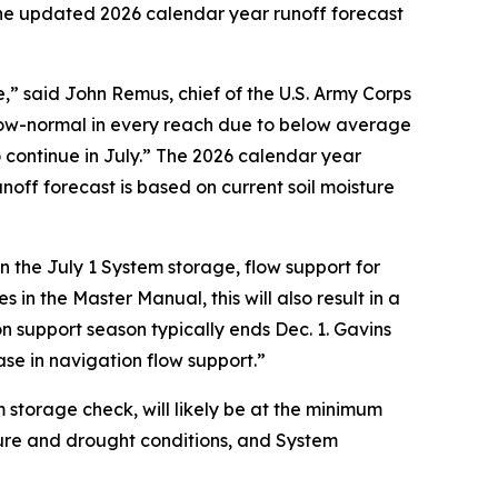
 The updated 2026 calendar year runoff forecast
” said John Remus, chief of the U.S. Army Corps
low-normal in every reach due to below average
 continue in July.” The 2026 calendar year
noff forecast is based on current soil moisture
 the July 1 System storage, flow support for
in the Master Manual, this will also result in a
on support season typically ends Dec. 1. Gavins
ase in navigation flow support.”
m storage check, will likely be at the minimum
sture and drought conditions, and System