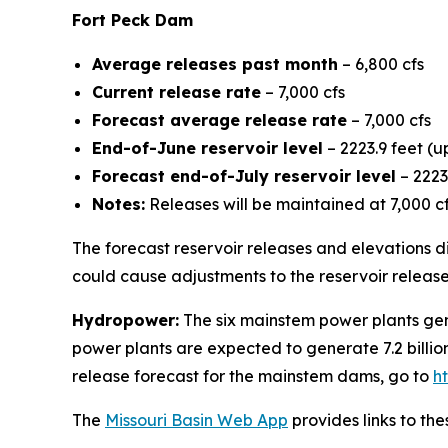
Fort Peck Dam
Average releases past month
– 6,800 cfs
Current release rate
– 7,000 cfs
Forecast average release rate
– 7,000 cfs
End-of-June reservoir level
– 2223.9 feet (u
Forecast end-of-July reservoir level
– 2223
Notes:
Releases will be maintained at 7,000 c
The forecast reservoir releases and elevations di
could cause adjustments to the reservoir release
Hydropower:
The six mainstem power plants gene
power plants are expected to generate 7.2 billio
release forecast for the mainstem dams, go to
h
The
Missouri Basin Web App
provides links to th