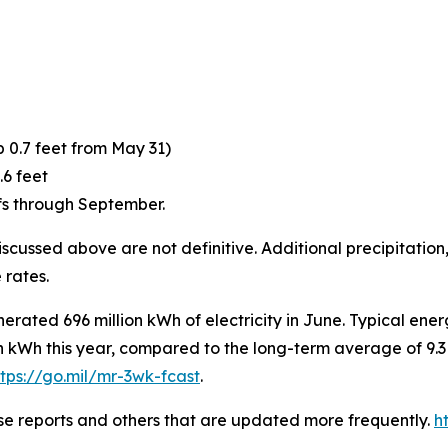
p 0.7 feet from May 31)
.6 feet
fs through September.
scussed above are not definitive. Additional precipitation,
 rates.
rated 696 million kWh of electricity in June. Typical ener
n kWh this year, compared to the long-term average of 9.3
ttps://go.mil/mr-3wk-fcast
.
ese reports and others that are updated more frequently.
h