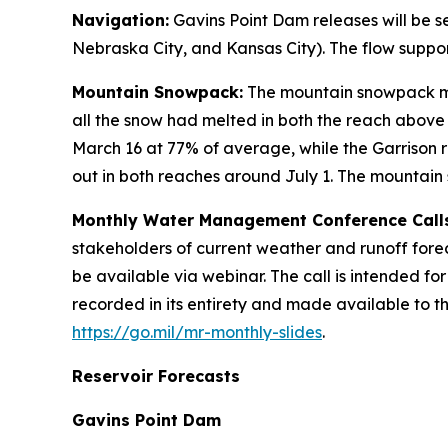
Navigation:
Gavins Point Dam releases will be s
Nebraska City, and Kansas City). The flow suppor
Mountain Snowpack:
The mountain snowpack me
all the snow had melted in both the reach above
March 16 at 77% of average, while the Garrison
out in both reaches around July 1. The mountai
Monthly Water Management Conference Calls
stakeholders of current weather and runoff forec
be available via webinar. The call is intended fo
recorded in its entirety and made available to t
https://go.mil/mr-monthly-slides
.
Reservoir Forecasts
Gavins Point Dam