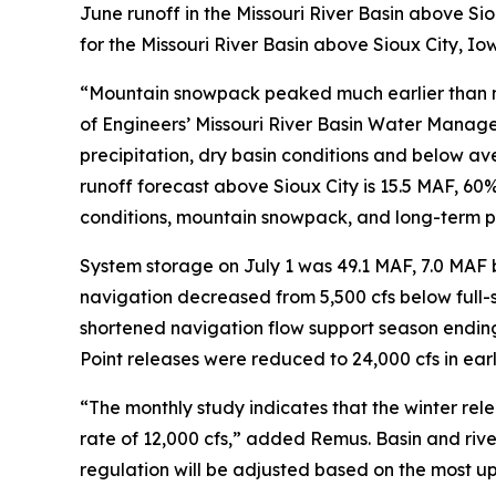
June runoff in the Missouri River Basin above Si
for the Missouri River Basin above Sioux City, I
“Mountain snowpack peaked much earlier than no
of Engineers’ Missouri River Basin Water Manag
precipitation, dry basin conditions and below a
runoff forecast above Sioux City is 15.5 MAF, 60%
conditions, mountain snowpack, and long-term p
System storage on July 1 was 49.1 MAF, 7.0 MAF b
navigation decreased from 5,500 cfs below full-se
shortened navigation flow support season ending N
Point releases were reduced to 24,000 cfs in earl
“The monthly study indicates that the winter rele
rate of 12,000 cfs,” added Remus. Basin and rive
regulation will be adjusted based on the most u