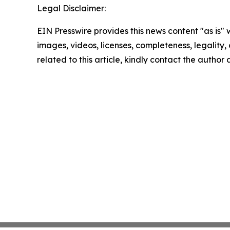
Legal Disclaimer:
EIN Presswire provides this news content "as is" 
images, videos, licenses, completeness, legality, o
related to this article, kindly contact the author