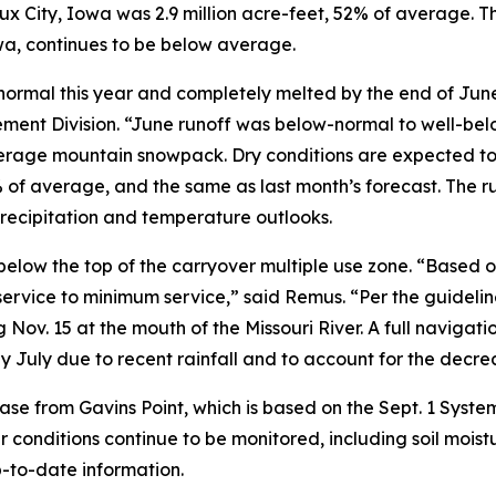
oux City, Iowa was 2.9 million acre-feet, 52% of average.
owa, continues to be below average.
rmal this year and completely melted by the end of June,
ement Division. “June runoff was below-normal to well-be
verage mountain snowpack. Dry conditions are expected to
 of average, and the same as last month’s forecast. The ru
recipitation and temperature outlooks.
elow the top of the carryover multiple use zone. “Based on
rvice to minimum service,” said Remus. “Per the guidelines 
ov. 15 at the mouth of the Missouri River. A full navigati
y July due to recent rainfall and to account for the decre
ase from Gavins Point, which is based on the Sept. 1 Syste
r conditions continue to be monitored, including soil moi
p-to-date information.