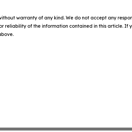
without warranty of any kind. We do not accept any responsib
r reliability of the information contained in this article. I
 above.