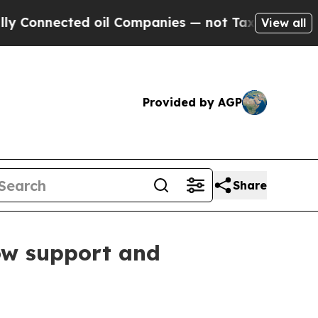
cted oil Companies — not Taxpayers — the Chance
View all
Provided by AGP
Share
ow support and