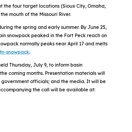
t the four target locations (Sioux City, Omaha,
he mouth of the Missouri River.
ing the spring and early summer. By June 25,
tain snowpack peaked in the Fort Peck reach on
nowpack normally peaks near April 17 and melts
mtn-snowpack
.
eld Thursday, July 9, to inform basin
the coming months. Presentation materials will
 government officials; and the media. It will be
 accompanying the call will be available at: