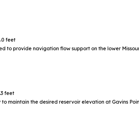
.0 feet
ed to provide navigation flow support on the lower Missouri
.3 feet
to maintain the desired reservoir elevation at Gavins Poin