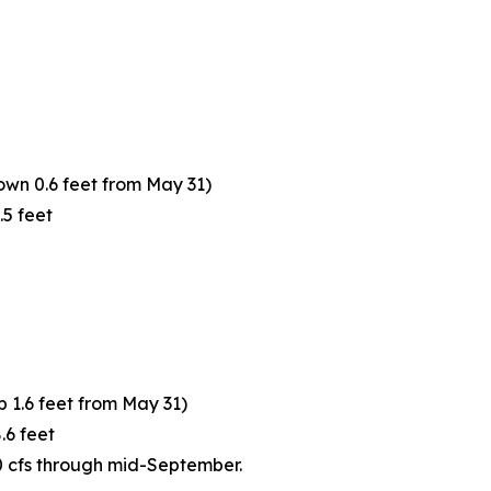
own 0.6 feet from May 31)
.5 feet
p 1.6 feet from May 31)
.6 feet
0 cfs through mid-September.