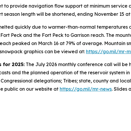
et to provide navigation flow support at minimum service a
t season length will be shortened, ending November 15 at t
lted quickly due to warmer-than-normal temperatures dur
 Fort Peck and the Fort Peck to Garrison reach. The moun
 reach peaked on March 16 at 79% of average. Mountain s
n snowpack graphics can be viewed at:
https://go.mil/mr-
 for 2025:
The July 2026 monthly conference call will be h
asts and the planned operation of the reservoir system in 
r Congressional delegations; Tribes; state, county and local
he public on our website at
https://go.mil/mr-news
. Slides