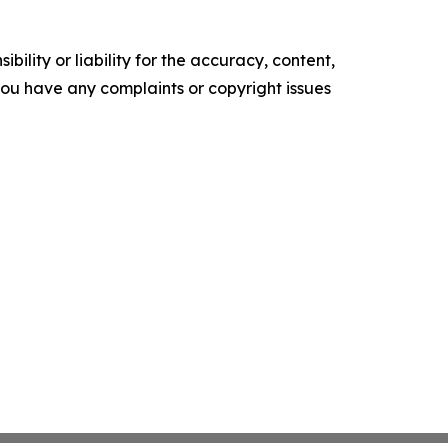
ility or liability for the accuracy, content,
f you have any complaints or copyright issues