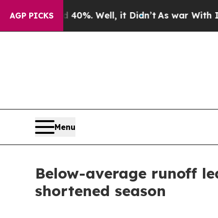
nd 40%. Well, it Didn’t
As war With Iran Drove 
AGP PICKS
Menu
Below-average runoff le
shortened season