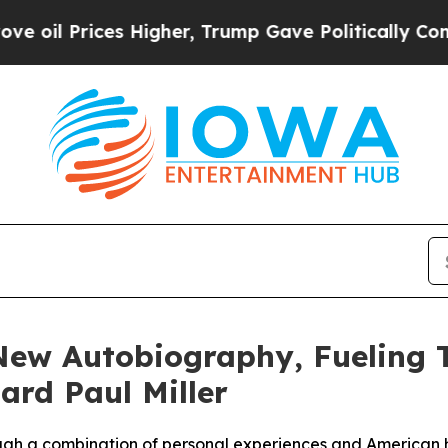
ices Higher, Trump Gave Politically Connected o
New Autobiography, Fueling 
rd Paul Miller
rough a combination of personal experiences and American h