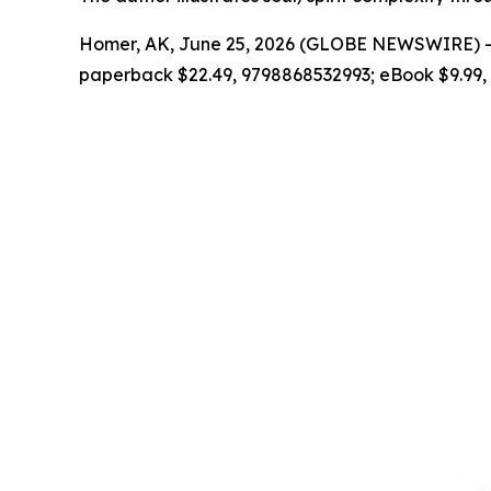
Homer, AK, June 25, 2026 (GLOBE NEWSWIRE) --
paperback $22.49, 9798868532993; eBook $9.99,