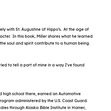
ly with St. Augustine of Hippo's. At the age of
acter. In this book, Miller shares what he learned
the soul and spirit contribute to a human being.
tried to tell a part of mine in a way I've found
 high school there, earned an Automotive
 program administered by the U.S. Coast Guard.
dies through Alaska Bible Institute in Homer,