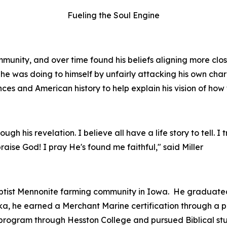
Fueling the Soul Engine
munity, and over time found his beliefs aligning more close
he was doing to himself by unfairly attacking his own char
nces and American history to help explain his vision of how 
gh his revelation. I believe all have a life story to tell. I 
n praise God! I pray He's found me faithful," said Miller
ptist Mennonite farming community in Iowa. He graduated
aska, he earned a Merchant Marine certification through a
ht program through Hesston College and pursued Biblical stu