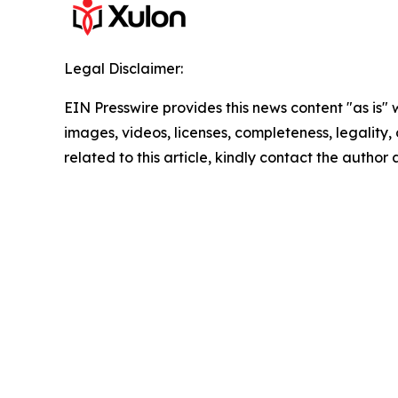
Legal Disclaimer:
EIN Presswire provides this news content "as is" 
images, videos, licenses, completeness, legality, o
related to this article, kindly contact the author