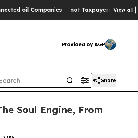
il Companies — not Taxpayers — the Chance to Cas
View all
Provided by AGP
Share
The Soul Engine, From
istory.