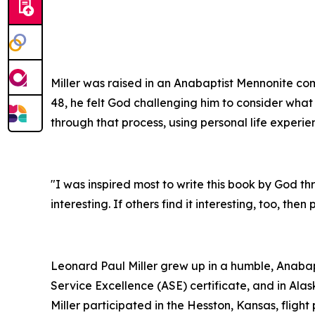
Miller was raised in an Anabaptist Mennonite com
48, he felt God challenging him to consider what 
through that process, using personal life experie
"I was inspired most to write this book by God throu
interesting. If others find it interesting, too, the
Leonard Paul Miller grew up in a humble, Anaba
Service Excellence (ASE) certificate, and in Al
Miller participated in the Hesston, Kansas, flig