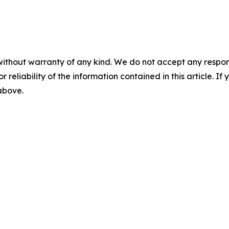
without warranty of any kind. We do not accept any responsib
r reliability of the information contained in this article. I
 above.