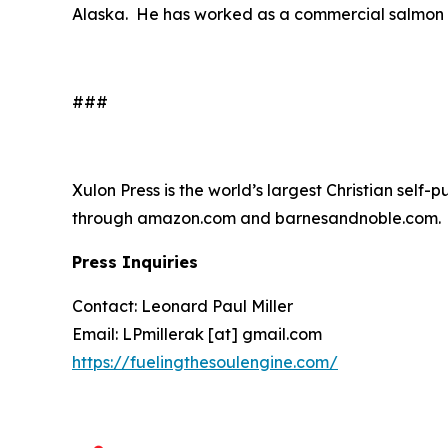
Alaska. He has worked as a commercial salmon an
###
Xulon Press is the world’s largest Christian self-
through amazon.com and barnesandnoble.com.
Press Inquiries
Contact: Leonard Paul Miller
Email: LPmillerak [at] gmail.com
https://fuelingthesoulengine.com/