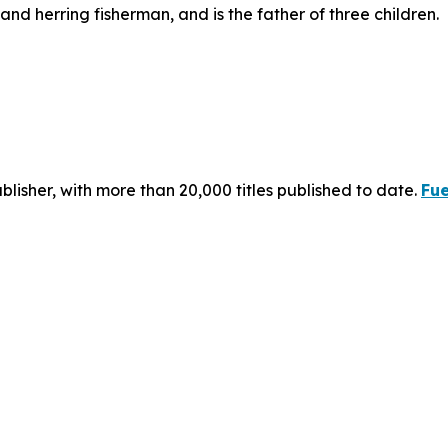
d herring fisherman, and is the father of three children.
publisher, with more than 20,000 titles published to date.
Fue