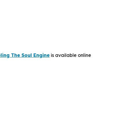
ling The Soul Engine
is available online