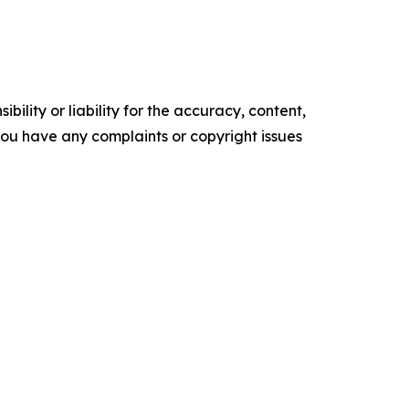
ility or liability for the accuracy, content,
f you have any complaints or copyright issues