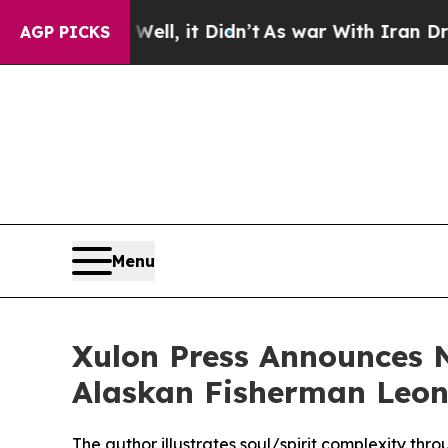
. Well, it Didn’t
As war With Iran Drove oil Pr
AGP PICKS
Menu
Xulon Press Announces 
Alaskan Fisherman Leona
The author illustrates soul/spirit complexity th