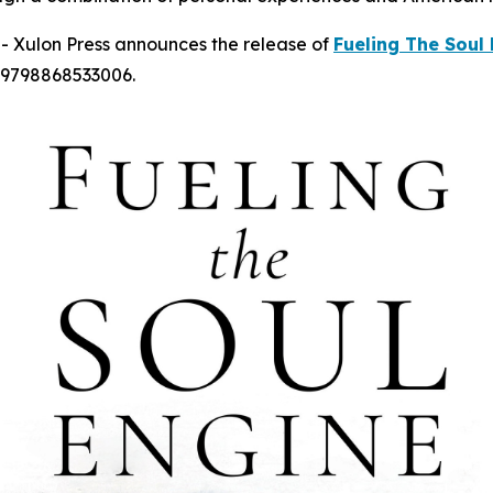
 Xulon Press announces the release of
Fueling The Soul
 9798868533006.