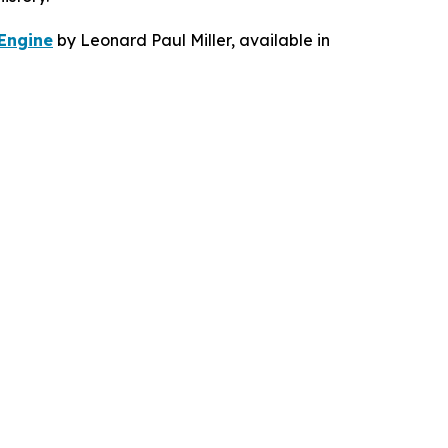
 Engine
by Leonard Paul Miller, available in