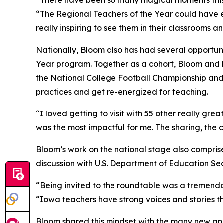
“There have been so many magical moments this y
“The Regional Teachers of the Year could have e
really inspiring to see them in their classrooms 
Nationally, Bloom also has had several opportuni
Year program. Together as a cohort, Bloom and h
the National College Football Championship and
practices and get re-energized for teaching.
“I loved getting to visit with 55 other really gr
was the most impactful for me. The sharing, the 
Bloom’s work on the national stage also compris
discussion with U.S. Department of Education S
“Being invited to the roundtable was a tremendo
“Iowa teachers have strong voices and stories th
Bloom shared this mindset with the many new and