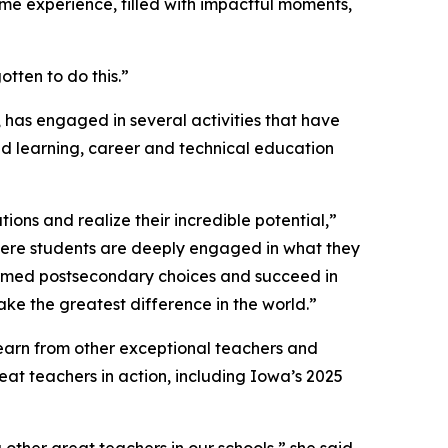
time experience, filled with impactful moments,
tten to do this.”
 has engaged in several activities that have
d learning, career and technical education
ons and realize their incredible potential,”
ere students are deeply engaged in what they
ormed postsecondary choices and succeed in
ke the greatest difference in the world.”
 learn from other exceptional teachers and
eat teachers in action, including Iowa’s 2025