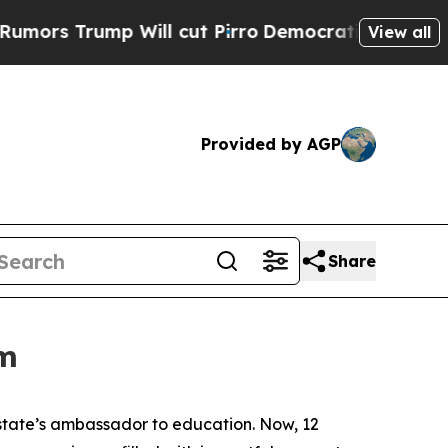
 Trump Will cut Pirro
Democratic Socialists of 
View all
Provided by AGP
Share
om
 state’s ambassador to education. Now, 12