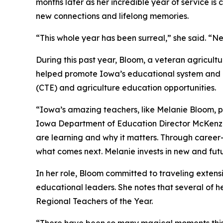
months later as her incredible year of service is
new connections and lifelong memories.
“This whole year has been surreal,” she said. “Ne
During this past year, Bloom, a veteran agricult
helped promote Iowa’s educational system and h
(CTE) and agriculture education opportunities.
“Iowa’s amazing teachers, like Melanie Bloom, pr
Iowa Department of Education Director McKenzi
are learning and why it matters. Through caree
what comes next. Melanie invests in new and futu
In her role, Bloom committed to traveling extensi
educational leaders. She notes that several of h
Regional Teachers of the Year.