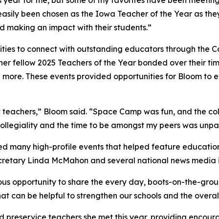
ear for me, but some of my favorites have been meeting ot
asily been chosen as the Iowa Teacher of the Year as they
and making an impact with their students.”
ties to connect with outstanding educators through the Co
er fellow 2025 Teachers of the Year bonded over their ti
 more. These events provided opportunities for Bloom to
eat teachers,” Bloom said. “Space Camp was fun, and the co
collegiality and the time to be amongst my peers was unpa
ed many high-profile events that helped feature educatio
ecretary Linda McMahon and several national news media i
us opportunity to share the every day, boots-on-the-groun
at can be helpful to strengthen our schools and the overal
 preservice teachers she met this year, providing encour