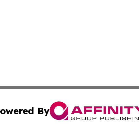
owered By
ubmit Press Release
Terms & Conditions
Copyright/DMCA