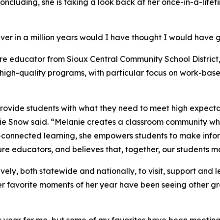
 concluding, she is taking a look back at her once-in-a-life
ver in a million years would I have thought I would have go
ure educator from Sioux Central Community School District,
igh-quality programs, with particular focus on work-base
ovide students with what they need to meet high expectati
e Snow said. “Melanie creates a classroom community wh
r-connected learning, she empowers students to make inf
re educators, and believes that, together, our students ma
vely, both statewide and nationally, to visit, support and
er favorite moments of her year have been seeing other gr