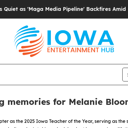
as 'Maga Media Pipeline' Backfires Amid Rumors
ng memories for Melanie Blo
pter as the 2025 Iowa Teacher of the Year, serving as the