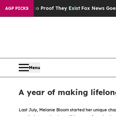
 Offers no Proof They Exist
Fox News Goes Quiet 
AGP PICKS
Menu
A year of making lifelo
Last July, Melanie Bloom started her unique cha