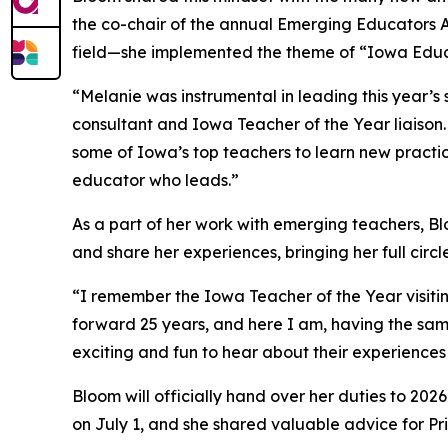
the co-chair of the annual Emerging Educators Ac
field—she implemented the theme of “Iowa Educ
“Melanie was instrumental in leading this year
consultant and Iowa Teacher of the Year liaison.
some of Iowa’s top teachers to learn new practice
educator who leads.”
As a part of her work with emerging teachers, Bl
and share her experiences, bringing her full circl
“I remember the Iowa Teacher of the Year visitin
forward 25 years, and here I am, having the sam
exciting and fun to hear about their experiences
Bloom will officially hand over her duties to 20
on July 1, and she shared valuable advice for P