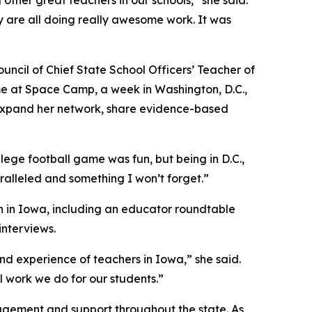
her great teachers in our schools,” she said.
 are all doing really awesome work. It was
uncil of Chief State School Officers’ Teacher of
me at Space Camp, a week in Washington, D.C.,
 expand her network, share evidence-based
llege football game was fun, but being in D.C.,
ralleled and something I won’t forget.”
n in Iowa, including an educator roundtable
nterviews.
d experience of teachers in Iowa,” she said.
l work we do for our students.”
agement and support throughout the state. As