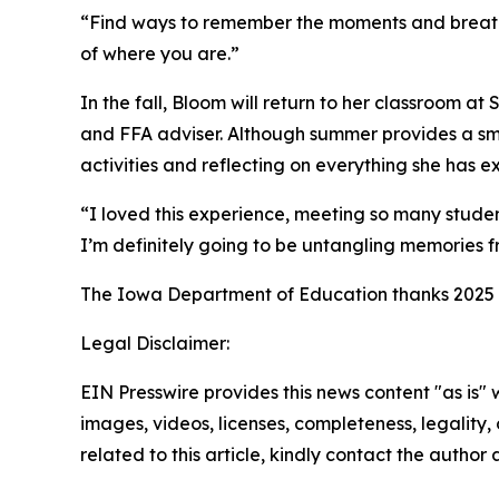
“Find ways to remember the moments and breathe,
of where you are.”
In the fall, Bloom will return to her classroom a
and FFA adviser. Although summer provides a smal
activities and reflecting on everything she has 
“I loved this experience, meeting so many studen
I’m definitely going to be untangling memories fr
The Iowa Department of Education thanks 2025 I
Legal Disclaimer:
EIN Presswire provides this news content "as is" 
images, videos, licenses, completeness, legality, o
related to this article, kindly contact the author