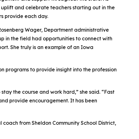
plift and celebrate teachers starting out in the
s provide each day.
e Rosenberg Wager, Department administrative
 in the field had opportunities to connect with
port. She truly is an example of an Iowa
n programs to provide insight into the profession
 stay the course and work hard,” she said. “Fast
n and provide encouragement. It has been
nal coach from Sheldon Community School District,