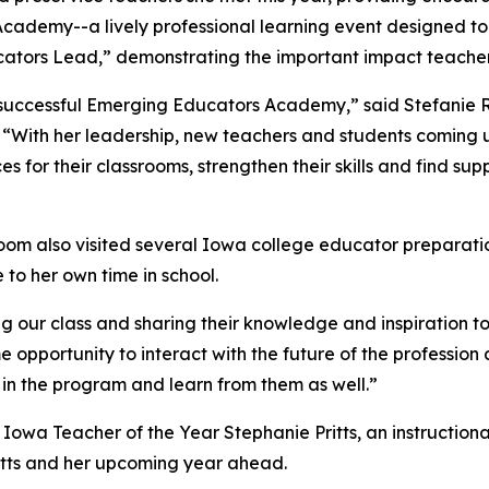
ademy--a lively professional learning event designed to u
ators Lead,” demonstrating the important impact teacher
’s successful Emerging Educators Academy,” said Stefani
 “With her leadership, new teachers and students coming up
s for their classrooms, strengthen their skills and find sup
oom also visited several Iowa college educator preparatio
e to her own time in school.
g our class and sharing their knowledge and inspiration to
e opportunity to interact with the future of the professio
 in the program and learn from them as well.”
26 Iowa Teacher of the Year Stephanie Pritts, an instructio
ritts and her upcoming year ahead.