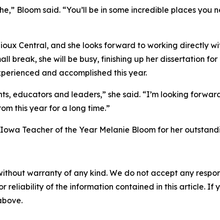
” Bloom said. “You’ll be in some incredible places you n
t Sioux Central, and she looks forward to working directly w
l break, she will be busy, finishing up her dissertation 
experienced and accomplished this year.
ts, educators and leaders,” she said. “I’m looking forward
om this year for a long time.”
owa Teacher of the Year Melanie Bloom for her outstandin
without warranty of any kind. We do not accept any responsib
r reliability of the information contained in this article. I
 above.