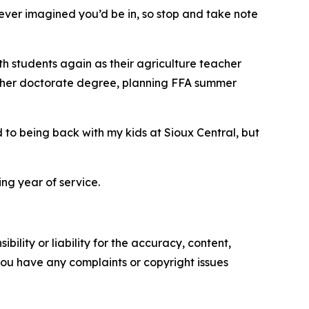
ever imagined you’d be in, so stop and take note
ith students again as their agriculture teacher
for her doctorate degree, planning FFA summer
 to being back with my kids at Sioux Central, but
g year of service.
ility or liability for the accuracy, content,
f you have any complaints or copyright issues