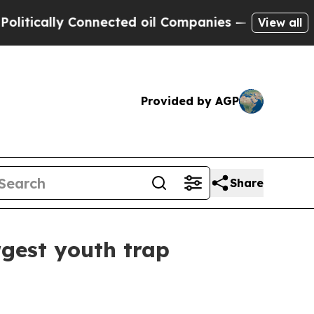
ally Connected oil Companies — not Taxpayers — 
View all
Provided by AGP
Share
rgest youth trap