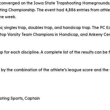
converged on the Iowa State Trapshooting Homegrounds, no
ing Championship. The event had 4,886 entries from athle
the week.
s; singles trap, doubles trap, and handicap trap. The PC 
he top Varsity Team Champions in Handicap, and Ankeny Ce
or each discipline. A complete list of the results can be f
d by the combination of the athlete’s league score and th
oting Sports, Captain