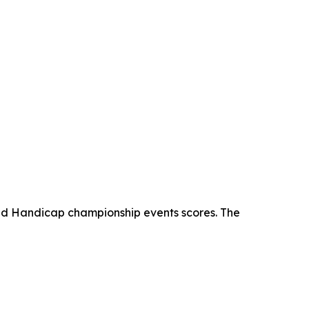
and Handicap championship events scores. The