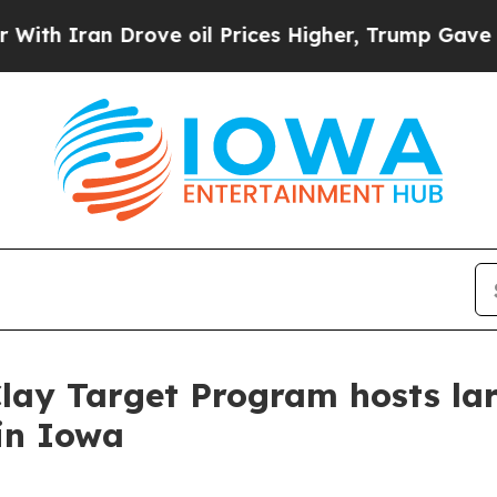
ran Drove oil Prices Higher, Trump Gave Politic
Clay Target Program hosts la
in Iowa