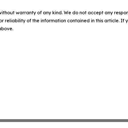
without warranty of any kind. We do not accept any responsib
r reliability of the information contained in this article. I
 above.