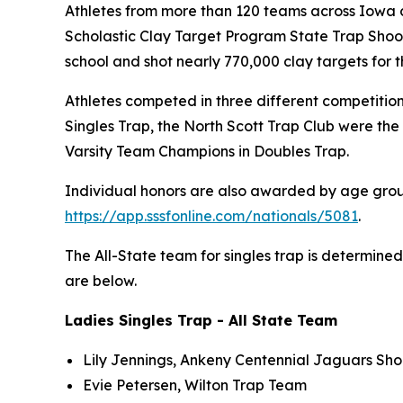
Athletes from more than 120 teams across Iowa 
Scholastic Clay Target Program State Trap Shoot
school and shot nearly 770,000 clay targets for 
Athletes competed in three different competition
Singles Trap, the North Scott Trap Club were t
Varsity Team Champions in Doubles Trap.
Individual honors are also awarded by age group f
https://app.sssfonline.com/nationals/5081
.
The All-State team for singles trap is determine
are below.
Ladies Singles Trap - All State Team
Lily Jennings, Ankeny Centennial Jaguars Sho
Evie Petersen, Wilton Trap Team