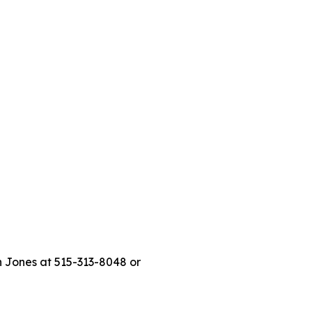
n Jones at 515-313-8048 or