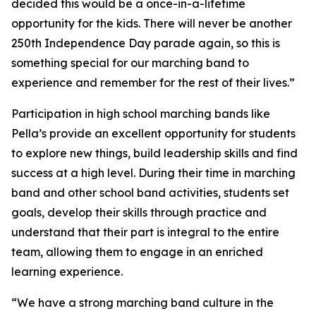
decided this would be a once-in-a-lifetime
opportunity for the kids. There will never be another
250th Independence Day parade again, so this is
something special for our marching band to
experience and remember for the rest of their lives.”
Participation in high school marching bands like
Pella’s provide an excellent opportunity for students
to explore new things, build leadership skills and find
success at a high level. During their time in marching
band and other school band activities, students set
goals, develop their skills through practice and
understand that their part is integral to the entire
team, allowing them to engage in an enriched
learning experience.
“We have a strong marching band culture in the