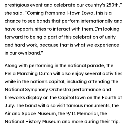
prestigious event and celebrate our country’s 250th,”
she said. “Coming from small-town Iowa, this is a
chance to see bands that perform internationally and
have opportunities to interact with them. I’m looking
forward to being a part of this celebration of unity
and hard work, because that is what we experience
in our own band.”
Along with performing in the national parade, the
Pella Marching Dutch will also enjoy several activities
while in the nation’s capital, including attending the
National Symphony Orchestra performance and
fireworks display on the Capitol lawn on the Fourth of
July. The band will also visit famous monuments, the
Air and Space Museum, the 9/11 Memorial, the
National History Museum and more during their trip.