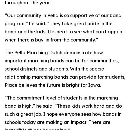
throughout the year.
“Our community in Pella is so supportive of our band
program,” he said. “They take great pride in the
band and the kids. It is neat to see what can happen
when there is buy-in from the community.”
The Pella Marching Dutch demonstrate how
important marching bands can be for communities,
school districts and students. With the special
relationship marching bands can provide for students,
Place believes the future is bright for Iowa.
“The commitment level of students in the marching
band is high,” he said. “These kids work hard and do
such a great job. I hope everyone sees how bands in
schools today are making an impact. There are