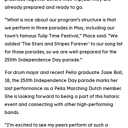
already prepared and ready to go.
“What is nice about our program’s structure is that
we perform in three parades in May, including our
town’s famous Tulip Time Festival,” Place said. “We
added ‘The Stars and Stripes Forever’ to our song list
for those parades, so we are well-prepared for the
250th Independence Day parade.”
For drum major and recent Pella graduate Josie Boll,
18, the 250th Independence Day parade marks her
last performance as a Pella Marching Dutch member.
She is looking forward to being a part of this historic
event and connecting with other high-performing
bands.
“I’m excited to see my peers perform at such a