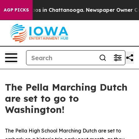
lapse
Chaos in Chattanooga. Newspaper Owner Calls th
AGP PICKS
The Pella Marching Dutch
are set to go to
Washington!
The Pella High School Marching Dutch are set to