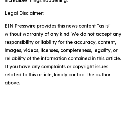
incredible things happening.”
Legal Disclaimer:
EIN Presswire provides this news content "as is"
without warranty of any kind. We do not accept any
responsibility or liability for the accuracy, content,
images, videos, licenses, completeness, legality, or
reliability of the information contained in this article.
If you have any complaints or copyright issues
related to this article, kindly contact the author
above.