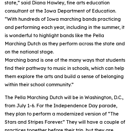
state,” said Diana Hawley, fine arts education
consultant at the Iowa Department of Education.
“With hundreds of Iowa marching bands practicing
and performing each year, including in the summer, it
is wonderful to highlight bands like the Pella
Marching Dutch as they perform across the state and
on the national stage.
Marching band is one of the many ways that students
find their pathway to music in schools, which can help
them explore the arts and build a sense of belonging
within their school community.”
The Pella Marching Dutch will be in Washington, D.C.,
from July 1-6. For the Independence Day parade,
they plan to perform a modernized version of “The
Stars and Stripes Forever.” They will have a couple of
practices together before their trip, but they are