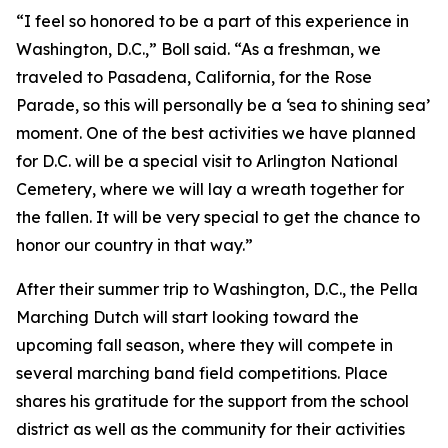
“I feel so honored to be a part of this experience in
Washington, D.C.,” Boll said. “As a freshman, we
traveled to Pasadena, California, for the Rose
Parade, so this will personally be a ‘sea to shining sea’
moment. One of the best activities we have planned
for D.C. will be a special visit to Arlington National
Cemetery, where we will lay a wreath together for
the fallen. It will be very special to get the chance to
honor our country in that way.”
After their summer trip to Washington, D.C., the Pella
Marching Dutch will start looking toward the
upcoming fall season, where they will compete in
several marching band field competitions. Place
shares his gratitude for the support from the school
district as well as the community for their activities