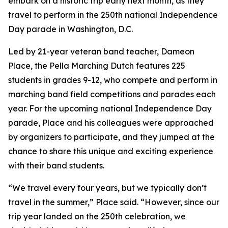
embark on a historic trip early next month, as they
travel to perform in the 250th national Independence
Day parade in Washington, D.C.
Led by 21-year veteran band teacher, Dameon
Place, the Pella Marching Dutch features 225
students in grades 9-12, who compete and perform in
marching band field competitions and parades each
year. For the upcoming national Independence Day
parade, Place and his colleagues were approached
by organizers to participate, and they jumped at the
chance to share this unique and exciting experience
with their band students.
“We travel every four years, but we typically don’t
travel in the summer,” Place said. “However, since our
trip year landed on the 250th celebration, we