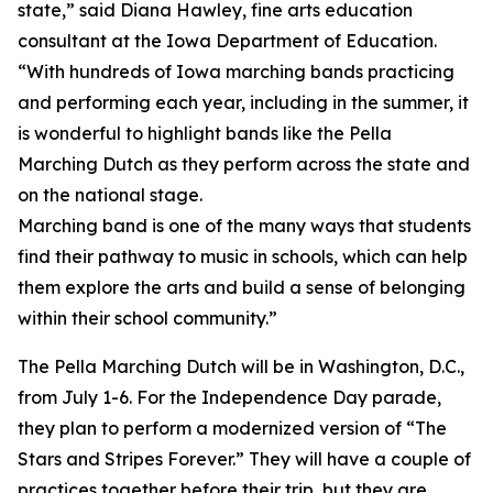
state,” said Diana Hawley, fine arts education
consultant at the Iowa Department of Education.
“With hundreds of Iowa marching bands practicing
and performing each year, including in the summer, it
is wonderful to highlight bands like the Pella
Marching Dutch as they perform across the state and
on the national stage.
Marching band is one of the many ways that students
find their pathway to music in schools, which can help
them explore the arts and build a sense of belonging
within their school community.”
The Pella Marching Dutch will be in Washington, D.C.,
from July 1-6. For the Independence Day parade,
they plan to perform a modernized version of “The
Stars and Stripes Forever.” They will have a couple of
practices together before their trip, but they are