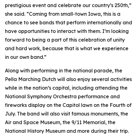
prestigious event and celebrate our country’s 250th,”
she said. “Coming from small-town Iowa, this is a
chance to see bands that perform internationally and
have opportunities to interact with them. I’m looking
forward to being a part of this celebration of unity
and hard work, because that is what we experience
in our own band.”
Along with performing in the national parade, the
Pella Marching Dutch will also enjoy several activities
while in the nation’s capital, including attending the
National Symphony Orchestra performance and
fireworks display on the Capitol lawn on the Fourth of
July. The band will also visit famous monuments, the
Air and Space Museum, the 9/11 Memorial, the
National History Museum and more during their trip.