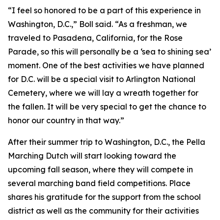
“I feel so honored to be a part of this experience in
Washington, D.C.,” Boll said. “As a freshman, we
traveled to Pasadena, California, for the Rose
Parade, so this will personally be a ‘sea to shining sea’
moment. One of the best activities we have planned
for D.C. will be a special visit to Arlington National
Cemetery, where we will lay a wreath together for
the fallen. It will be very special to get the chance to
honor our country in that way.”
After their summer trip to Washington, D.C., the Pella
Marching Dutch will start looking toward the
upcoming fall season, where they will compete in
several marching band field competitions. Place
shares his gratitude for the support from the school
district as well as the community for their activities