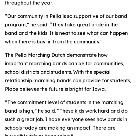
throughout the year.
“Our community in Pella is so supportive of our band
program,” he said. “They take great pride in the
band and the kids. It is neat to see what can happen
when there is buy-in from the community.”
The Pella Marching Dutch demonstrate how
important marching bands can be for communities,
school districts and students. With the special
relationship marching bands can provide for students,
Place believes the future is bright for Iowa.
“The commitment level of students in the marching
band is high,” he said. “These kids work hard and do
such a great job. I hope everyone sees how bands in
schools today are making an impact. There are