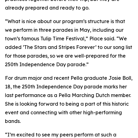
already prepared and ready to go.
“What is nice about our program’s structure is that
we perform in three parades in May, including our
town’s famous Tulip Time Festival,” Place said. “We
added ‘The Stars and Stripes Forever’ to our song list
for those parades, so we are well-prepared for the
250th Independence Day parade.”
For drum major and recent Pella graduate Josie Boll,
18, the 250th Independence Day parade marks her
last performance as a Pella Marching Dutch member.
She is looking forward to being a part of this historic
event and connecting with other high-performing
bands.
“I’m excited to see my peers perform at such a