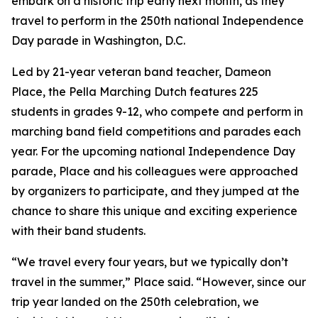
embark on a historic trip early next month, as they
travel to perform in the 250th national Independence
Day parade in Washington, D.C.
Led by 21-year veteran band teacher, Dameon
Place, the Pella Marching Dutch features 225
students in grades 9-12, who compete and perform in
marching band field competitions and parades each
year. For the upcoming national Independence Day
parade, Place and his colleagues were approached
by organizers to participate, and they jumped at the
chance to share this unique and exciting experience
with their band students.
“We travel every four years, but we typically don’t
travel in the summer,” Place said. “However, since our
trip year landed on the 250th celebration, we