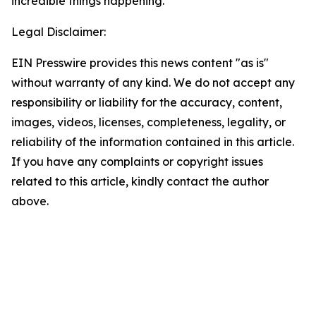
incredible things happening.”
Legal Disclaimer:
EIN Presswire provides this news content "as is"
without warranty of any kind. We do not accept any
responsibility or liability for the accuracy, content,
images, videos, licenses, completeness, legality, or
reliability of the information contained in this article.
If you have any complaints or copyright issues
related to this article, kindly contact the author
above.