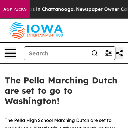
apse
Chaos in Chattanooga. Newspaper Owner Calls the
AGP PICKS
The Pella Marching Dutch
are set to go to
Washington!
The Pella High School Marching Dutch are set to