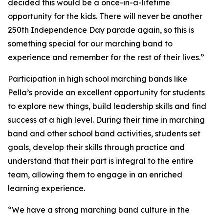
decided this would be a once-in-a-lifetime
opportunity for the kids. There will never be another
250th Independence Day parade again, so this is
something special for our marching band to
experience and remember for the rest of their lives.”
Participation in high school marching bands like
Pella’s provide an excellent opportunity for students
to explore new things, build leadership skills and find
success at a high level. During their time in marching
band and other school band activities, students set
goals, develop their skills through practice and
understand that their part is integral to the entire
team, allowing them to engage in an enriched
learning experience.
“We have a strong marching band culture in the