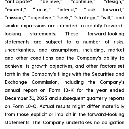
“anticipate” “believe,” “continue,” “design,”
“expect,” “focus,” “intend,” “look forward,”
“mission,” “objective,” “seek,” “strategy,” “will,” and
similar expressions are intended to identify forward-
looking statements. These forward-looking
statements are subject to a number of risks,
uncertainties, and assumptions, including, market
and other conditions and the Company’s ability to
achieve its growth objectives, and other factors set
forth in the Company’s filings with the Securities and
Exchange Commission, including the Company’s
annual report on Form 10-K for the year ended
December 31, 2025 and subsequent quarterly reports
on Form 10-Q. Actual results might differ materially
from those explicit or implicit in the forward-looking
statements. The Company undertakes no obligation