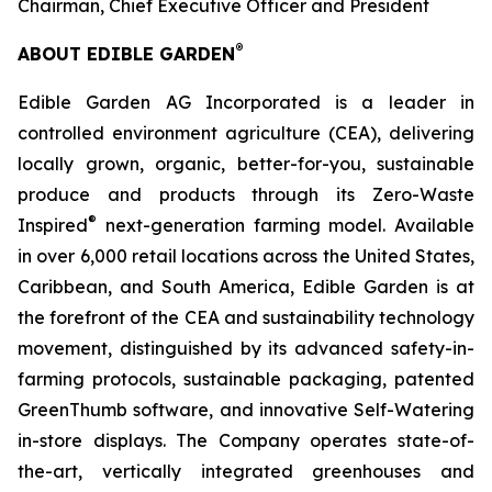
Chairman, Chief Executive Officer and President
®
ABOUT EDIBLE GARDEN
Edible Garden AG Incorporated is a leader in
controlled environment agriculture (CEA), delivering
locally grown, organic, better-for-you, sustainable
produce and products through its Zero-Waste
®
Inspired
next-generation farming model. Available
in over 6,000 retail locations across the United States,
Caribbean, and South America, Edible Garden is at
the forefront of the CEA and sustainability technology
movement, distinguished by its advanced safety-in-
farming protocols, sustainable packaging, patented
GreenThumb software, and innovative Self-Watering
in-store displays. The Company operates state-of-
the-art, vertically integrated greenhouses and