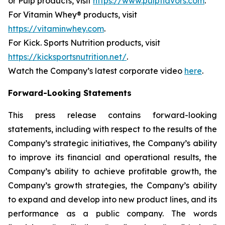
or Pulp products, visit
https://www.pulpflavors.com
.
For Vitamin Whey® products, visit
https://vitaminwhey.com
.
For Kick. Sports Nutrition products, visit
https://kicksportsnutrition.net/
.
Watch the Company’s latest corporate video
here
.
Forward-Looking Statements
This press release contains forward-looking
statements, including with respect to the results of the
Company’s strategic initiatives, the Company’s ability
to improve its financial and operational results, the
Company’s ability to achieve profitable growth, the
Company’s growth strategies, the Company’s ability
to expand and develop into new product lines, and its
performance as a public company. The words