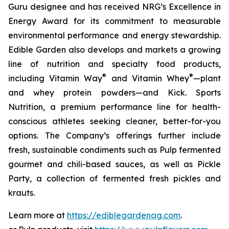
Guru designee and has received NRG’s Excellence in
Energy Award for its commitment to measurable
environmental performance and energy stewardship.
Edible Garden also develops and markets a growing
line of nutrition and specialty food products,
®
®
including Vitamin Way
and Vitamin Whey
—plant
and whey protein powders—and Kick. Sports
Nutrition, a premium performance line for health-
conscious athletes seeking cleaner, better-for-you
options. The Company’s offerings further include
fresh, sustainable condiments such as Pulp fermented
gourmet and chili-based sauces, as well as Pickle
Party, a collection of fermented fresh pickles and
krauts.
Learn more at
https://ediblegardenag.com
.