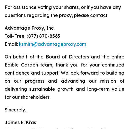
For assistance voting your shares, or if you have any
questions regarding the proxy, please contact:
Advantage Proxy, Inc.
Toll-Free: (877) 870-8565
Email:
ksmith@advantageproxy.com
On behalf of the Board of Directors and the entire
Edible Garden team, thank you for your continued
confidence and support. We look forward to building
on our progress and advancing our mission of
delivering sustainable growth and long-term value
for our shareholders.
Sincerely,
James E. Kras