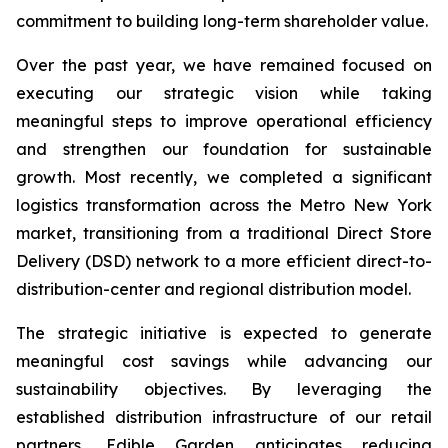
commitment to building long-term shareholder value.
Over the past year, we have remained focused on
executing our strategic vision while taking
meaningful steps to improve operational efficiency
and strengthen our foundation for sustainable
growth. Most recently, we completed a significant
logistics transformation across the Metro New York
market, transitioning from a traditional Direct Store
Delivery (DSD) network to a more efficient direct-to-
distribution-center and regional distribution model.
The strategic initiative is expected to generate
meaningful cost savings while advancing our
sustainability objectives. By leveraging the
established distribution infrastructure of our retail
partners, Edible Garden anticipates reducing