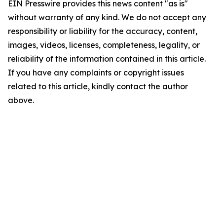
EIN Presswire provides this news content "as is"
without warranty of any kind. We do not accept any
responsibility or liability for the accuracy, content,
images, videos, licenses, completeness, legality, or
reliability of the information contained in this article.
If you have any complaints or copyright issues
related to this article, kindly contact the author
above.