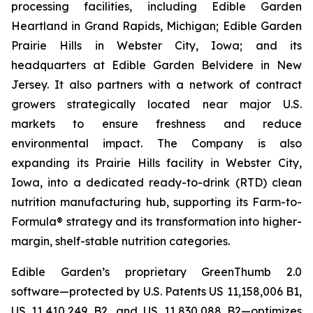
processing facilities, including Edible Garden
Heartland in Grand Rapids, Michigan; Edible Garden
Prairie Hills in Webster City, Iowa; and its
headquarters at Edible Garden Belvidere in New
Jersey. It also partners with a network of contract
growers strategically located near major U.S.
markets to ensure freshness and reduce
environmental impact. The Company is also
expanding its Prairie Hills facility in Webster City,
Iowa, into a dedicated ready-to-drink (RTD) clean
nutrition manufacturing hub, supporting its Farm-to-
Formula® strategy and its transformation into higher-
margin, shelf-stable nutrition categories.
Edible Garden’s proprietary GreenThumb 2.0
software—protected by U.S. Patents US 11,158,006 B1,
US 11,410,249 B2, and US 11,830,088 B2—optimizes