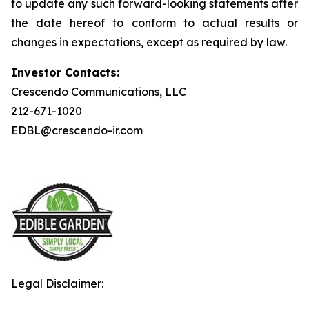
to update any such forward-looking statements after
the date hereof to conform to actual results or
changes in expectations, except as required by law.
Investor Contacts:
Crescendo Communications, LLC
212-671-1020
EDBL@crescendo-ir.com
Legal Disclaimer: