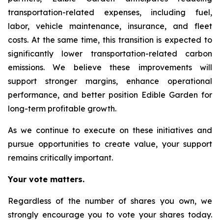
transportation-related expenses, including fuel,
labor, vehicle maintenance, insurance, and fleet
costs. At the same time, this transition is expected to
significantly lower transportation-related carbon
emissions. We believe these improvements will
support stronger margins, enhance operational
performance, and better position Edible Garden for
long-term profitable growth.
As we continue to execute on these initiatives and
pursue opportunities to create value, your support
remains critically important.
Your vote matters.
Regardless of the number of shares you own, we
strongly encourage you to vote your shares today.