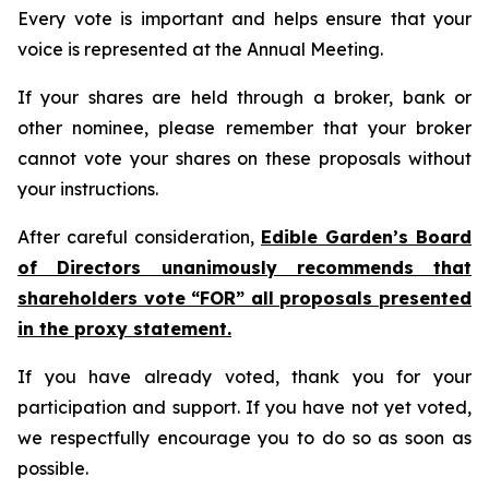
Every vote is important and helps ensure that your
voice is represented at the Annual Meeting.
If your shares are held through a broker, bank or
other nominee, please remember that your broker
cannot vote your shares on these proposals without
your instructions.
After careful consideration,
Edible Garden’s Board
of Directors unanimously recommends that
shareholders vote “FOR” all proposals presented
in the proxy statement.
If you have already voted, thank you for your
participation and support. If you have not yet voted,
we respectfully encourage you to do so as soon as
possible.