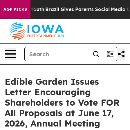
rms to Youth
Brazil Gives Parents Social Media Controls
AGP PICKS
Edible Garden Issues
Letter Encouraging
Shareholders to Vote FOR
All Proposals at June 17,
2026, Annual Meeting