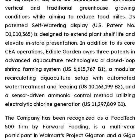
vertical and traditional greenhouse growing
conditions while aiming to reduce food miles. Its
patented Self-Watering display (U.S. Patent No.
D1,010,365) is designed to extend plant shelf life and
elevate in-store presentation. In addition to its core
CEA operations, Edible Garden owns three patents in
advanced aquaculture technologies: a closed-loop
shrimp farming system (US 6,615,767 B1), a modular
recirculating aquaculture setup with automated
water treatment and feeding (US 10,163,199 B2), and
a sensor-driven ammonia control method utilizing
electrolytic chlorine generation (US 11,297,809 B1).
The Company has been recognized as a FoodTech
500 firm by Forward Fooding, is a multi-year
participant in Walmart’s Project Gigaton and a Giga