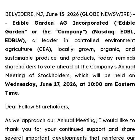
BELVIDERE, NJ, June 15, 2026 (GLOBE NEWSWIRE) -
-
Edible Garden AG Incorporated (“Edible
Garden” or the “Company”) (Nasdaq: EDBL,
EDBLW),
a leader in controlled environment
agriculture (CEA), locally grown, organic, and
sustainable produce and products, today reminds
shareholders to vote ahead of the Company’s Annual
Meeting of Stockholders, which will be held on
Wednesday, June 17, 2026, at 10:00 am Eastern
Time
.
Dear Fellow Shareholders,
As we approach our Annual Meeting, I would like to
thank you for your continued support and share
several important developments that reinforce our