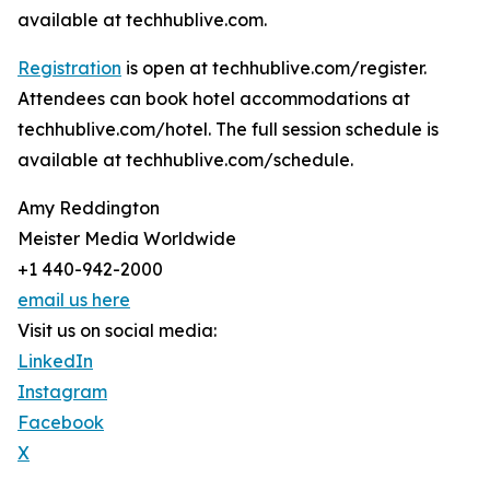
available at techhublive.com.
Registration
is open at techhublive.com/register.
Attendees can book hotel accommodations at
techhublive.com/hotel. The full session schedule is
available at techhublive.com/schedule.
Amy Reddington
Meister Media Worldwide
+1 440-942-2000
email us here
Visit us on social media:
LinkedIn
Instagram
Facebook
X