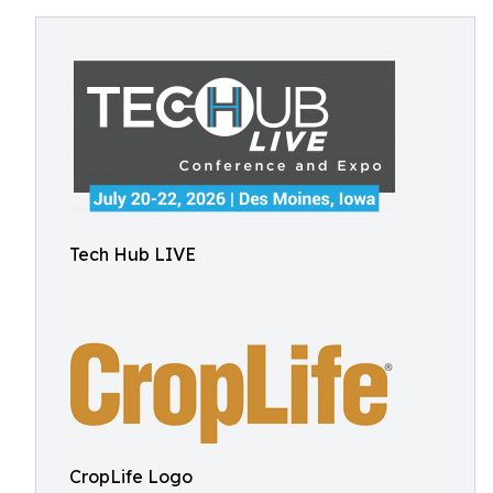
Tech Hub LIVE
CropLife Logo