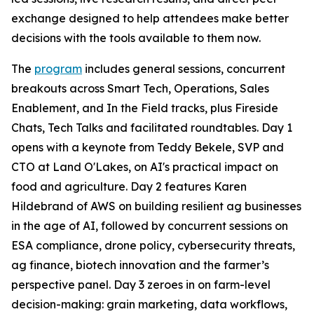
exchange designed to help attendees make better
decisions with the tools available to them now.
The
program
includes general sessions, concurrent
breakouts across Smart Tech, Operations, Sales
Enablement, and In the Field tracks, plus Fireside
Chats, Tech Talks and facilitated roundtables. Day 1
opens with a keynote from Teddy Bekele, SVP and
CTO at Land O'Lakes, on AI's practical impact on
food and agriculture. Day 2 features Karen
Hildebrand of AWS on building resilient ag businesses
in the age of AI, followed by concurrent sessions on
ESA compliance, drone policy, cybersecurity threats,
ag finance, biotech innovation and the farmer’s
perspective panel. Day 3 zeroes in on farm-level
decision-making: grain marketing, data workflows,