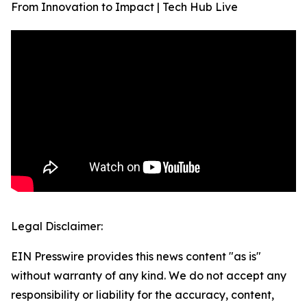
From Innovation to Impact | Tech Hub Live
Legal Disclaimer:
EIN Presswire provides this news content "as is"
without warranty of any kind. We do not accept any
responsibility or liability for the accuracy, content,