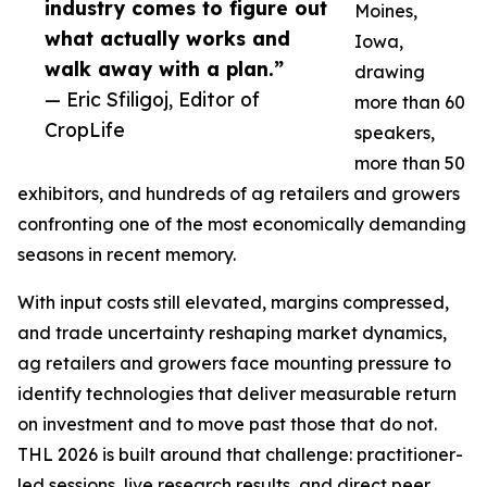
industry comes to figure out
Moines,
what actually works and
Iowa,
walk away with a plan.”
drawing
— Eric Sfiligoj, Editor of
more than 60
CropLife
speakers,
more than 50
exhibitors, and hundreds of ag retailers and growers
confronting one of the most economically demanding
seasons in recent memory.
With input costs still elevated, margins compressed,
and trade uncertainty reshaping market dynamics,
ag retailers and growers face mounting pressure to
identify technologies that deliver measurable return
on investment and to move past those that do not.
THL 2026 is built around that challenge: practitioner-
led sessions, live research results, and direct peer