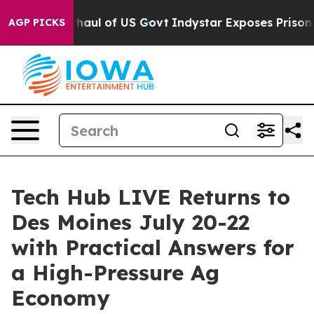
cal Overhaul of US Govt
Indystar Exposes Prison Failu
AGP PICKS
Tech Hub LIVE Returns to
Des Moines July 20-22
with Practical Answers for
a High-Pressure Ag
Economy