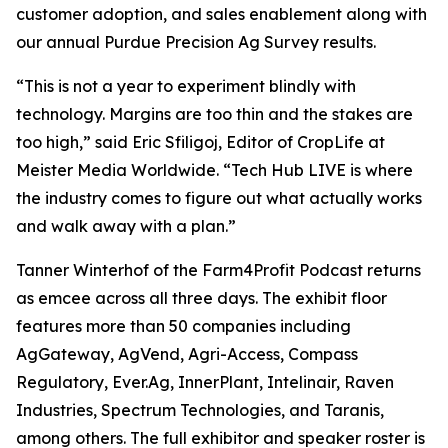
customer adoption, and sales enablement along with
our annual Purdue Precision Ag Survey results.
“This is not a year to experiment blindly with
technology. Margins are too thin and the stakes are
too high,” said Eric Sfiligoj, Editor of CropLife at
Meister Media Worldwide. “Tech Hub LIVE is where
the industry comes to figure out what actually works
and walk away with a plan.”
Tanner Winterhof of the Farm4Profit Podcast returns
as emcee across all three days. The exhibit floor
features more than 50 companies including
AgGateway, AgVend, Agri-Access, Compass
Regulatory, Ever.Ag, InnerPlant, Intelinair, Raven
Industries, Spectrum Technologies, and Taranis,
among others. The full exhibitor and speaker roster is