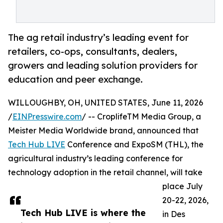
The ag retail industry’s leading event for
retailers, co-ops, consultants, dealers,
growers and leading solution providers for
education and peer exchange.
WILLOUGHBY, OH, UNITED STATES, June 11, 2026
/
EINPresswire.com
/ -- CroplifeTM Media Group, a
Meister Media Worldwide brand, announced that
Tech Hub LIVE
Conference and ExpoSM (THL), the
agricultural industry’s leading conference for
technology adoption in the retail channel, will take
place July
20-22, 2026,
Tech Hub LIVE is where the
in Des