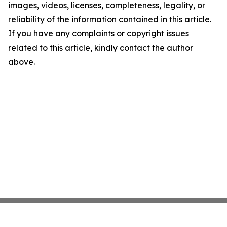
images, videos, licenses, completeness, legality, or
reliability of the information contained in this article.
If you have any complaints or copyright issues
related to this article, kindly contact the author
above.