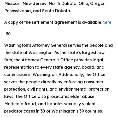
Missouri, New Jersey, North Dakota, Ohio, Oregon,
Pennsylvania, and South Dakota.
A copy of the settlement agreement is available
here
.
-30-
Washington’s Attorney General serves the people and
the state of Washington. As the state’s largest law
firm, the Attorney General’s Office provides legal
representation to every state agency, board, and
commission in Washington. Additionally, the Office
serves the people directly by enforcing consumer
protection, civil rights, and environmental protection
laws. The Office also prosecutes elder abuse,
Medicaid fraud, and handles sexually violent
predator cases in 38 of Washington’s 39 counties.