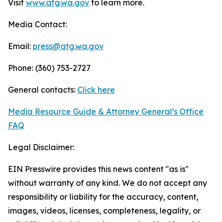
Visit
www.atg.wa.gov
to learn more.
Media Contact:
Email:
press@atg.wa.gov
Phone: (360) 753-2727
General contacts:
Click here
Media Resource Guide & Attorney General’s Office
FAQ
Legal Disclaimer:
EIN Presswire provides this news content "as is"
without warranty of any kind. We do not accept any
responsibility or liability for the accuracy, content,
images, videos, licenses, completeness, legality, or