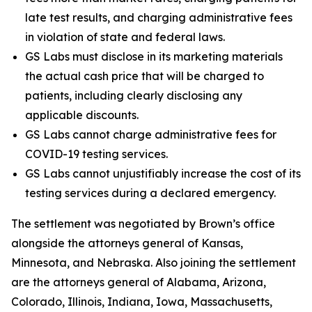
late test results, and charging administrative fees
in violation of state and federal laws.
GS Labs must disclose in its marketing materials
the actual cash price that will be charged to
patients, including clearly disclosing any
applicable discounts.
GS Labs cannot charge administrative fees for
COVID-19 testing services.
GS Labs cannot unjustifiably increase the cost of its
testing services during a declared emergency.
The settlement was negotiated by Brown’s office
alongside the attorneys general of Kansas,
Minnesota, and Nebraska. Also joining the settlement
are the attorneys general of Alabama, Arizona,
Colorado, Illinois, Indiana, Iowa, Massachusetts,