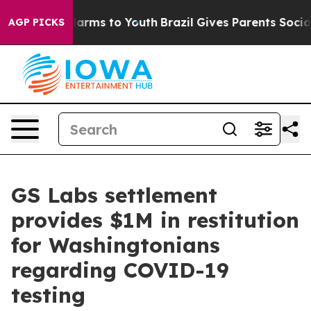
to Abate Harms to Youth
Brazil Gives Parents Social Me
AGP PICKS
GS Labs settlement
provides $1M in restitution
for Washingtonians
regarding COVID-19
testing