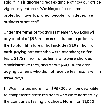
said. “This is another great example of how our office
vigorously enforces Washington’s consumer
protection laws to protect people from deceptive
business practices.”
Under the terms of today’s settlement, GS Labs will
pay a total of $3.6 million in restitution to patients in
the 18 plaintiff states. That includes $1.8 million for
cash-paying patients who were overcharged for
tests, $1.75 million for patients who were charged
administrative fees, and about $34,000 for cash-
paying patients who did not receive test results within
three days.
In Washington, more than $987,000 will be available
to compensate state residents who were harmed by
the company’s testing practices. More than 11,000