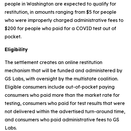
people in Washington are expected to qualify for
restitution, in amounts ranging from $5 for people
who were improperly charged administrative fees to
$200 for people who paid for a COVID test out of
pocket.
Eligibility
The settlement creates an online restitution
mechanism that will be funded and administered by
GS Labs, with oversight by the multistate coalition.
Eligible consumers include out-of-pocket paying
consumers who paid more than the market rate for
testing, consumers who paid for test results that were
not delivered within the advertised turn-around time,
and consumers who paid administrative fees to GS
Labs.