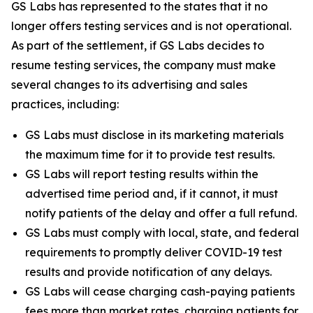
GS Labs has represented to the states that it no
longer offers testing services and is not operational.
As part of the settlement, if GS Labs decides to
resume testing services, the company must make
several changes to its advertising and sales
practices, including:
GS Labs must disclose in its marketing materials
the maximum time for it to provide test results.
GS Labs will report testing results within the
advertised time period and, if it cannot, it must
notify patients of the delay and offer a full refund.
GS Labs must comply with local, state, and federal
requirements to promptly deliver COVID-19 test
results and provide notification of any delays.
GS Labs will cease charging cash-paying patients
fees more than market rates, charging patients for