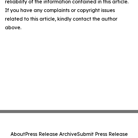
reliability of the information contained in this article.
If you have any complaints or copyright issues
related to this article, kindly contact the author
above.
About
Press Release Archive
Submit Press Release