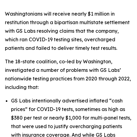
Washingtonians will receive nearly $1 million in
restitution through a bipartisan multistate settlement
with GS Labs resolving claims that the company,
which ran COVID-19 testing sites, overcharged
patients and failed to deliver timely test results.
The 18-state coalition, co-led by Washington,
investigated a number of problems with GS Labs’
nationwide testing practices from 2020 through 2022,
including that:
GS Labs intentionally advertised inflated “cash
prices” for COVID-19 tests, sometimes as high as
$380 per test or nearly $1,000 for multi-panel tests,
that were used to justify overcharging patients
with insurance coverage. And while GS Labs