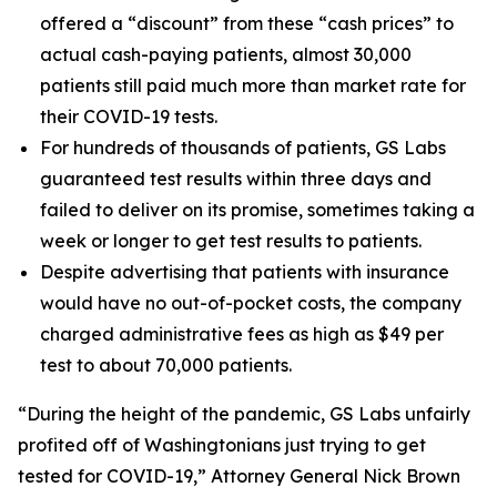
offered a “discount” from these “cash prices” to
actual cash-paying patients, almost 30,000
patients still paid much more than market rate for
their COVID-19 tests.
For hundreds of thousands of patients, GS Labs
guaranteed test results within three days and
failed to deliver on its promise, sometimes taking a
week or longer to get test results to patients.
Despite advertising that patients with insurance
would have no out-of-pocket costs, the company
charged administrative fees as high as $49 per
test to about 70,000 patients.
“During the height of the pandemic, GS Labs unfairly
profited off of Washingtonians just trying to get
tested for COVID-19,” Attorney General Nick Brown