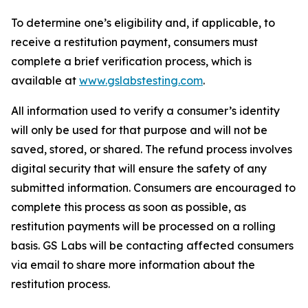
To determine one’s eligibility and, if applicable, to
receive a restitution payment, consumers must
complete a brief verification process, which is
available at
www.gslabstesting.com
.
All information used to verify a consumer’s identity
will only be used for that purpose and will not be
saved, stored, or shared. The refund process involves
digital security that will ensure the safety of any
submitted information. Consumers are encouraged to
complete this process as soon as possible, as
restitution payments will be processed on a rolling
basis. GS Labs will be contacting affected consumers
via email to share more information about the
restitution process.