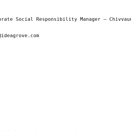
orate Social Responsibility Manager – Chivvaun
@ideagrove.com