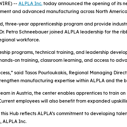
WIRE) --
ALPLA Inc.
today announced the opening of its n
opment and advanced manufacturing across North America
aid, three-year apprenticeship program and provide industr
 Petra Schneebauer joined ALPLA leadership for the ribbo
regional workforce.
eship programs, technical training, and leadership develo
er hands-on training, classroom learning, and access to ad
success,” said Tasos Pourloukakis, Regional Managing Direc
trengthen manufacturing expertise within ALPLA and the b
eam in Austria, the center enables apprentices to train o
rrent employees will also benefit from expanded upskill
ca, this Hub reflects ALPLA’s commitment to developing tal
, ALPLA Inc.