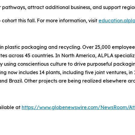
 pathways, attract additional business, and support regi
cohort this fall. For more information, visit
education.alpl
d in plastic packaging and recycling. Over 25,000 empl
ites across 45 countries. In North America, ALPLA specializ
by using conscientious culture to drive purposeful packagi
 now includes 14 plants, including five joint ventures, in 
nd Brazil. Other projects are being realized elsewhere ar
ilable at
https://www.globenewswire.com/NewsRoom/At