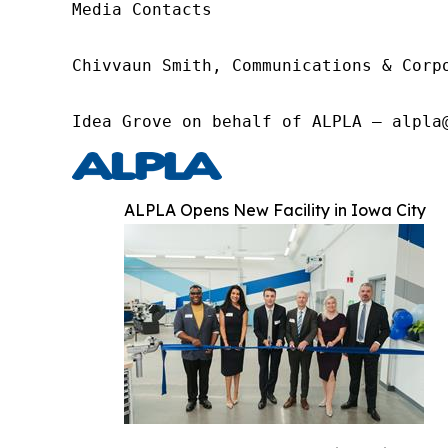
Media Contacts

Chivvaun Smith, Communications & Corp
Idea Grove on behalf of ALPLA – alpla
ALPLA Opens New Facility in Iowa City