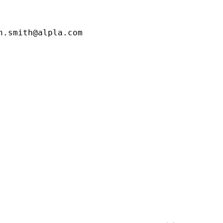
.smith@alpla.com
