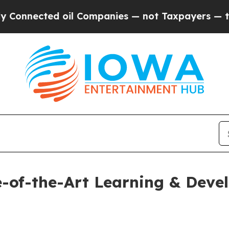
ected oil Companies — not Taxpayers — the Chanc
e-of-the-Art Learning & Dev