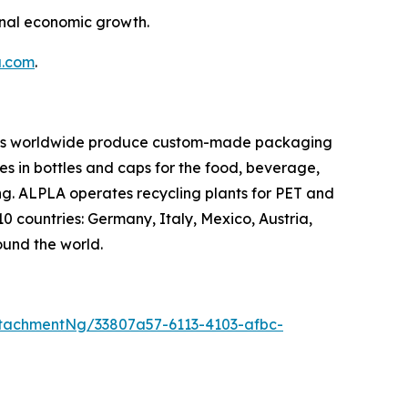
onal economic growth.
a.com
.
oyees worldwide produce custom-made packaging
es in bottles and caps for the food, beverage,
ng. ALPLA operates recycling plants for PET and
10 countries: Germany, Italy, Mexico, Austria,
ound the world.
tachmentNg/33807a57-6113-4103-afbc-