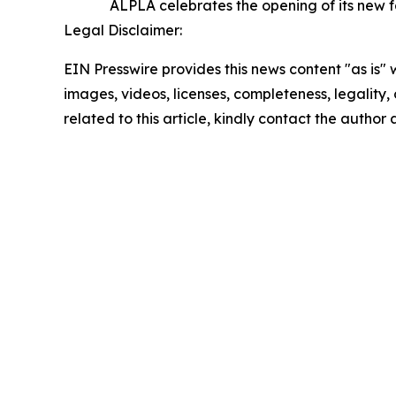
ALPLA celebrates the opening of its new f
Legal Disclaimer:
EIN Presswire provides this news content "as is" 
images, videos, licenses, completeness, legality, o
related to this article, kindly contact the author