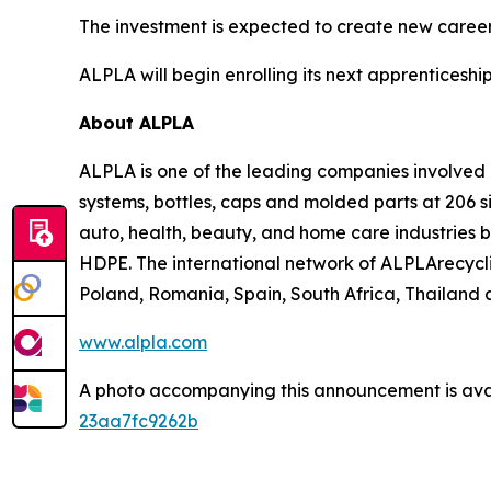
The investment is expected to create new career
ALPLA will begin enrolling its next apprenticeship 
About ALPLA
ALPLA is one of the leading companies involve
systems, bottles, caps and molded parts at 206 s
auto, health, beauty, and home care industries 
HDPE. The international network of ALPLArecycling
Poland, Romania, Spain, South Africa, Thailand a
www.alpla.com
A photo accompanying this announcement is ava
23aa7fc9262b