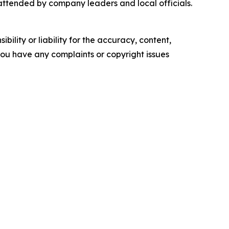
 attended by company leaders and local officials.
ility or liability for the accuracy, content,
f you have any complaints or copyright issues