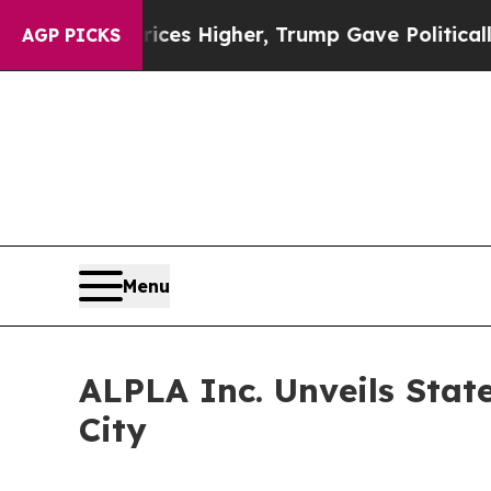
 oil Prices Higher, Trump Gave Politically Conn
AGP PICKS
Menu
ALPLA Inc. Unveils Stat
City