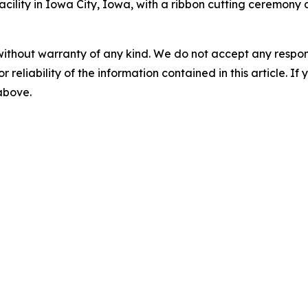
acility in Iowa City, Iowa, with a ribbon cutting ceremony
without warranty of any kind. We do not accept any responsib
r reliability of the information contained in this article. I
 above.