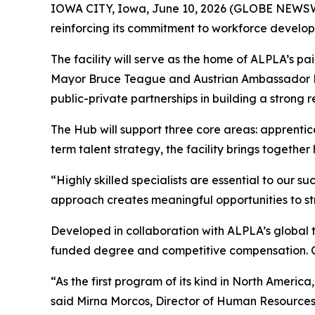
IOWA CITY, Iowa, June 10, 2026 (GLOBE NEWS
reinforcing its commitment to workforce devel
The facility will serve as the home of ALPLA’s p
Mayor Bruce Teague and Austrian Ambassador Dr.
public-private partnerships in building a strong 
The Hub will support three core areas: apprentic
term talent strategy, the facility brings togeth
“Highly skilled specialists are essential to our 
approach creates meaningful opportunities to s
Developed in collaboration with ALPLA’s global t
funded degree and competitive compensation. Cu
“As the first program of its kind in North Ameri
said Mirna Morcos, Director of Human Resources