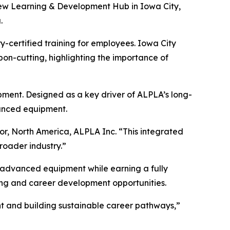
ew Learning & Development Hub in Iowa City,
.
y-certified training for employees. Iowa City
n-cutting, highlighting the importance of
pment. Designed as a key driver of ALPLA’s long-
vanced equipment.
tor, North America, ALPLA Inc. “This integrated
roader industry.”
n advanced equipment while earning a fully
ing and career development opportunities.
ent and building sustainable career pathways,”