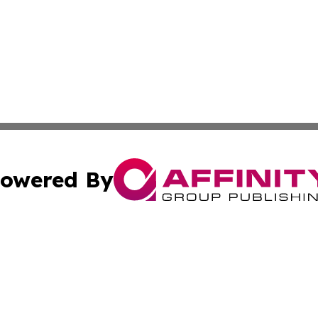
owered By
ubmit Press Release
Terms & Conditions
Copyright/DMCA
Inc. dba Affinity Group Publishing & Iowa Entertainment H
Cookie Settings / Your Privacy Choices