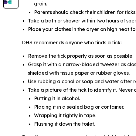
groin.
Parents should check their children for ticks
Take a bath or shower within two hours of spe
Place your clothes in the dryer on high heat f
DHS recommends anyone who finds a tick:
Remove the tick properly as soon as possible.
Grasp it with a narrow-bladed tweezer as close
shielded with tissue paper or rubber gloves.
Use rubbing alcohol or soap and water after re
Take a picture of the tick to identify it. Never 
Putting it in alcohol.
Placing it in a sealed bag or container.
Wrapping it tightly in tape.
Flushing it down the toilet.