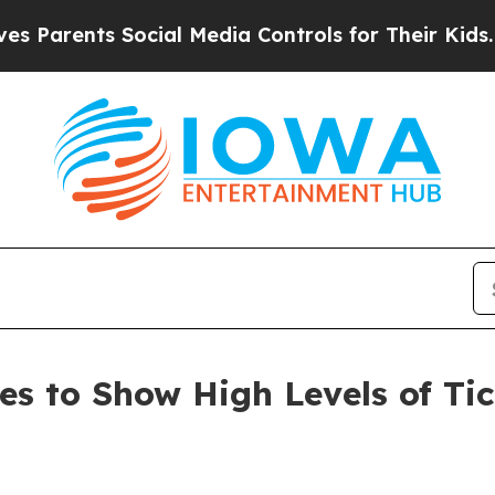
ents Social Media Controls for Their Kids. Should
s to Show High Levels of Tic