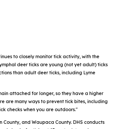
ues to closely monitor tick activity, with the
ymphal deer ticks are young (not yet adult) ticks
ions than adult deer ticks, including Lyme
main attached for longer, so they have a higher
re are many ways to prevent tick bites, including
tick checks when you are outdoors."
ncoln County, and Waupaca County. DHS conducts