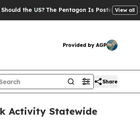
 the US?
The Pentagon Is Posting Cryptic Biblica
View all
Provided by AGP
Share
k Activity Statewide