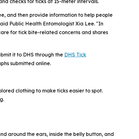
d checks for ticks at 15-meter intervals.
e, and then provide information to help people
 said Public Health Entomologist Xia Lee. "In
re for tick bite-related concerns and shares
submit it to DHS through the
DHS Tick
aphs submitted online.
ored clothing to make ticks easier to spot.
g.
 and around the ears, inside the belly button, and