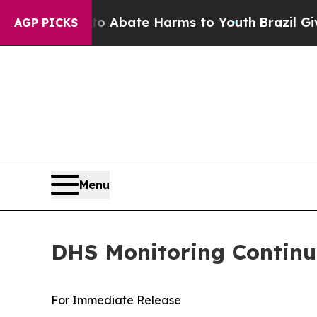
n Fund to Abate Harms to Youth
Brazil Gives Par
AGP PICKS
Menu
DHS Monitoring Continue
For Immediate Release