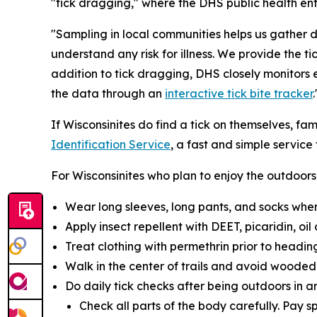
"tick dragging," where the DHS public health ent
"Sampling in local communities helps us gather 
understand any risk for illness. We provide the 
addition to tick dragging, DHS closely monitors
the data through an
interactive tick bite tracker
.
If Wisconsinites do find a tick on themselves, fa
Identification Service
, a fast and simple service
For Wisconsinites who plan to enjoy the outdoo
Wear long sleeves, long pants, and socks when 
Apply insect repellent with DEET, picaridin, oi
Treat clothing with permethrin prior to heading
Walk in the center of trails and avoid wooded a
Do daily tick checks after being outdoors in a
Check all parts of the body carefully. Pay s