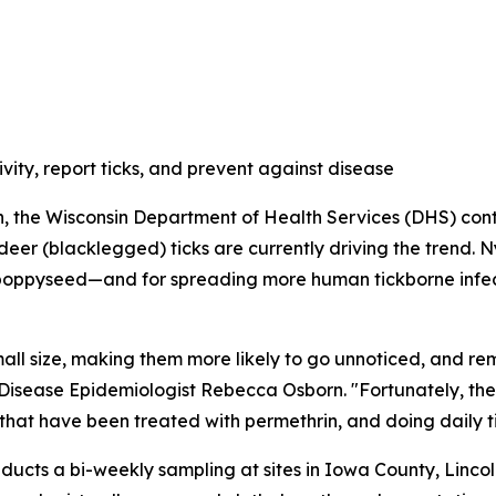
vity, report ticks, and prevent against disease
on, the Wisconsin Department of Health Services (DHS) contin
er (blacklegged) ticks are currently driving the trend. N
 poppyseed—and for spreading more human tickborne infect
mall size, making them more likely to go unnoticed, and re
 Disease Epidemiologist Rebecca Osborn. "Fortunately, the
 that have been treated with permethrin, and doing daily 
onducts a bi-weekly sampling at sites in Iowa County, Li