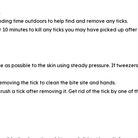
.
nding time outdoors to help find and remove any ticks.
or 10 minutes to kill any ticks you may have picked up afte
 as possible to the skin using steady pressure. If tweezers
moving the tick to clean the bite site and hands.
crush a tick after removing it. Get rid of the tick by one of t