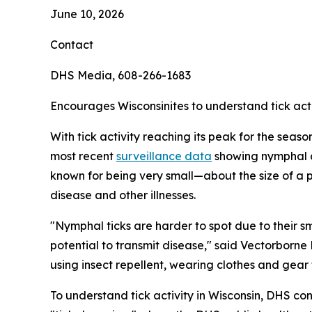
June 10, 2026
Contact
DHS Media, 608-266-1683
Encourages Wisconsinites to understand tick acti
With tick activity reaching its peak for the seas
most recent
surveillance data
showing nymphal de
known for being very small—about the size of a
disease and other illnesses.
"Nymphal ticks are harder to spot due to their s
potential to transmit disease," said Vectorborne
using insect repellent, wearing clothes and gear
To understand tick activity in Wisconsin, DHS c