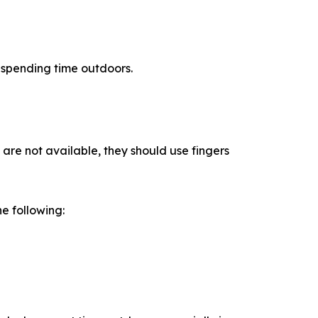
r spending time outdoors.
 are not available, they should use fingers
he following: