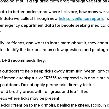
omologist pulls a squared cloth drag through vegetation an
data to better understand where ticks are, how many we se
tick data we collect through new
tick surveillance reports
,"
 emergency department data for people seeking medical ca
"
mily, or friends, and want to learn more about it, they can 
 to identify the tick based on a few questions and photogr
rs, DHS recommends they:
outdoors to help keep ticks away from skin. Wear light-col
l of lemon eucalyptus, or IR3535 to exposed skin and clothin
 outdoors. Do not apply permethrin directly to skin.
nd brushy areas with tall grass and leaf litter.
reas where ticks may be present.
pecial attention to the armpits, behind the knees, scalp, in