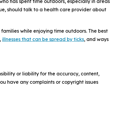
e who has spent time outdoors, especially in areas
gue, should talk to a health care provider about
r families while enjoying time outdoors. The best
,
illnesses that can be spread by ticks
, and ways
ility or liability for the accuracy, content,
f you have any complaints or copyright issues