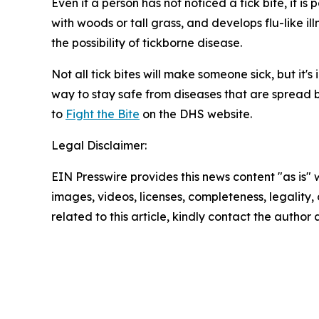
Even if a person has not noticed a tick bite, it i
with woods or tall grass, and develops flu-like i
the possibility of tickborne disease.
Not all tick bites will make someone sick, but it'
way to stay safe from diseases that are spread by
to
Fight the Bite
on the DHS website.
Legal Disclaimer:
EIN Presswire provides this news content "as is" 
images, videos, licenses, completeness, legality, o
related to this article, kindly contact the author