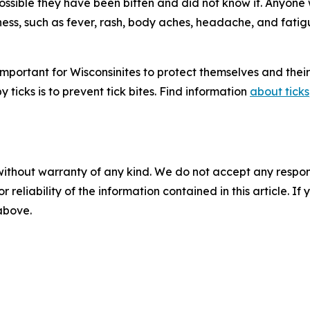
s possible they have been bitten and did not know it. Anyon
llness, such as fever, rash, body aches, headache, and fati
s important for Wisconsinites to protect themselves and thei
 ticks is to prevent tick bites. Find information
about ticks
without warranty of any kind. We do not accept any responsib
r reliability of the information contained in this article. I
 above.