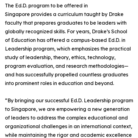
The Ed.D. program to be offered in
Singapore provides a curriculum taught by Drake
faculty that prepares graduates to be leaders with
globally recognized skills. For years, Drake’s School
of Education has offered a campus-based Ed.D. in
Leadership program, which emphasizes the practical
study of leadership, theory, ethics, technology,
program evaluation, and research methodologies—
and has successfully propelled countless graduates
into prominent roles in education and beyond.
“By bringing our successful Ed.D. Leadership program
to Singapore, we are empowering a new generation
of leaders to address the complex educational and
organizational challenges in an international context,
while maintaining the rigor and academic excellence