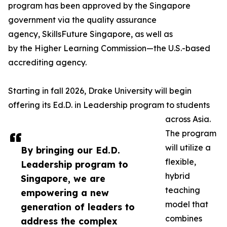
program has been approved by the Singapore
government via the quality assurance
agency, SkillsFuture Singapore, as well as
by the Higher Learning Commission—the U.S.-based
accrediting agency.
Starting in fall 2026, Drake University will begin
offering its Ed.D. in Leadership program to students
across Asia.
The program
will utilize a
By bringing our Ed.D.
flexible,
Leadership program to
hybrid
Singapore, we are
teaching
empowering a new
model that
generation of leaders to
combines
address the complex