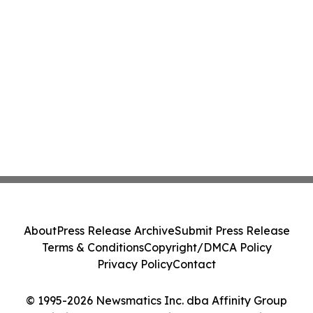
About
Press Release Archive
Submit Press Release
Terms & Conditions
Copyright/DMCA Policy
Privacy Policy
Contact
© 1995-2026 Newsmatics Inc. dba Affinity Group