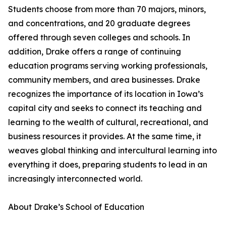
Students choose from more than 70 majors, minors,
and concentrations, and 20 graduate degrees
offered through seven colleges and schools. In
addition, Drake offers a range of continuing
education programs serving working professionals,
community members, and area businesses. Drake
recognizes the importance of its location in Iowa’s
capital city and seeks to connect its teaching and
learning to the wealth of cultural, recreational, and
business resources it provides. At the same time, it
weaves global thinking and intercultural learning into
everything it does, preparing students to lead in an
increasingly interconnected world.
About Drake’s School of Education