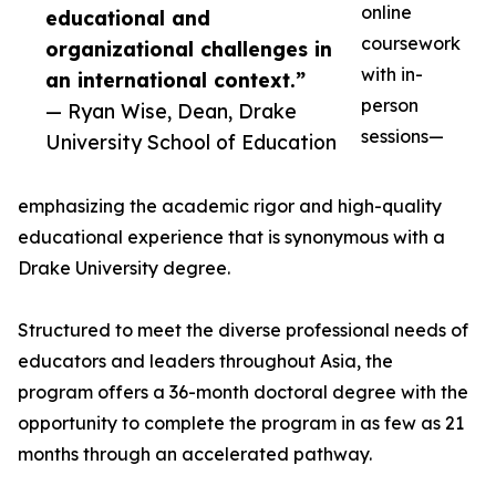
online
educational and
coursework
organizational challenges in
with in-
an international context.”
person
— Ryan Wise, Dean, Drake
sessions—
University School of Education
emphasizing the academic rigor and high-quality
educational experience that is synonymous with a
Drake University degree.
Structured to meet the diverse professional needs of
educators and leaders throughout Asia, the
program offers a 36-month doctoral degree with the
opportunity to complete the program in as few as 21
months through an accelerated pathway.