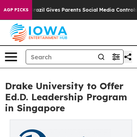
outh
Brazil Gives Parents Social Media Controls for The
AGP PICKS
Drake University to Offer
Ed.D. Leadership Program
in Singapore