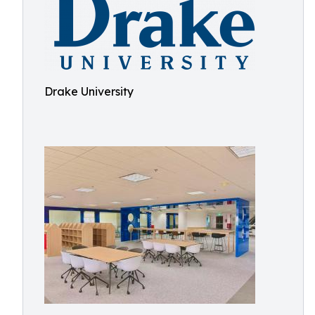
Drake University