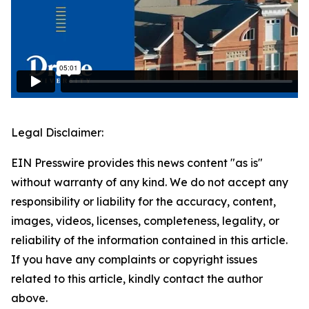
Legal Disclaimer:
EIN Presswire provides this news content "as is"
without warranty of any kind. We do not accept any
responsibility or liability for the accuracy, content,
images, videos, licenses, completeness, legality, or
reliability of the information contained in this article.
If you have any complaints or copyright issues
related to this article, kindly contact the author
above.