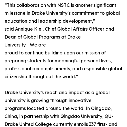
“This collaboration with NSTC is another significant
milestone in Drake University’s commitment to global
education and leadership development,”
said Annique Kiel, Chief Global Affairs Officer and
Dean of Global Programs at Drake
University. “We are
proud to continue building upon our mission of
preparing students for meaningful personal lives,
professional accomplishments, and responsible global
citizenship throughout the world.”
Drake University’s reach and impact as a global
university is growing through innovative
programs located around the world. In Qingdao,
China, in partnership with Qingdao University, QU-
Drake United College currently enrolls 337 first- and