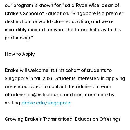
our program is known for,” said Ryan Wise, dean of
Drake’s School of Education. “Singapore is a premier
destination for world-class education, and we’re
incredibly excited for what the future holds with this
partnership.”
How to Apply
Drake will welcome its first cohort of students to
Singapore in fall 2026. Students interested in applying
are encouraged to contact the admission team
at admission@nstc.edu.sg and can learn more by
visiting
drake.edu/singapore
.
Growing Drake’s Transnational Education Offerings