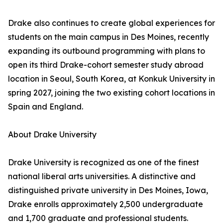
Drake also continues to create global experiences for
students on the main campus in Des Moines, recently
expanding its outbound programming with plans to
open its third Drake-cohort semester study abroad
location in Seoul, South Korea, at Konkuk University in
spring 2027, joining the two existing cohort locations in
Spain and England.
About Drake University
Drake University is recognized as one of the finest
national liberal arts universities. A distinctive and
distinguished private university in Des Moines, Iowa,
Drake enrolls approximately 2,500 undergraduate
and 1,700 graduate and professional students.