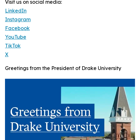
Visit us on social media:
LinkedIn
Instagram
Facebook
YouTube
TikTok
X
Greetings from the President of Drake University