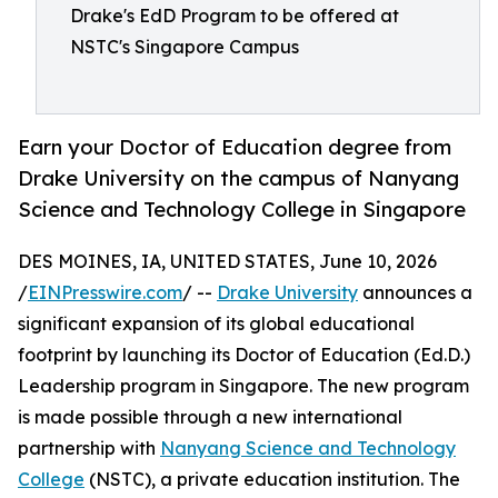
Drake's EdD Program to be offered at
NSTC's Singapore Campus
Earn your Doctor of Education degree from
Drake University on the campus of Nanyang
Science and Technology College in Singapore
DES MOINES, IA, UNITED STATES, June 10, 2026
/
EINPresswire.com
/ --
Drake University
announces a
significant expansion of its global educational
footprint by launching its Doctor of Education (Ed.D.)
Leadership program in Singapore. The new program
is made possible through a new international
partnership with
Nanyang Science and Technology
College
(NSTC), a private education institution. The