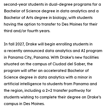
second-year students in dual-degree programs for a
Bachelor of Science degree in data analytics and a
Bachelor of Arts degree in biology, with students
having the option to transfer to Des Moines for their
third and/or fourth years.
In fall 2027, Drake will begin enrolling students in
a recently announced data analytics and AI program
in Panama City, Panama. With Drake’s new facilities
situated on the campus of Ciudad del Saber, the
program will offer an accelerated Bachelor of
Science degree in data analytics with a minor in
artificial intelligence to students from Panama and
the region, including a 2+2 transfer pathway for
students wishing to complete their degree on Drake’s
campus in Des Moines.