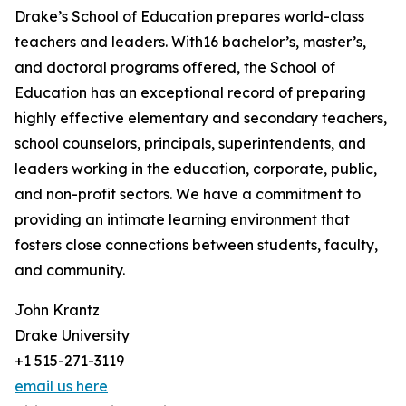
Drake’s School of Education prepares world-class
teachers and leaders. With16 bachelor’s, master’s,
and doctoral programs offered, the School of
Education has an exceptional record of preparing
highly effective elementary and secondary teachers,
school counselors, principals, superintendents, and
leaders working in the education, corporate, public,
and non-profit sectors. We have a commitment to
providing an intimate learning environment that
fosters close connections between students, faculty,
and community.
John Krantz
Drake University
+1 515-271-3119
email us here