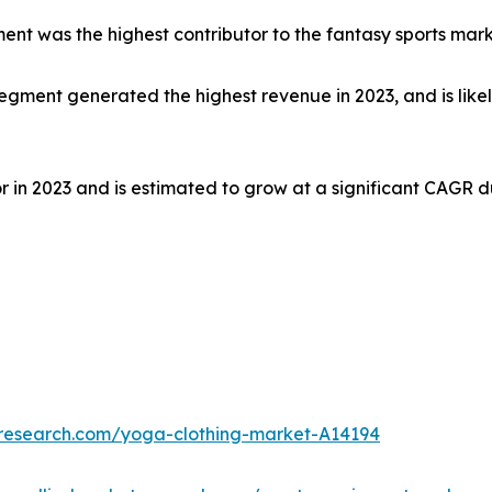
ment was the highest contributor to the fantasy sports mark
gment generated the highest revenue in 2023, and is likel
in 2023 and is estimated to grow at a significant CAGR du
tresearch.com/yoga-clothing-market-A14194