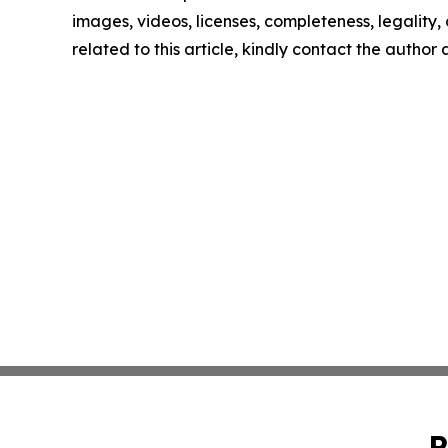
images, videos, licenses, completeness, legality, o
related to this article, kindly contact the author
P