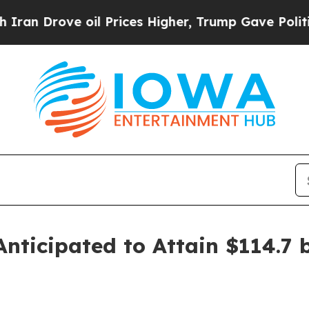
ve oil Prices Higher, Trump Gave Politically Co
ticipated to Attain $114.7 b