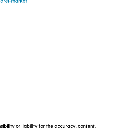
parel-market
ility or liability for the accuracy, content,