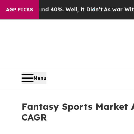
round 40%. Well, it Didn’t
As war With Iran Dro
AGP PICKS
Menu
Fantasy Sports Market An
CAGR