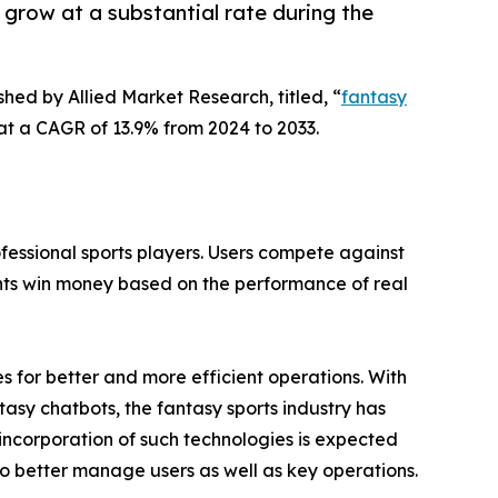
 grow at a substantial rate during the
shed by Allied Market Research, titled, “
fantasy
g at a CAGR of 13.9% from 2024 to 2033.
fessional sports players. Users compete against
ints win money based on the performance of real
 for better and more efficient operations. With
asy chatbots, the fantasy sports industry has
 incorporation of such technologies is expected
to better manage users as well as key operations.