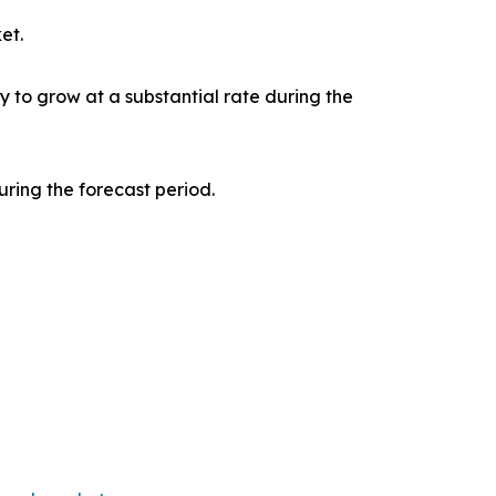
et.
y to grow at a substantial rate during the
ring the forecast period.