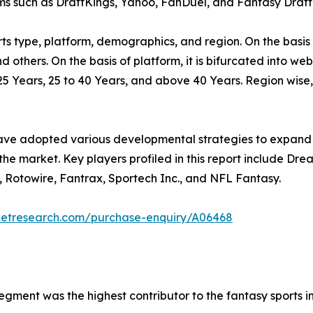
ms such as DraftKings, Yahoo, FanDuel, and Fantasy Draft
s type, platform, demographics, and region. On the basis of
nd others. On the basis of platform, it is bifurcated into we
25 Years, 25 to 40 Years, and above 40 Years. Region wise
have adopted various developmental strategies to expand t
 the market. Key players profiled in this report include Dr
, Rotowire, Fantrax, Sportech Inc., and NFL Fantasy.
ketresearch.com/purchase-enquiry/A06468
 segment was the highest contributor to the fantasy sports i