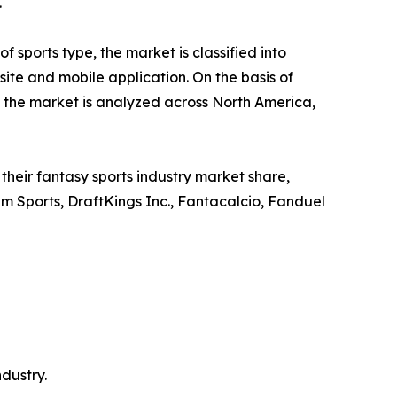
.
 sports type, the market is classified into
bsite and mobile application. On the basis of
, the market is analyzed across North America,
heir fantasy sports industry market share,
eam Sports, DraftKings Inc., Fantacalcio, Fanduel
ndustry.