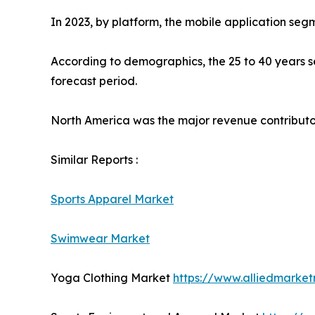
In 2023, by platform, the mobile application seg
According to demographics, the 25 to 40 years se
forecast period.
North America was the major revenue contributor 
Similar Reports :
Sports Apparel Market
Swimwear Market
Yoga Clothing Market
https://www.alliedmarke