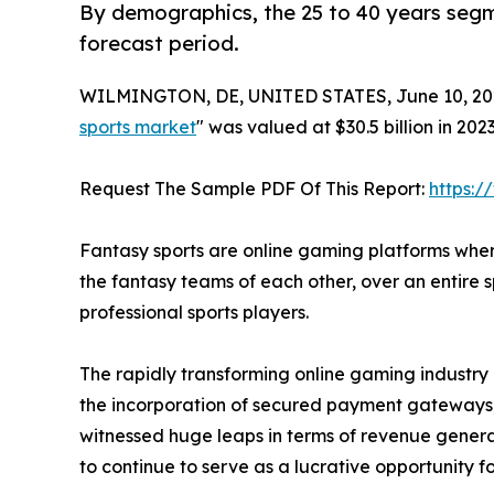
By demographics, the 25 to 40 years segme
forecast period.
WILMINGTON, DE, UNITED STATES, June 10, 20
sports market
" was valued at $30.5 billion in 202
Request The Sample PDF Of This Report:
https:
Fantasy sports are online gaming platforms wher
the fantasy teams of each other, over an entire
professional sports players.
The rapidly transforming online gaming industry 
the incorporation of secured payment gateways, 
witnessed huge leaps in terms of revenue generat
to continue to serve as a lucrative opportunity 