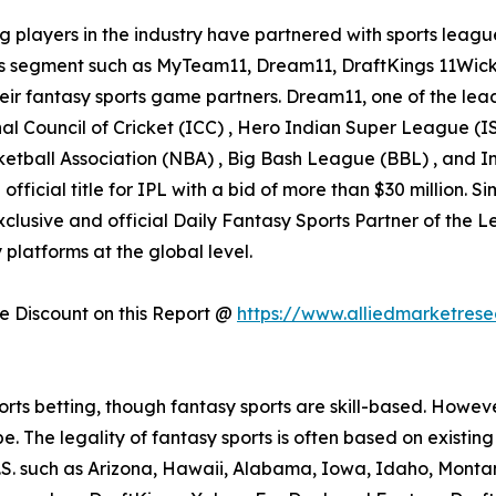
g players in the industry have partnered with sports league
his segment such as MyTeam11, Dream11, DraftKings 11Wick
eir fantasy sports game partners. Dream11, one of the leadi
nal Council of Cricket (ICC) , Hero Indian Super League 
etball Association (NBA) , Big Bash League (BBL) , and In
icial title for IPL with a bid of more than $30 million. S
lusive and official Daily Fantasy Sports Partner of the L
platforms at the global level.
 Discount on this Report @
https://www.alliedmarketres
ports betting, though fantasy sports are skill-based. Howe
be. The legality of fantasy sports is often based on existi
e U.S. such as Arizona, Hawaii, Alabama, Iowa, Idaho, Mon