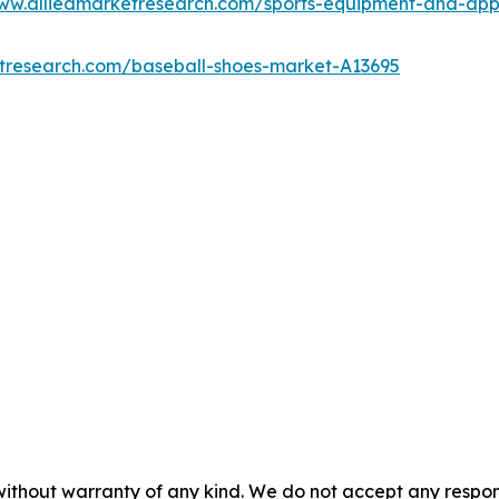
www.alliedmarketresearch.com/sports-equipment-and-ap
etresearch.com/baseball-shoes-market-A13695
without warranty of any kind. We do not accept any responsib