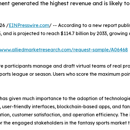
nt generated the highest revenue and is likely to
26 /
EINPresswire.com
/ -- According to a new report publi
3, and is projected to reach $114.7 billion by 2033, growin
//www.alliedmarketresearch.com/request-sample/A06468
e participants manage and draft virtual teams of real pro
 sports league or season. Users who score the maximum po
has given much importance to the adoption of technologies
user-friendly interfaces, blockchain-based apps, and fant
ion, customer satisfaction, and operation efficiency. The
for the engaged stakeholders in the fantasy sports market 