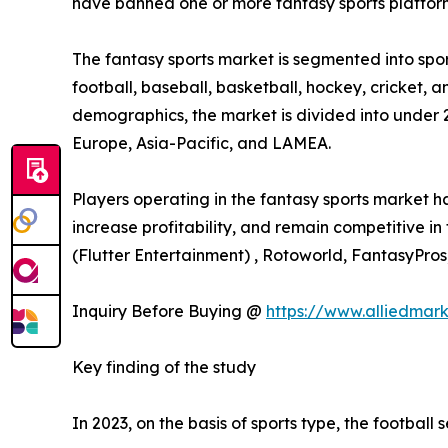
have banned one or more fantasy sports platfor
The fantasy sports market is segmented into sport
football, baseball, basketball, hockey, cricket, a
demographics, the market is divided into under 
Europe, Asia-Pacific, and LAMEA.
Players operating in the fantasy sports market 
increase profitability, and remain competitive in
(Flutter Entertainment) , Rotoworld, FantasyPros
Inquiry Before Buying @
https://www.alliedmar
Key finding of the study
In 2023, on the basis of sports type, the football