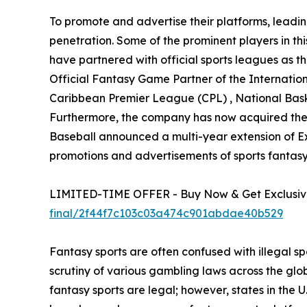
To promote and advertise their platforms, leadin
penetration. Some of the prominent players in t
have partnered with official sports leagues as th
Official Fantasy Game Partner of the Internatio
Caribbean Premier League (CPL) , National Bask
Furthermore, the company has now acquired the off
Baseball announced a multi-year extension of Exc
promotions and advertisements of sports fantasy 
LIMITED-TIME OFFER - Buy Now & Get Exclusive
final/2f44f7c103c03a474c901abdae40b529
Fantasy sports are often confused with illegal s
scrutiny of various gambling laws across the glo
fantasy sports are legal; however, states in th