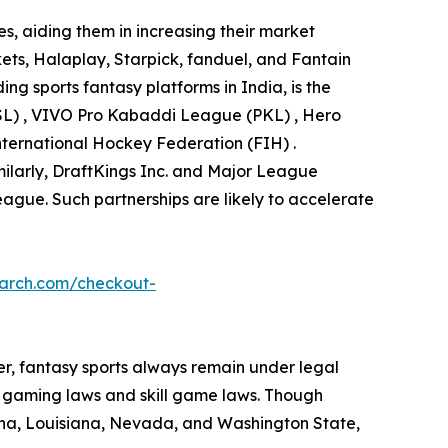
s, aiding them in increasing their market
ets, Halaplay, Starpick, fanduel, and Fantain
ng sports fantasy platforms in India, is the
(ISL) , VIVO Pro Kabaddi League (PKL) , Hero
ternational Hockey Federation (FIH) .
imilarly, DraftKings Inc. and Major League
eague. Such partnerships are likely to accelerate
earch.com/checkout-
ver, fantasy sports always remain under legal
ng gaming laws and skill game laws. Though
tana, Louisiana, Nevada, and Washington State,