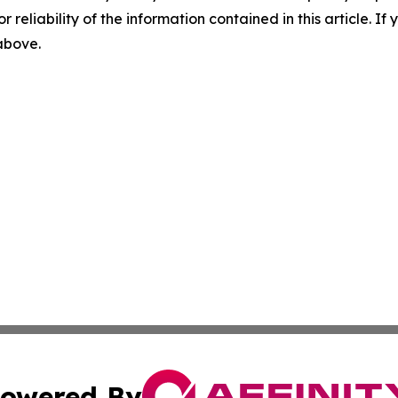
r reliability of the information contained in this article. I
 above.
owered By