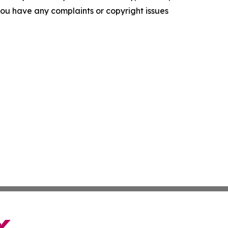
f you have any complaints or copyright issues