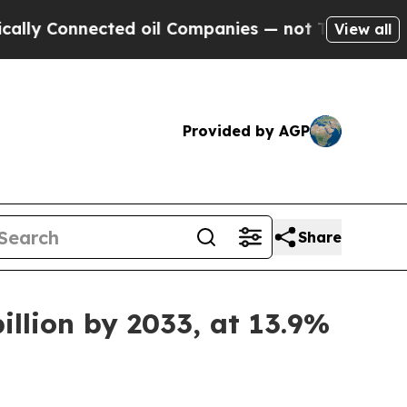
nnected oil Companies — not Taxpayers — the Cha
View all
Provided by AGP
Share
illion by 2033, at 13.9%