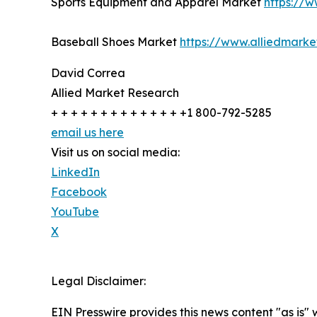
Sports Equipment and Apparel Market
https://
Baseball Shoes Market
https://www.alliedmark
David Correa
Allied Market Research
+ + + + + + + + + + + + + +1 800-792-5285
email us here
Visit us on social media:
LinkedIn
Facebook
YouTube
X
Legal Disclaimer:
EIN Presswire provides this news content "as is" 