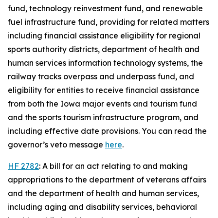
fund, technology reinvestment fund, and renewable
fuel infrastructure fund, providing for related matters
including financial assistance eligibility for regional
sports authority districts, department of health and
human services information technology systems, the
railway tracks overpass and underpass fund, and
eligibility for entities to receive financial assistance
from both the Iowa major events and tourism fund
and the sports tourism infrastructure program, and
including effective date provisions. You can read the
governor’s veto message
here
.
HF 2782
: A bill for an act relating to and making
appropriations to the department of veterans affairs
and the department of health and human services,
including aging and disability services, behavioral