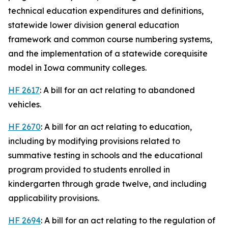
technical education expenditures and definitions,
statewide lower division general education
framework and common course numbering systems,
and the implementation of a statewide corequisite
model in Iowa community colleges.
HF 2617
: A bill for an act relating to abandoned
vehicles.
HF 2670
: A bill for an act relating to education,
including by modifying provisions related to
summative testing in schools and the educational
program provided to students enrolled in
kindergarten through grade twelve, and including
applicability provisions.
HF 2694
: A bill for an act relating to the regulation of