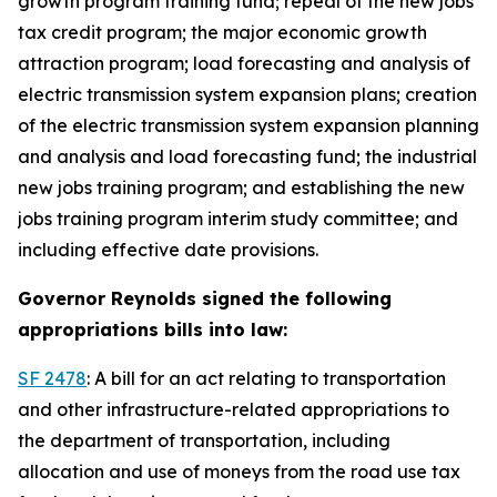
growth program training fund; repeal of the new jobs
tax credit program; the major economic growth
attraction program; load forecasting and analysis of
electric transmission system expansion plans; creation
of the electric transmission system expansion planning
and analysis and load forecasting fund; the industrial
new jobs training program; and establishing the new
jobs training program interim study committee; and
including effective date provisions.
Governor Reynolds signed the following
appropriations bills into law:
SF 2478
: A bill for an act relating to transportation
and other infrastructure-related appropriations to
the department of transportation, including
allocation and use of moneys from the road use tax