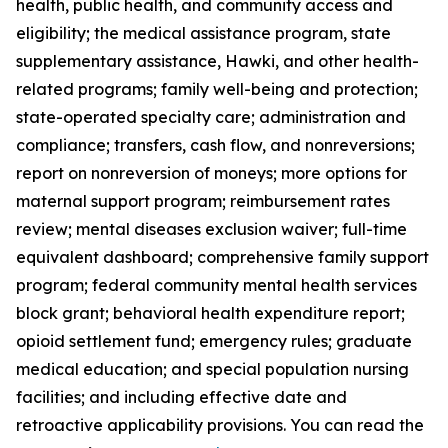
health, public health, and community access and
eligibility; the medical assistance program, state
supplementary assistance, Hawki, and other health-
related programs; family well-being and protection;
state-operated specialty care; administration and
compliance; transfers, cash flow, and nonreversions;
report on nonreversion of moneys; more options for
maternal support program; reimbursement rates
review; mental diseases exclusion waiver; full-time
equivalent dashboard; comprehensive family support
program; federal community mental health services
block grant; behavioral health expenditure report;
opioid settlement fund; emergency rules; graduate
medical education; and special population nursing
facilities; and including effective date and
retroactive applicability provisions. You can read the