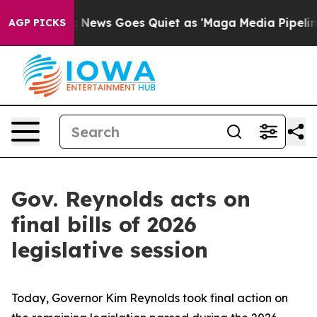
x News Goes Quiet as 'Maga Media Pipeline' Backfires
AGP PICKS
Gov. Reynolds acts on
final bills of 2026
legislative session
Today, Governor Kim Reynolds took final action on