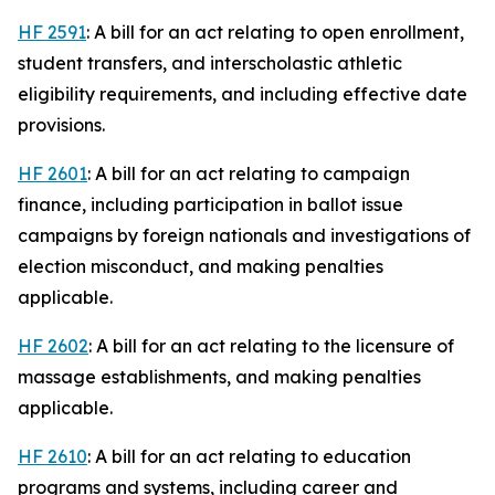
HF 2591
: A bill for an act relating to open enrollment,
student transfers, and interscholastic athletic
eligibility requirements, and including effective date
provisions.
HF 2601
: A bill for an act relating to campaign
finance, including participation in ballot issue
campaigns by foreign nationals and investigations of
election misconduct, and making penalties
applicable.
HF 2602
: A bill for an act relating to the licensure of
massage establishments, and making penalties
applicable.
HF 2610
: A bill for an act relating to education
programs and systems, including career and