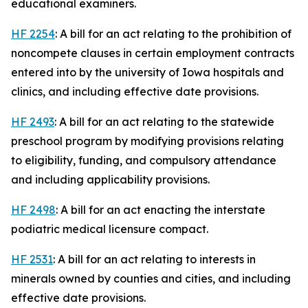
educational examiners.
HF 2254
: A bill for an act relating to the prohibition of
noncompete clauses in certain employment contracts
entered into by the university of Iowa hospitals and
clinics, and including effective date provisions.
HF 2493
: A bill for an act relating to the statewide
preschool program by modifying provisions relating
to eligibility, funding, and compulsory attendance
and including applicability provisions.
HF 2498
: A bill for an act enacting the interstate
podiatric medical licensure compact.
HF 2531
: A bill for an act relating to interests in
minerals owned by counties and cities, and including
effective date provisions.