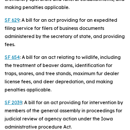
making penalties applicable.
SF 629
: A bill for an act providing for an expedited
filing service for filers of business documents
administered by the secretary of state, and providing
fees.
SF 654
: A bill for an act relating to wildlife, including
the treatment of beaver dams, identification for
traps, snares, and tree stands, maximum fur dealer
license fees, and deer depredation, and making
penalties applicable.
SF 2039
: A bill for an act providing for intervention by
members of the general assembly in proceedings for
judicial review of agency action under the Iowa
administrative procedure Act.