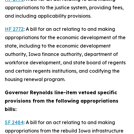
appropriations to the justice system, providing fees,
and including applicability provisions.
HF 2772
: A bill for an act relating to and making
appropriations for the economic development of the
state, including to the economic development
authority, Iowa finance authority, department of
workforce development, and state board of regents
and certain regents institutions, and codifying the
housing renewal program.
Governor Reynolds line-item vetoed specific
provisions from the following appropriations
bills:
SF 2484
: A bill for an act relating to and making
appropriations from the rebuild Iowa infrastructure