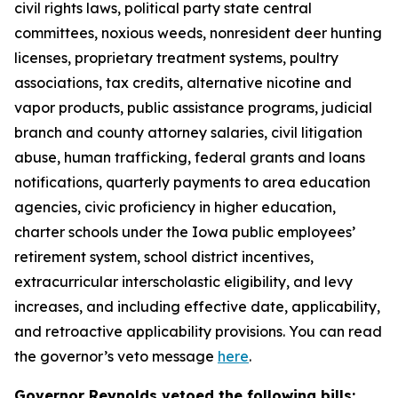
civil rights laws, political party state central
committees, noxious weeds, nonresident deer hunting
licenses, proprietary treatment systems, poultry
associations, tax credits, alternative nicotine and
vapor products, public assistance programs, judicial
branch and county attorney salaries, civil litigation
abuse, human trafficking, federal grants and loans
notifications, quarterly payments to area education
agencies, civic proficiency in higher education,
charter schools under the Iowa public employees’
retirement system, school district incentives,
extracurricular interscholastic eligibility, and levy
increases, and including effective date, applicability,
and retroactive applicability provisions. You can read
the governor’s veto message
here
.
Governor Reynolds vetoed the following bills: