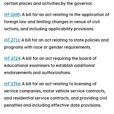
certain places and activities by the governor.
HF 2695
: A bill for an act relating to the application of
foreign law and limiting changes in venue of civil
actions, and including applicability provisions.
HF 2711
: A bill for an act relating to state policies and
programs with race or gender requirements.
HF 2724
: A bill for an act requiring the board of
educational examiners to establish additional
endorsements and authorizations.
HF 2756
: A bill for an act relating to licensing of
service companies, motor vehicle service contracts,
and residential service contracts, and providing civil
penalties and including effective date provisions.