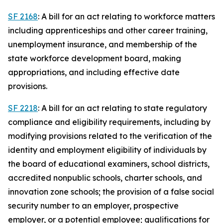
SF 2168
: A bill for an act relating to workforce matters
including apprenticeships and other career training,
unemployment insurance, and membership of the
state workforce development board, making
appropriations, and including effective date
provisions.
SF 2218
: A bill for an act relating to state regulatory
compliance and eligibility requirements, including by
modifying provisions related to the verification of the
identity and employment eligibility of individuals by
the board of educational examiners, school districts,
accredited nonpublic schools, charter schools, and
innovation zone schools; the provision of a false social
security number to an employer, prospective
employer, or a potential employee; qualifications for