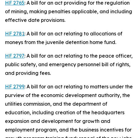
HF 2765
: A bill for an act providing for the regulation
of mining, making penalties applicable, and including
effective date provisions.
HF 2781
: A bill for an act relating to allocations of
moneys from the juvenile detention home fund.
HF 2797
: A bill for an act relating to the peace officer,
public safety, and emergency personnel bill of rights,
and providing fees.
HF 2799
: A bill for an act relating to matters under the
purview of the economic development authority, the
utilities commission, and the department of
education, including creation of the headquarters
expansion and development for growth and
employment program, and the business incentives for