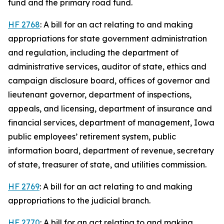
fund and the primary road fund.
HF 2768
: A bill for an act relating to and making
appropriations for state government administration
and regulation, including the department of
administrative services, auditor of state, ethics and
campaign disclosure board, offices of governor and
lieutenant governor, department of inspections,
appeals, and licensing, department of insurance and
financial services, department of management, Iowa
public employees’ retirement system, public
information board, department of revenue, secretary
of state, treasurer of state, and utilities commission.
HF 2769
: A bill for an act relating to and making
appropriations to the judicial branch.
HF 2770
: A bill for an act relating to and making