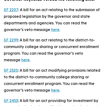
SF 2207
: A bill for an act relating to the submission of
proposed legislation by the governor and state
departments and agencies. You can read the
governor’s veto message
here
.
SF 2299
: A bill for an act relating to the district-to-
community college sharing or concurrent enrollment
program. You can read the governor’s veto
message
here
.
SF 2320
: A bill for an act modifying provisions related
to the district-to-community college sharing or
concurrent enrollment program. You can read the
governor’s veto message
here
.
SF 2453
: A bill for an act providing for investment by