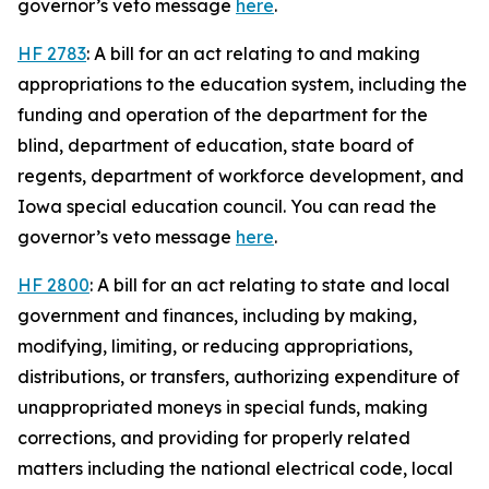
governor’s veto message
here
.
HF 2783
: A bill for an act relating to and making
appropriations to the education system, including the
funding and operation of the department for the
blind, department of education, state board of
regents, department of workforce development, and
Iowa special education council. You can read the
governor’s veto message
here
.
HF 2800
: A bill for an act relating to state and local
government and finances, including by making,
modifying, limiting, or reducing appropriations,
distributions, or transfers, authorizing expenditure of
unappropriated moneys in special funds, making
corrections, and providing for properly related
matters including the national electrical code, local