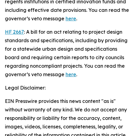
regents institutions in certified innovation funds and
including effective date provisions. You can read the
governor’s veto message
here
.
HF 2667
: A bill for an act relating to project design
standards and specifications, including by providing
for a statewide urban design and specifications
board and requiring certain reports to city councils
regarding noncompliant projects. You can read the
governor’s veto message
here
.
Legal Disclaimer:
EIN Presswire provides this news content "as is"
without warranty of any kind. We do not accept any
responsibility or liability for the accuracy, content,
images, videos, licenses, completeness, legality, or
reliability of the information contained in this article.