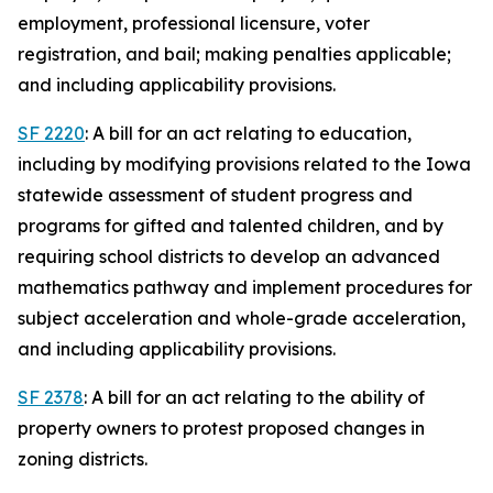
employment, professional licensure, voter
registration, and bail; making penalties applicable;
and including applicability provisions.
SF 2220
: A bill for an act relating to education,
including by modifying provisions related to the Iowa
statewide assessment of student progress and
programs for gifted and talented children, and by
requiring school districts to develop an advanced
mathematics pathway and implement procedures for
subject acceleration and whole-grade acceleration,
and including applicability provisions.
SF 2378
: A bill for an act relating to the ability of
property owners to protest proposed changes in
zoning districts.