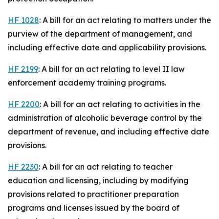
HF 1028
: A bill for an act relating to matters under the
purview of the department of management, and
including effective date and applicability provisions.
HF 2199
: A bill for an act relating to level II law
enforcement academy training programs.
HF 2200
: A bill for an act relating to activities in the
administration of alcoholic beverage control by the
department of revenue, and including effective date
provisions.
HF 2230
: A bill for an act relating to teacher
education and licensing, including by modifying
provisions related to practitioner preparation
programs and licenses issued by the board of