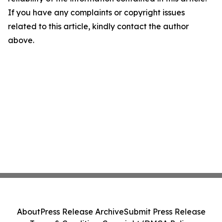
If you have any complaints or copyright issues
related to this article, kindly contact the author
above.
About
Press Release Archive
Submit Press Release