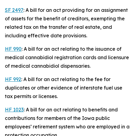
SF 2497
: A bill for an act providing for an assignment
of assets for the benefit of creditors, exempting the
related tax on the transfer of real estate, and
including effective date provisions.
HF 990
: A bill for an act relating to the issuance of
medical cannabidiol registration cards and licensure
of medical cannabidiol dispensaries.
HF 992
: A bill for an act relating to the fee for
duplicates or other evidence of interstate fuel use
tax permits or licenses.
HF 1023
: A bill for an act relating to benefits and
contributions for members of the Iowa public
employees’ retirement system who are employed in a
protection occupation.