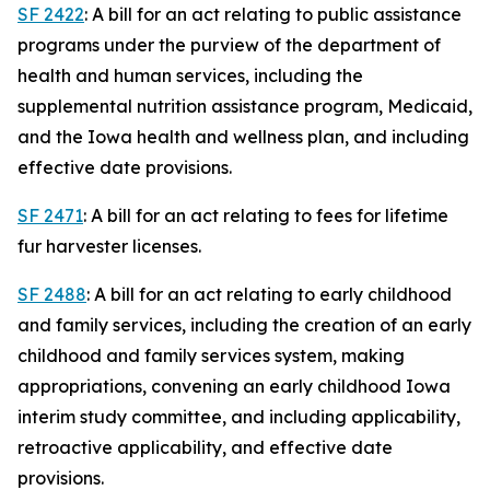
SF 2422
: A bill for an act relating to public assistance
programs under the purview of the department of
health and human services, including the
supplemental nutrition assistance program, Medicaid,
and the Iowa health and wellness plan, and including
effective date provisions.
SF 2471
: A bill for an act relating to fees for lifetime
fur harvester licenses.
SF 2488
: A bill for an act relating to early childhood
and family services, including the creation of an early
childhood and family services system, making
appropriations, convening an early childhood Iowa
interim study committee, and including applicability,
retroactive applicability, and effective date
provisions.