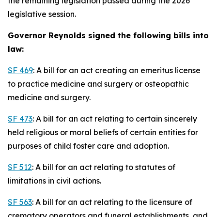
the remaining legislation passed during the 2026
legislative session.
Governor Reynolds signed the following bills into
law:
SF 469
: A bill for an act creating an emeritus license
to practice medicine and surgery or osteopathic
medicine and surgery.
SF 473
: A bill for an act relating to certain sincerely
held religious or moral beliefs of certain entities for
purposes of child foster care and adoption.
SF 512
: A bill for an act relating to statutes of
limitations in civil actions.
SF 563
: A bill for an act relating to the licensure of
crematory operators and funeral establishments, and