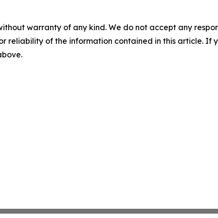
without warranty of any kind. We do not accept any responsib
r reliability of the information contained in this article. I
 above.