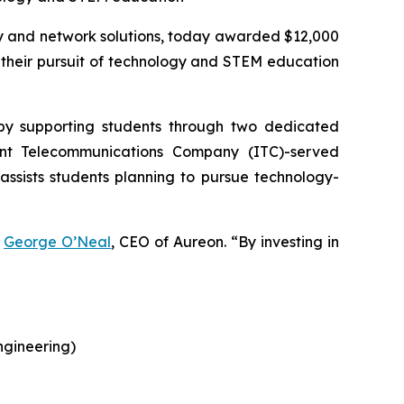
ty and network solutions, today awarded $12,000
g their pursuit of technology and STEM education
 by supporting students through two dedicated
ent Telecommunications Company (ITC)-served
assists students planning to pursue technology-
d
George O’Neal
, CEO of Aureon. “By investing in
ngineering)