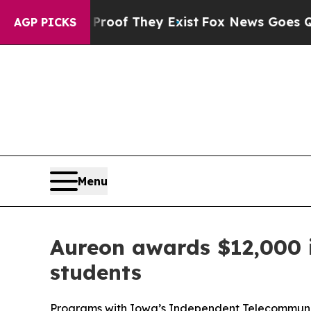
ers no Proof They Exist
Fox News Goes Quiet as '
AGP PICKS
Menu
Aureon awards $12,000 i
students
Programs with Iowa’s Independent Telecommuni