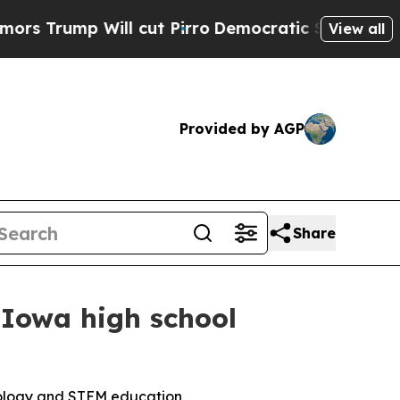
mp Will cut Pirro
Democratic Socialists of Amer
View all
Provided by AGP
Share
 Iowa high school
nology and STEM education