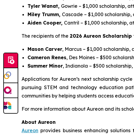
Tyler Wanat,
Gowrie – $1,000 scholarship, a
Miley Trumm,
Cascade – $1,000 scholarship, 
Aiden Cooper,
Cantril – $1,000 scholarship,
The recipients of the
2026 Aureon Scholarship 
Mason Carver
, Marcus – $1,000 scholarship, 
Cameron Renes
, Des Moines – $500 scholars
Summer Minor
, Indianola – $500 scholarshi
Applications for Aureon’s next scholarship cyc
pursuing STEM and technology education pathw
communities by helping students access educatio
For more information about Aureon and its schol
About Aureon
Aureon
provides business enhancing solutions 