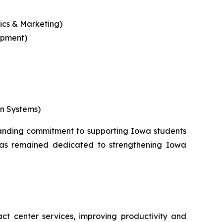
tics & Marketing)
opment)
on Systems)
standing commitment to supporting Iowa students
 has remained dedicated to strengthening Iowa
ct center services, improving productivity and