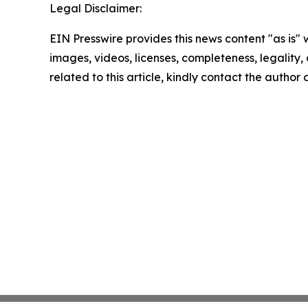
Legal Disclaimer:
EIN Presswire provides this news content "as is" 
images, videos, licenses, completeness, legality, o
related to this article, kindly contact the author