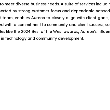
to meet diverse business needs. A suite of services includ
pported by strong customer focus and dependable network 
am, enables Aureon to closely align with client goals,
ed with a commitment to community and client success, soli
es like the 2024 Best of the West awards, Aureon's influ
e in technology and community development.