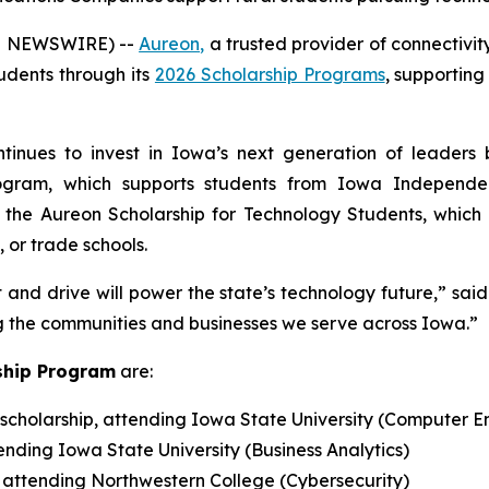
E NEWSWIRE) --
Aureon,
a trusted provider of connectivi
tudents through its
2026 Scholarship Programs
, supportin
ntinues to invest in Iowa’s next generation of leaders
Program, which supports students from Iowa Independ
the Aureon Scholarship for Technology Students, which 
 or trade schools.
and drive will power the state’s technology future,” sai
g the communities and businesses we serve across Iowa.”
ship Program
are:
scholarship, attending Iowa State University (Computer E
tending Iowa State University (Business Analytics)
, attending Northwestern College (Cybersecurity)