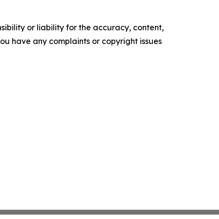
ility or liability for the accuracy, content,
f you have any complaints or copyright issues