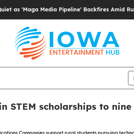
Maga Media Pipeline' Backfires Amid Rumors Tru
n STEM scholarships to nine
cations Companies support rural students pursuing tech