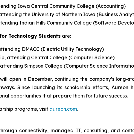
ttending Iowa Central Community College (Accounting)
attending the University of Northern Iowa (Business Analy
 attending Indian Hills Community College (Software Devel
for Technology Students
are:
attending DMACC (Electric Utility Technology)
hip, attending Central College (Computer Science)
p, attending Simpson College (Computer Science Informati
le will open in December, continuing the company’s long-
ays. Since launching its scholarship efforts, Aureon
nal opportunities that prepare them for future success.
arship programs, visit
aureon.com
.
through connectivity, managed IT, consulting, and conta