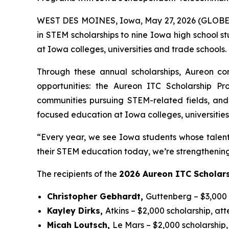
WEST DES MOINES, Iowa, May 27, 2026 (GLOB
in STEM scholarships to nine Iowa high school s
at Iowa colleges, universities and trade schools.
Through these annual scholarships, Aureon co
opportunities: the Aureon ITC Scholarship 
communities pursuing STEM-related fields, and 
focused education at Iowa colleges, universities,
“Every year, we see Iowa students whose talent 
their STEM education today, we’re strengthenin
The recipients of the
2026 Aureon ITC Scholar
Christopher Gebhardt,
Guttenberg – $3,000 
Kayley Dirks,
Atkins – $2,000 scholarship, at
Micah Loutsch,
Le Mars – $2,000 scholarship