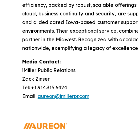
efficiency, backed by robust, scalable offerings 
cloud, business continuity and security, are su
and a dedicated Iowa-based customer support te
environments. Their exceptional service, combin
partner in the Midwest. Recognized with accolad
nationwide, exemplifying a legacy of excellenc
Media Contact:
iMiller Public Relations
Zack Zinser
Tel: +1.914.315.6424
Email:
aureon@imillerpr.com