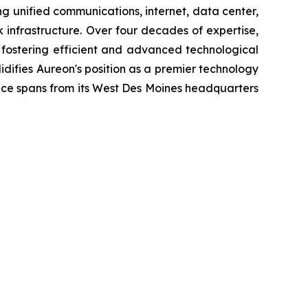
ing unified communications, internet, data center,
infrastructure. Over four decades of expertise,
 fostering efficient and advanced technological
difies Aureon's position as a premier technology
ence spans from its West Des Moines headquarters