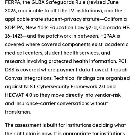
FERPA, the GLBA Safeguards Rule (revised June
2023, applicable to all Title IV institutions), and the
applicable state student-privacy statute—California
SOPIPA, New York Education Law §2-d, Colorado HB
16-1423—and the patchwork in between. HIPAA is
covered where covered components exist: academic
medical centers, student health services, and
research involving protected health information. PCI
DSS is covered where payment data flowed through
Canvas integrations. Technical findings are organized
against NIST Cybersecurity Framework 2.0 and
HECVAT 4.0 so they move directly into vendor-risk
and insurance-carrier conversations without
translation.
The assessment is built for institutions deciding what
the right plan is now. It is appropriate for institutions