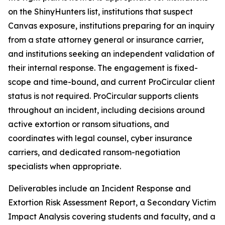
on the ShinyHunters list, institutions that suspect
Canvas exposure, institutions preparing for an inquiry
from a state attorney general or insurance carrier,
and institutions seeking an independent validation of
their internal response. The engagement is fixed-
scope and time-bound, and current ProCircular client
status is not required. ProCircular supports clients
throughout an incident, including decisions around
active extortion or ransom situations, and
coordinates with legal counsel, cyber insurance
carriers, and dedicated ransom-negotiation
specialists when appropriate.
Deliverables include an Incident Response and
Extortion Risk Assessment Report, a Secondary Victim
Impact Analysis covering students and faculty, and a