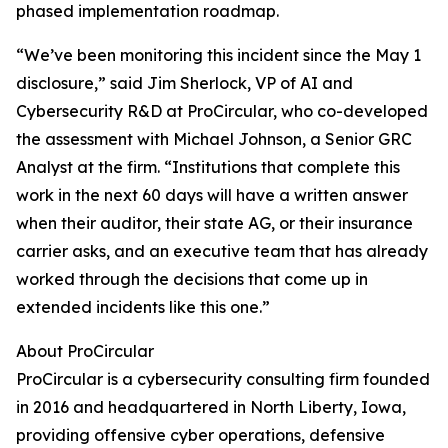
phased implementation roadmap.
“We’ve been monitoring this incident since the May 1
disclosure,” said Jim Sherlock, VP of AI and
Cybersecurity R&D at ProCircular, who co-developed
the assessment with Michael Johnson, a Senior GRC
Analyst at the firm. “Institutions that complete this
work in the next 60 days will have a written answer
when their auditor, their state AG, or their insurance
carrier asks, and an executive team that has already
worked through the decisions that come up in
extended incidents like this one.”
About ProCircular
ProCircular is a cybersecurity consulting firm founded
in 2016 and headquartered in North Liberty, Iowa,
providing offensive cyber operations, defensive