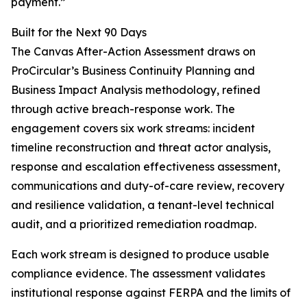
payment.”
Built for the Next 90 Days
The Canvas After-Action Assessment draws on
ProCircular’s Business Continuity Planning and
Business Impact Analysis methodology, refined
through active breach-response work. The
engagement covers six work streams: incident
timeline reconstruction and threat actor analysis,
response and escalation effectiveness assessment,
communications and duty-of-care review, recovery
and resilience validation, a tenant-level technical
audit, and a prioritized remediation roadmap.
Each work stream is designed to produce usable
compliance evidence. The assessment validates
institutional response against FERPA and the limits of