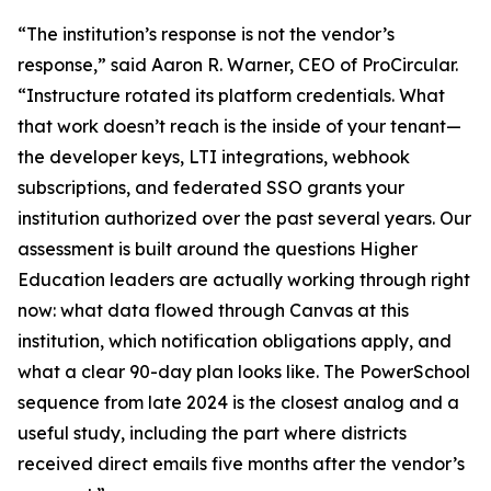
“The institution’s response is not the vendor’s
response,” said Aaron R. Warner, CEO of ProCircular.
“Instructure rotated its platform credentials. What
that work doesn’t reach is the inside of your tenant—
the developer keys, LTI integrations, webhook
subscriptions, and federated SSO grants your
institution authorized over the past several years. Our
assessment is built around the questions Higher
Education leaders are actually working through right
now: what data flowed through Canvas at this
institution, which notification obligations apply, and
what a clear 90-day plan looks like. The PowerSchool
sequence from late 2024 is the closest analog and a
useful study, including the part where districts
received direct emails five months after the vendor’s