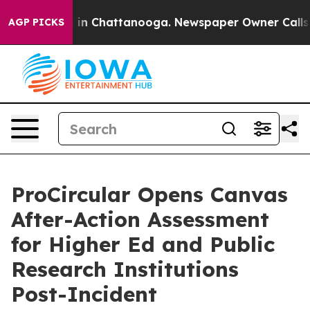
e
Chaos in Chattanooga. Newspaper Owner Calls the P
AGP PICKS
ProCircular Opens Canvas
After-Action Assessment
for Higher Ed and Public
Research Institutions
Post-Incident