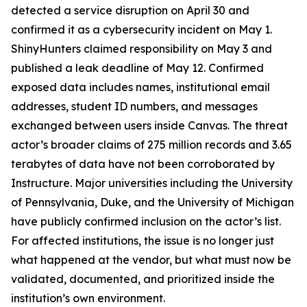
detected a service disruption on April 30 and
confirmed it as a cybersecurity incident on May 1.
ShinyHunters claimed responsibility on May 3 and
published a leak deadline of May 12. Confirmed
exposed data includes names, institutional email
addresses, student ID numbers, and messages
exchanged between users inside Canvas. The threat
actor’s broader claims of 275 million records and 3.65
terabytes of data have not been corroborated by
Instructure. Major universities including the University
of Pennsylvania, Duke, and the University of Michigan
have publicly confirmed inclusion on the actor’s list.
For affected institutions, the issue is no longer just
what happened at the vendor, but what must now be
validated, documented, and prioritized inside the
institution’s own environment.