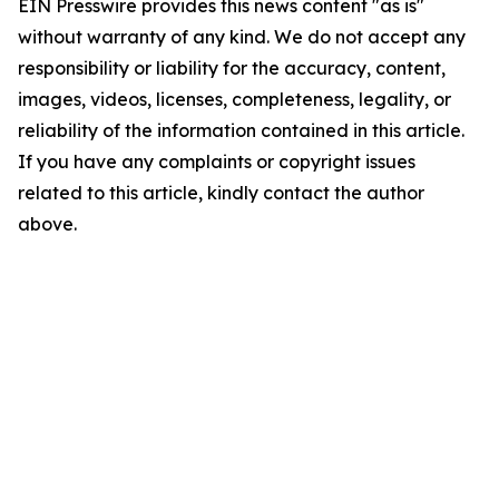
EIN Presswire provides this news content "as is"
without warranty of any kind. We do not accept any
responsibility or liability for the accuracy, content,
images, videos, licenses, completeness, legality, or
reliability of the information contained in this article.
If you have any complaints or copyright issues
related to this article, kindly contact the author
above.