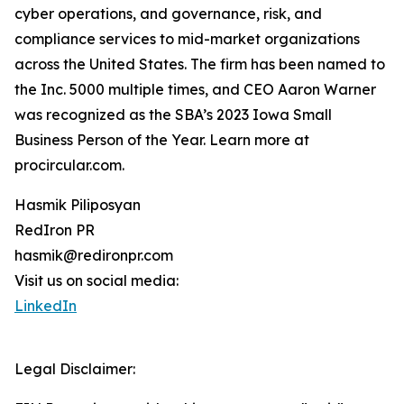
cyber operations, and governance, risk, and
compliance services to mid-market organizations
across the United States. The firm has been named to
the Inc. 5000 multiple times, and CEO Aaron Warner
was recognized as the SBA’s 2023 Iowa Small
Business Person of the Year. Learn more at
procircular.com.
Hasmik Piliposyan
RedIron PR
hasmik@redironpr.com
Visit us on social media:
LinkedIn
Legal Disclaimer: