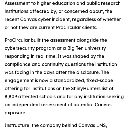
Assessment to higher education and public research
institutions affected by, or concerned about, the
recent Canvas cyber incident, regardless of whether
or not they are current ProCircular clients.
ProCircular built the assessment alongside the
cybersecurity program at a Big Ten university
responding in real time. It was shaped by the
compliance and continuity questions the institution
was facing in the days after the disclosure. The
engagement is now a standardized, fixed-scope
offering for institutions on the ShinyHunters list of
8,809 affected schools and for any institution seeking
an independent assessment of potential Canvas
exposure.
Instructure, the company behind Canvas LMS,