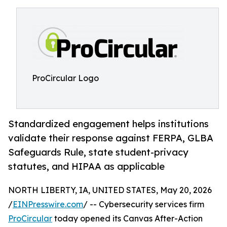
ProCircular Logo
Standardized engagement helps institutions
validate their response against FERPA, GLBA
Safeguards Rule, state student-privacy
statutes, and HIPAA as applicable
NORTH LIBERTY, IA, UNITED STATES, May 20, 2026
/
EINPresswire.com
/ -- Cybersecurity services firm
ProCircular
today opened its Canvas After-Action