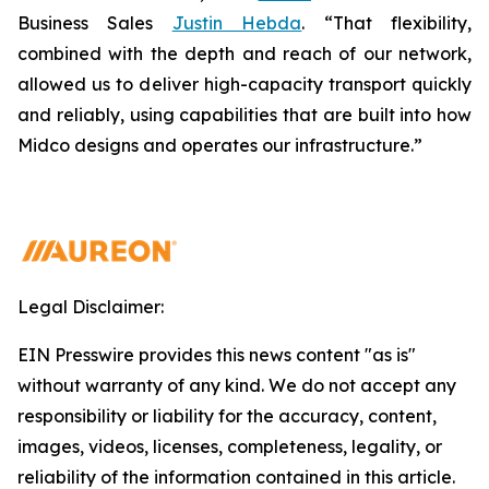
Business Sales
Justin Hebda
. “That flexibility,
combined with the depth and reach of our network,
allowed us to deliver high-capacity transport quickly
and reliably, using capabilities that are built into how
Midco designs and operates our infrastructure.”
Legal Disclaimer:
EIN Presswire provides this news content "as is"
without warranty of any kind. We do not accept any
responsibility or liability for the accuracy, content,
images, videos, licenses, completeness, legality, or
reliability of the information contained in this article.