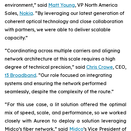
environment,” said
Matt Young
, VP North America
Sales,
Nokia
. “By leveraging our latest generation of
coherent optical technology and close collaboration
with partners, we were able to deliver scalable
capacity.”
“Coordinating across multiple carriers and aligning
network architecture at this scale requires a high
degree of technical precision,” said
Chris Crowe
, CEO,
t3 Broadband
. “Our role focused on integrating
systems and ensuring the network performed
seamlessly, despite the complexity of the route.”
“For this use case, a lit solution offered the optimal
mix of speed, scale, and performance, so we worked
closely with Aureon to deploy a solution leveraging
Midco’s fiber network,” said
Midco
’s Vice President of