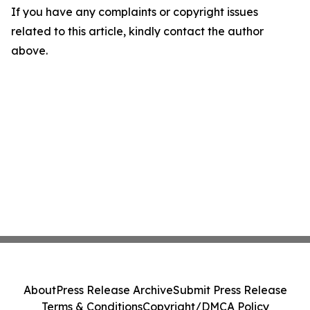
If you have any complaints or copyright issues
related to this article, kindly contact the author
above.
About
Press Release Archive
Submit Press Release
Terms & Conditions
Copyright/DMCA Policy