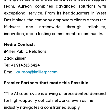
team, Aureon combines advanced solutions with
exceptional service. From its headquarters in West
Des Moines, the company empowers clients across the
Midwest and nationwide through reliability,
innovation, and a lasting commitment to community.
Media Contact:
iMiller Public Relations
Zack Zinser
Tel: +1.914.315.6424
Email:
aureon@imillerpr.com
Premier Partners that made this Possible
“The AI supercycle is driving unprecedented demand
for high-capacity optical networks, even as the
industry navigates a constrained supply