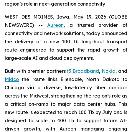
region’s role in next-generation connectivity
WEST DES MOINES, Iowa, May 19, 2026 (GLOBE
NEWSWIRE) --
Aureon
, a trusted provider of
connectivity and network solutions, today announced
the delivery of a new 100 Tb long-haul transport
route engineered to support the rapid growth of
large-scale AI and cloud deployments.
Built with premier partners
t3 Broadband
,
Nokia
, and
Midco
the route links Ellendale, North Dakota to
Chicago via a diverse, low-latency fiber corridor
across the Midwest, strengthening the region’s role as
a critical on-ramp to major data center hubs. This
new route is expected to reach 100 Tb by July and is
designed to scale to 400 Tb to support future AI-
driven growth, with Aureon managing ongoing