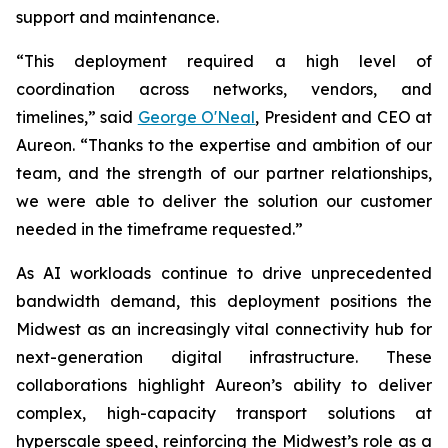
support and maintenance.
“This deployment required a high level of
coordination across networks, vendors, and
timelines,” said
George O'Neal
, President and CEO at
Aureon. “Thanks to the expertise and ambition of our
team, and the strength of our partner relationships,
we were able to deliver the solution our customer
needed in the timeframe requested.”
As AI workloads continue to drive unprecedented
bandwidth demand, this deployment positions the
Midwest as an increasingly vital connectivity hub for
next-generation digital infrastructure. These
collaborations highlight Aureon’s ability to deliver
complex, high-capacity transport solutions at
hyperscale speed, reinforcing the Midwest’s role as a