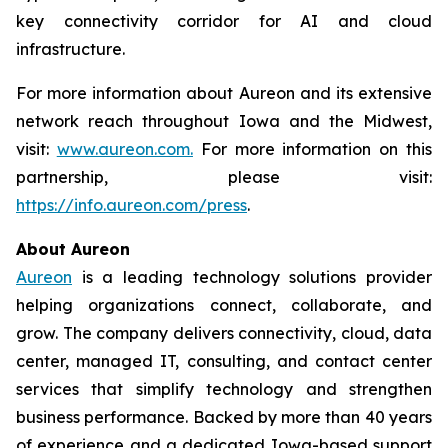
key connectivity corridor for AI and cloud
infrastructure.
For more information about Aureon and its extensive
network reach throughout Iowa and the Midwest,
visit:
www.aureon.com.
For more information on this
partnership, please visit:
https://info.aureon.com/press
.
About Aureon
Aureon
is a leading technology solutions provider
helping organizations connect, collaborate, and
grow. The company delivers connectivity, cloud, data
center, managed IT, consulting, and contact center
services that simplify technology and strengthen
business performance. Backed by more than 40 years
of experience and a dedicated Iowa-based support