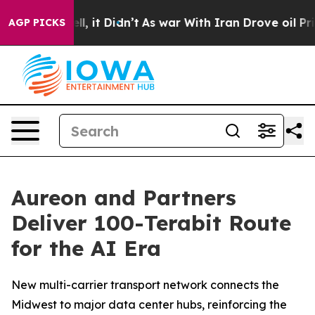
0%. Well, it Didn’t
As war With Iran Drove oil Prices
AGP PICKS
Aureon and Partners
Deliver 100-Terabit Route
for the AI Era
New multi-carrier transport network connects the
Midwest to major data center hubs, reinforcing the