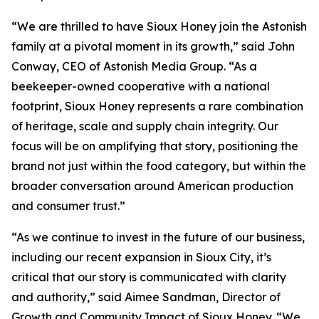
“We are thrilled to have Sioux Honey join the Astonish
family at a pivotal moment in its growth,” said John
Conway, CEO of Astonish Media Group. “As a
beekeeper-owned cooperative with a national
footprint, Sioux Honey represents a rare combination
of heritage, scale and supply chain integrity. Our
focus will be on amplifying that story, positioning the
brand not just within the food category, but within the
broader conversation around American production
and consumer trust.”
“As we continue to invest in the future of our business,
including our recent expansion in Sioux City, it’s
critical that our story is communicated with clarity
and authority,” said Aimee Sandman, Director of
Growth and Community Impact of Sioux Honey. “We