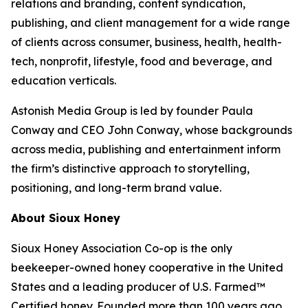
relations and branding, content syndication,
publishing, and client management for a wide range
of clients across consumer, business, health, health-
tech, nonprofit, lifestyle, food and beverage, and
education verticals.
Astonish Media Group is led by founder Paula
Conway and CEO John Conway, whose backgrounds
across media, publishing and entertainment inform
the firm’s distinctive approach to storytelling,
positioning, and long-term brand value.
About Sioux Honey
Sioux Honey Association Co-op is the only
beekeeper-owned honey cooperative in the United
States and a leading producer of U.S. Farmed™
Certified honey. Founded more than 100 years ago,