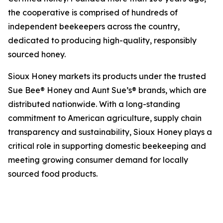
the cooperative is comprised of hundreds of
independent beekeepers across the country,
dedicated to producing high-quality, responsibly
sourced honey.
Sioux Honey markets its products under the trusted
Sue Bee® Honey and Aunt Sue’s® brands, which are
distributed nationwide. With a long-standing
commitment to American agriculture, supply chain
transparency and sustainability, Sioux Honey plays a
critical role in supporting domestic beekeeping and
meeting growing consumer demand for locally
sourced food products.