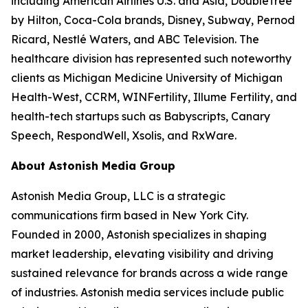
including American Airlines U.S. and Asia, DoubleTree
by Hilton, Coca-Cola brands, Disney, Subway, Pernod
Ricard, Nestlé Waters, and ABC Television. The
healthcare division has represented such noteworthy
clients as Michigan Medicine University of Michigan
Health-West, CCRM, WINFertility, Illume Fertility, and
health-tech startups such as Babyscripts, Canary
Speech, RespondWell, Xsolis, and RxWare.
About Astonish Media Group
Astonish Media Group, LLC is a strategic
communications firm based in New York City.
Founded in 2000, Astonish specializes in shaping
market leadership, elevating visibility and driving
sustained relevance for brands across a wide range
of industries. Astonish media services include public