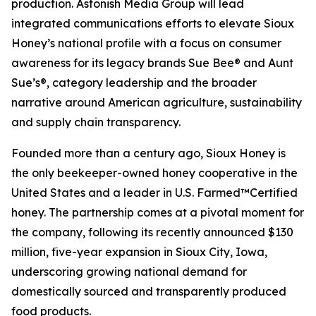
production. Astonish Media Group will lead
integrated communications efforts to elevate Sioux
Honey’s national profile with a focus on consumer
awareness for its legacy brands Sue Bee® and Aunt
Sue’s®, category leadership and the broader
narrative around American agriculture, sustainability
and supply chain transparency.
Founded more than a century ago, Sioux Honey is
the only beekeeper-owned honey cooperative in the
United States and a leader in U.S. Farmed™Certified
honey. The partnership comes at a pivotal moment for
the company, following its recently announced $130
million, five-year expansion in Sioux City, Iowa,
underscoring growing national demand for
domestically sourced and transparently produced
food products.