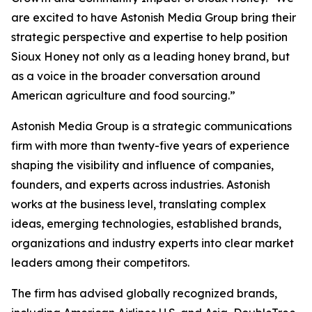
are excited to have Astonish Media Group bring their
strategic perspective and expertise to help position
Sioux Honey not only as a leading honey brand, but
as a voice in the broader conversation around
American agriculture and food sourcing.”
Astonish Media Group is a strategic communications
firm with more than twenty-five years of experience
shaping the visibility and influence of companies,
founders, and experts across industries. Astonish
works at the business level, translating complex
ideas, emerging technologies, established brands,
organizations and industry experts into clear market
leaders among their competitors.
The firm has advised globally recognized brands,