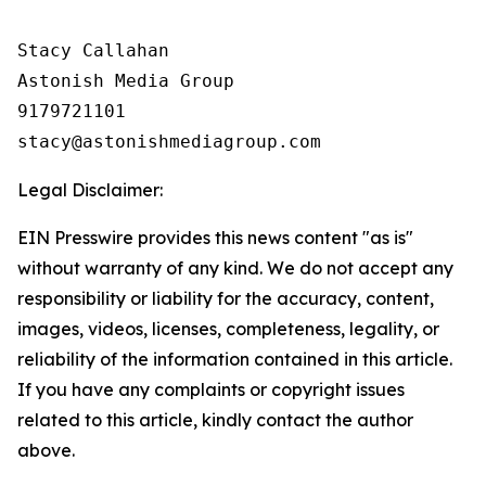
Stacy Callahan

Astonish Media Group

9179721101

Legal Disclaimer:
EIN Presswire provides this news content "as is"
without warranty of any kind. We do not accept any
responsibility or liability for the accuracy, content,
images, videos, licenses, completeness, legality, or
reliability of the information contained in this article.
If you have any complaints or copyright issues
related to this article, kindly contact the author
above.