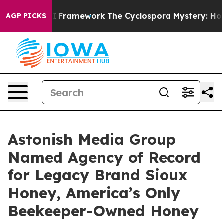
rontier AI Framework
The Cyclospora Mystery: How Hu
AGP PICKS
Astonish Media Group
Named Agency of Record
for Legacy Brand Sioux
Honey, America’s Only
Beekeeper-Owned Honey