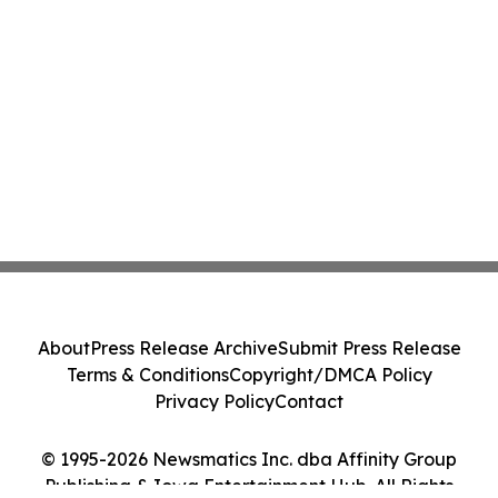
About
Press Release Archive
Submit Press Release
Terms & Conditions
Copyright/DMCA Policy
Privacy Policy
Contact
© 1995-2026 Newsmatics Inc. dba Affinity Group
Publishing & Iowa Entertainment Hub. All Rights