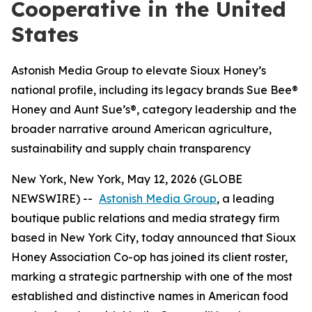
Cooperative in the United
States
Astonish Media Group to elevate Sioux Honey’s
national profile, including its legacy brands Sue Bee®
Honey and Aunt Sue’s®, category leadership and the
broader narrative around American agriculture,
sustainability and supply chain transparency
New York, New York, May 12, 2026 (GLOBE
NEWSWIRE) --
Astonish Media Group
, a leading
boutique public relations and media strategy firm
based in New York City, today announced that Sioux
Honey Association Co-op has joined its client roster,
marking a strategic partnership with one of the most
established and distinctive names in American food