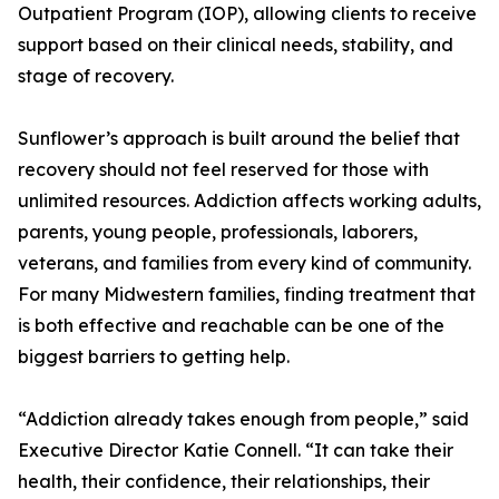
Outpatient Program (IOP), allowing clients to receive
support based on their clinical needs, stability, and
stage of recovery.
Sunflower’s approach is built around the belief that
recovery should not feel reserved for those with
unlimited resources. Addiction affects working adults,
parents, young people, professionals, laborers,
veterans, and families from every kind of community.
For many Midwestern families, finding treatment that
is both effective and reachable can be one of the
biggest barriers to getting help.
“Addiction already takes enough from people,” said
Executive Director Katie Connell. “It can take their
health, their confidence, their relationships, their