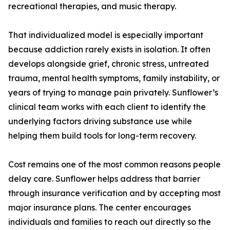
recreational therapies, and music therapy.
That individualized model is especially important
because addiction rarely exists in isolation. It often
develops alongside grief, chronic stress, untreated
trauma, mental health symptoms, family instability, or
years of trying to manage pain privately. Sunflower’s
clinical team works with each client to identify the
underlying factors driving substance use while
helping them build tools for long-term recovery.
Cost remains one of the most common reasons people
delay care. Sunflower helps address that barrier
through insurance verification and by accepting most
major insurance plans. The center encourages
individuals and families to reach out directly so the