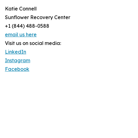
Katie Connell
Sunflower Recovery Center
+1 (844) 488-0588
email us here
Visit us on social media:
LinkedIn
Instagram
Facebook