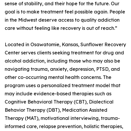
sense of stability, and their hope for the future. Our
goal is to make treatment feel possible again. People
in the Midwest deserve access to quality addiction
care without feeling like recovery is out of reach.”
Located in Osawatomie, Kansas, Sunflower Recovery
Center serves clients seeking treatment for drug and
alcohol addiction, including those who may also be
navigating trauma, anxiety, depression, PTSD, and
other co-occurring mental health concerns. The
program uses a personalized treatment model that
may include evidence-based therapies such as
Cognitive Behavioral Therapy (CBT), Dialectical
Behavior Therapy (DBT), Medication Assisted
Therapy (MAT), motivational interviewing, trauma-
informed care, relapse prevention, holistic therapies,