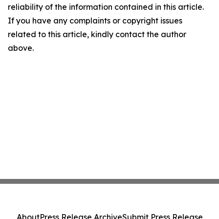
reliability of the information contained in this article.
If you have any complaints or copyright issues
related to this article, kindly contact the author
above.
About
Press Release Archive
Submit Press Release