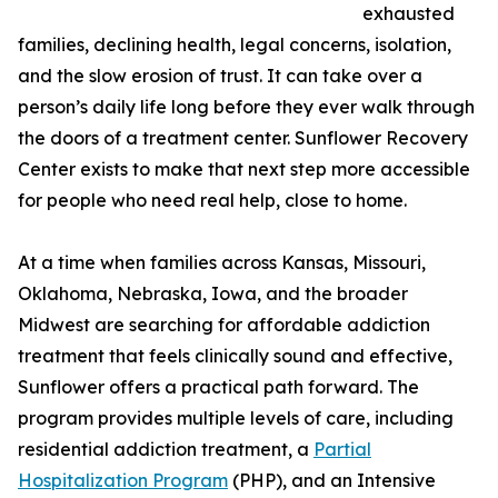
exhausted
families, declining health, legal concerns, isolation,
and the slow erosion of trust. It can take over a
person’s daily life long before they ever walk through
the doors of a treatment center. Sunflower Recovery
Center exists to make that next step more accessible
for people who need real help, close to home.
At a time when families across Kansas, Missouri,
Oklahoma, Nebraska, Iowa, and the broader
Midwest are searching for affordable addiction
treatment that feels clinically sound and effective,
Sunflower offers a practical path forward. The
program provides multiple levels of care, including
residential addiction treatment, a
Partial
Hospitalization Program
(PHP), and an Intensive