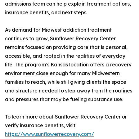
admissions team can help explain treatment options,
insurance benefits, and next steps.
As demand for Midwest addiction treatment
continues to grow, Sunflower Recovery Center
remains focused on providing care that is personal,
accessible, and rooted in the realities of everyday
life. The program’s Kansas location offers a recovery
environment close enough for many Midwestern
families to reach, while still giving clients the space
and structure needed to step away from the routines
and pressures that may be fueling substance use.
To learn more about Sunflower Recovery Center or
verify insurance benefits, visit
https://www.sunflowerrecovery.com/