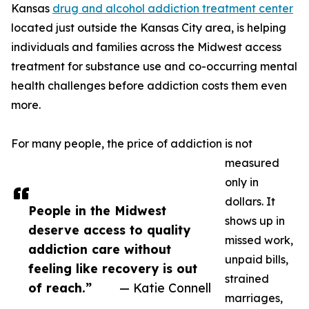
Kansas
drug and alcohol addiction treatment center
located just outside the Kansas City area, is helping
individuals and families across the Midwest access
treatment for substance use and co-occurring mental
health challenges before addiction costs them even
more.
For many people, the price of addiction is not
measured
only in
dollars. It
People in the Midwest
shows up in
deserve access to quality
missed work,
addiction care without
unpaid bills,
feeling like recovery is out
strained
of reach.”
— Katie Connell
marriages,