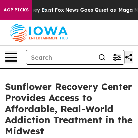
oof They Exist
Fox News Goes Quiet as 'Maga Media Pip
AGP PICKS
Sunflower Recovery Center
Provides Access to
Affordable, Real-World
Addiction Treatment in the
Midwest