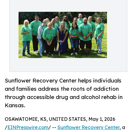
Sunflower Recovery Center helps individuals
and families address the roots of addiction
through accessible drug and alcohol rehab in
Kansas.
OSAWATOMIE, KS, UNITED STATES, May 1, 2026
/
EINPresswire.com
/ --
Sunflower Recovery Center
, a