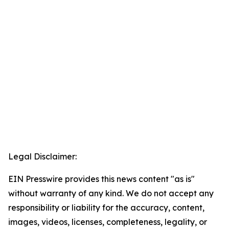
Legal Disclaimer:
EIN Presswire provides this news content "as is"
without warranty of any kind. We do not accept any
responsibility or liability for the accuracy, content,
images, videos, licenses, completeness, legality, or