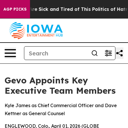
People Are Sick and Tired of This Politics of Hatred”
T
AGP PICKS
Gevo Appoints Key
Executive Team Members
Kyle James as Chief Commercial Officer and Dave
Kettner as General Counsel
ENGLEWOOD, Colo., April 01, 2026 (GLOBE