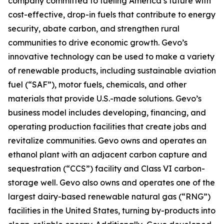
company committed to fueling America’s future with
cost-effective, drop-in fuels that contribute to energy
security, abate carbon, and strengthen rural
communities to drive economic growth. Gevo’s
innovative technology can be used to make a variety
of renewable products, including sustainable aviation
fuel (“SAF”), motor fuels, chemicals, and other
materials that provide U.S.-made solutions. Gevo’s
business model includes developing, financing, and
operating production facilities that create jobs and
revitalize communities. Gevo owns and operates an
ethanol plant with an adjacent carbon capture and
sequestration (“CCS”) facility and Class VI carbon-
storage well. Gevo also owns and operates one of the
largest dairy-based renewable natural gas (“RNG”)
facilities in the United States, turning by-products into