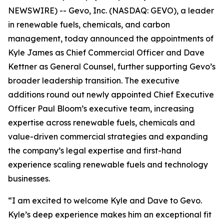
NEWSWIRE) -- Gevo, Inc. (NASDAQ: GEVO), a leader
in renewable fuels, chemicals, and carbon
management, today announced the appointments of
Kyle James as Chief Commercial Officer and Dave
Kettner as General Counsel, further supporting Gevo’s
broader leadership transition. The executive
additions round out newly appointed Chief Executive
Officer Paul Bloom’s executive team, increasing
expertise across renewable fuels, chemicals and
value-driven commercial strategies and expanding
the company’s legal expertise and first-hand
experience scaling renewable fuels and technology
businesses.
“I am excited to welcome Kyle and Dave to Gevo.
Kyle’s deep experience makes him an exceptional fit