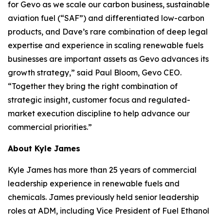
for Gevo as we scale our carbon business, sustainable
aviation fuel (“SAF”) and differentiated low-carbon
products, and Dave’s rare combination of deep legal
expertise and experience in scaling renewable fuels
businesses are important assets as Gevo advances its
growth strategy,” said Paul Bloom, Gevo CEO.
“Together they bring the right combination of
strategic insight, customer focus and regulated-
market execution discipline to help advance our
commercial priorities.”
About Kyle James
Kyle James has more than 25 years of commercial
leadership experience in renewable fuels and
chemicals. James previously held senior leadership
roles at ADM, including Vice President of Fuel Ethanol