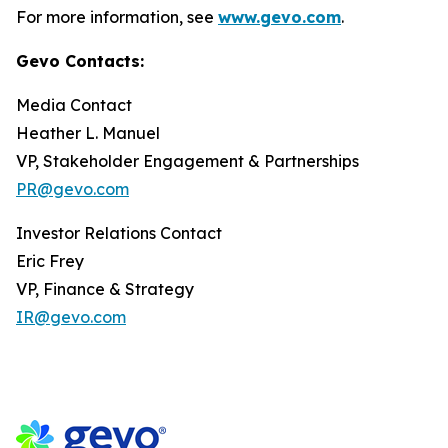
For more information, see
www.gevo.com
.
Gevo Contacts:
Media Contact
Heather L. Manuel
VP, Stakeholder Engagement & Partnerships
PR@gevo.com
Investor Relations Contact
Eric Frey
VP, Finance & Strategy
IR@gevo.com