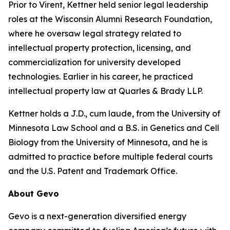
Prior to Virent, Kettner held senior legal leadership
roles at the Wisconsin Alumni Research Foundation,
where he oversaw legal strategy related to
intellectual property protection, licensing, and
commercialization for university developed
technologies. Earlier in his career, he practiced
intellectual property law at Quarles & Brady LLP.
Kettner holds a J.D., cum laude, from the University of
Minnesota Law School and a B.S. in Genetics and Cell
Biology from the University of Minnesota, and he is
admitted to practice before multiple federal courts
and the U.S. Patent and Trademark Office.
About Gevo
Gevo is a next-generation diversified energy