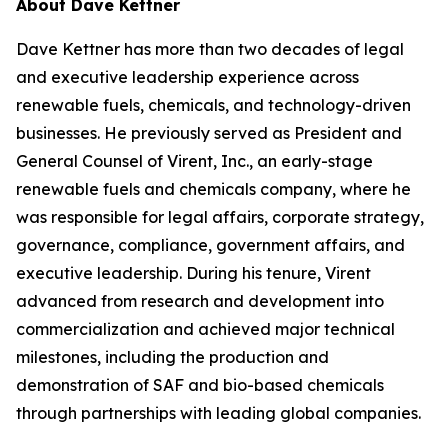
About Dave Kettner
Dave Kettner has more than two decades of legal
and executive leadership experience across
renewable fuels, chemicals, and technology-driven
businesses. He previously served as President and
General Counsel of Virent, Inc., an early-stage
renewable fuels and chemicals company, where he
was responsible for legal affairs, corporate strategy,
governance, compliance, government affairs, and
executive leadership. During his tenure, Virent
advanced from research and development into
commercialization and achieved major technical
milestones, including the production and
demonstration of SAF and bio-based chemicals
through partnerships with leading global companies.