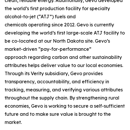
clean, reliable energy. Additionally, Gevo developed
the world’s first production facility for specialty
alcohol-to-jet (“ATJ”) fuels and
chemicals operating since 2012. Gevo is currently
developing the world’s first large-scale ATJ facility to
be co-located at our North Dakota site. Gevo’s
market-driven “pay-for-performance”
approach regarding carbon and other sustainability
attributes helps deliver value to our local economies.
Through its Verity subsidiary, Gevo provides
transparency, accountability, and efficiency in
tracking, measuring, and verifying various attributes
throughout the supply chain. By strengthening rural
economies, Gevo is working to secure a self-sufficient
future and to make sure value is brought to the
market.