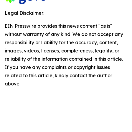
Legal Disclaimer:
EIN Presswire provides this news content "as is"
without warranty of any kind. We do not accept any
responsibility or liability for the accuracy, content,
images, videos, licenses, completeness, legality, or
reliability of the information contained in this article.
If you have any complaints or copyright issues
related to this article, kindly contact the author
above.