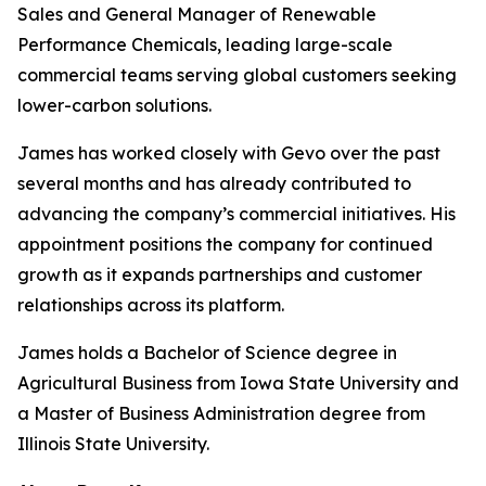
Sales and General Manager of Renewable
Performance Chemicals, leading large-scale
commercial teams serving global customers seeking
lower-carbon solutions.
James has worked closely with Gevo over the past
several months and has already contributed to
advancing the company’s commercial initiatives. His
appointment positions the company for continued
growth as it expands partnerships and customer
relationships across its platform.
James holds a Bachelor of Science degree in
Agricultural Business from Iowa State University and
a Master of Business Administration degree from
Illinois State University.