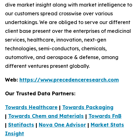
dive market insight along with market intelligence to
our customers spread crosswise over various
undertakings. We are obliged to serve our different
client base present over the enterprises of medicinal
services, healthcare, innovation, next-gen
technologies, semi-conductors, chemicals,
automotive, and aerospace & defense, among
different ventures present globally.
Web:
https://www.precedenceresearch.com
Our Trusted Data Partners:
Towards Healthcare
|
Towards Packaging
|
Towards Chem and Materials
|
Towards FnB
|
Statifacts
|
Nova One Advisor
|
Market Stats
Insight