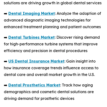
solutions are driving growth in global dental services
➡️
Dental Imaging Market
: Analyze the adoption of
advanced diagnostic imaging technologies for
enhanced treatment planning and patient outcomes
➡️
Dental Turbines Market
: Discover rising demand
for high-performance turbine systems that improve
efficiency and precision in dental procedures
➡️
US Dental Insurance Market
: Gain insight into
how insurance coverage trends influence access to
dental care and overall market growth in the U.S.
➡️
Dental Prosthetics Market
: Track how aging
demographics and cosmetic dental solutions are
driving demand for prosthetic devices