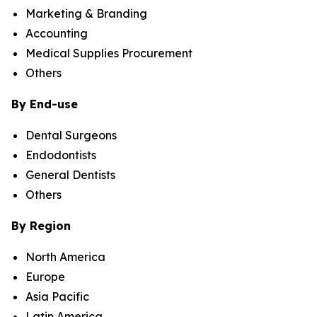
Marketing & Branding
Accounting
Medical Supplies Procurement
Others
By End-use
Dental Surgeons
Endodontists
General Dentists
Others
By Region
North America
Europe
Asia Pacific
Latin America