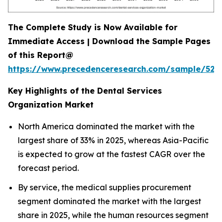
The Complete Study is Now Available for
Immediate Access | Download the Sample Pages
of this Report@
https://www.precedenceresearch.com/sample/527
Key Highlights of the Dental Services
Organization Market
North America dominated the market with the
largest share of 33% in 2025, whereas Asia-Pacific
is expected to grow at the fastest CAGR over the
forecast period.
By service, the medical supplies procurement
segment dominated the market with the largest
share in 2025, while the human resources segment