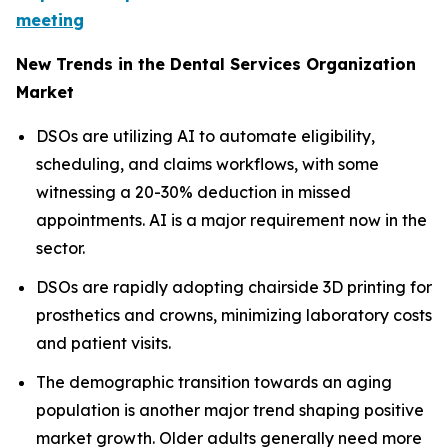
meeting
New Trends in the Dental Services Organization
Market
DSOs are utilizing AI to automate eligibility,
scheduling, and claims workflows, with some
witnessing a 20-30% deduction in missed
appointments. AI is a major requirement now in the
sector.
DSOs are rapidly adopting chairside 3D printing for
prosthetics and crowns, minimizing laboratory costs
and patient visits.
The demographic transition towards an aging
population is another major trend shaping positive
market growth. Older adults generally need more