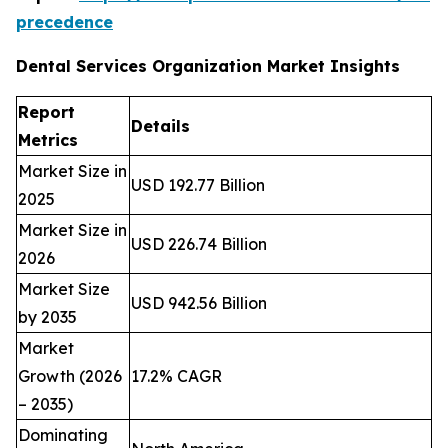
precedence
Dental Services Organization Market Insights
Report
Details
Metrics
Market Size in
USD 192.77 Billion
2025
Market Size in
USD 226.74 Billion
2026
Market Size
USD 942.56 Billion
by 2035
Market
Growth (2026
17.2% CAGR
– 2035)
Dominating