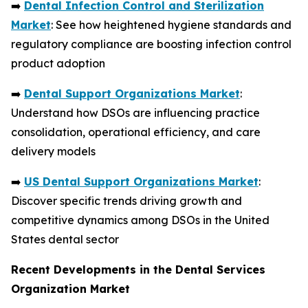
➡️
Dental Infection Control and Sterilization
Market
: See how heightened hygiene standards and
regulatory compliance are boosting infection control
product adoption
➡️
Dental Support Organizations Market
:
Understand how DSOs are influencing practice
consolidation, operational efficiency, and care
delivery models
➡️
US Dental Support Organizations Market
:
Discover specific trends driving growth and
competitive dynamics among DSOs in the United
States dental sector
Recent Developments in the Dental Services
Organization Market