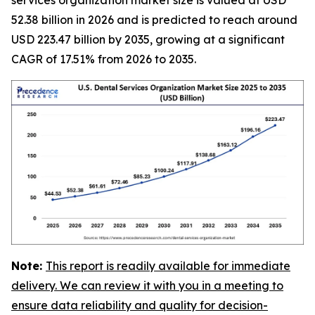
52.38 billion in 2026 and is predicted to reach around
USD 223.47 billion by 2035, growing at a significant
CAGR of 17.51% from 2026 to 2035.
Note:
This report is readily available for immediate
delivery. We can review it with you in a meeting to
ensure data reliability and quality for decision-