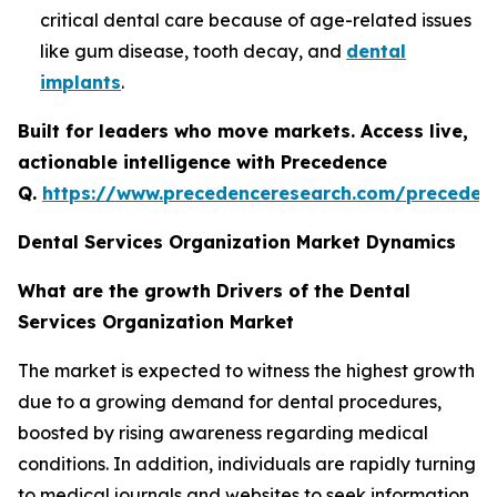
critical dental care because of age-related issues
like gum disease, tooth decay, and
dental
implants
.
Built for leaders who move markets. Access live,
actionable intelligence with Precedence
Q.
https://www.precedenceresearch.com/preceden
Dental Services Organization Market Dynamics
What are the growth Drivers of the Dental
Services Organization Market
The market is expected to witness the highest growth
due to a growing demand for dental procedures,
boosted by rising awareness regarding medical
conditions. In addition, individuals are rapidly turning
to medical journals and websites to seek information