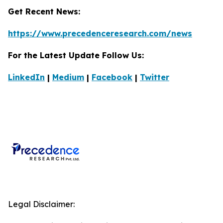
Get Recent News:
https://www.precedenceresearch.com/news
For the Latest Update Follow Us:
LinkedIn
|
Medium
|
Facebook
|
Twitter
Legal Disclaimer: