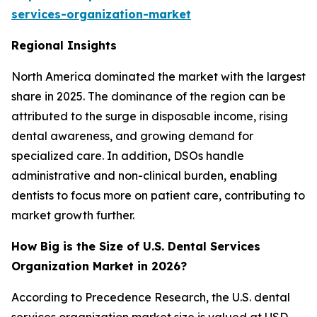
services-organization-market
Regional Insights
North America dominated the market with the largest
share in 2025. The dominance of the region can be
attributed to the surge in disposable income, rising
dental awareness, and growing demand for
specialized care. In addition, DSOs handle
administrative and non-clinical burden, enabling
dentists to focus more on patient care, contributing to
market growth further.
How Big is the Size of U.S. Dental Services
Organization Market in 2026?
According to Precedence Research, the U.S. dental
services organization market size is valued at USD