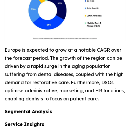
Europe is expected to grow at a notable CAGR over
the forecast period. The growth of the region can be
driven by a rapid surge in the aging population
suffering from dental diseases, coupled with the high
demand for restorative care. Furthermore, DSOs
optimise administrative, marketing, and HR functions,
enabling dentists to focus on patient care.
Segmental Analysis
Service Insights