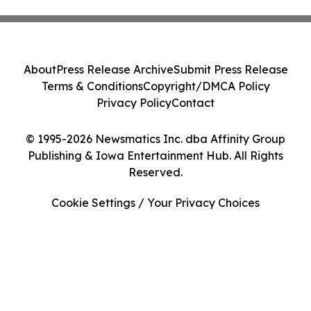
About
Press Release Archive
Submit Press Release
Terms & Conditions
Copyright/DMCA Policy
Privacy Policy
Contact
© 1995-2026 Newsmatics Inc. dba Affinity Group
Publishing & Iowa Entertainment Hub. All Rights
Reserved.
Cookie Settings / Your Privacy Choices