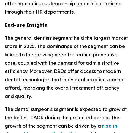
offering continuous leadership and clinical training
through their HR departments.
End-use Insights
The general dentists segment held the largest market
share in 2025. The dominance of the segment can be
linked to the growing need for routine preventive
care, coupled with the demand for administrative
efficiency. Moreover, DSOs offer access to modern
dental technologies that individual practices cannot
afford, improving the overall treatment efficiency
and quality.
The dental surgeon's segment is expected to grow at
the fastest CAGR during the projected period. The
growth of the segment can be driven by a
rise in