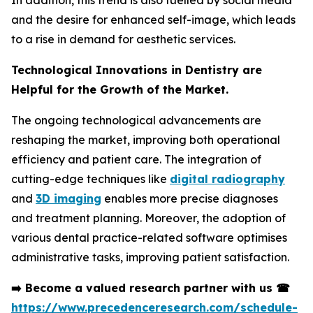
In addition, this trend is also fuelled by social media
and the desire for enhanced self-image, which leads
to a rise in demand for aesthetic services.
Technological Innovations in Dentistry are
Helpful for the Growth of the Market.
The ongoing technological advancements are
reshaping the market, improving both operational
efficiency and patient care. The integration of
cutting-edge techniques like
digital radiography
and
3D imaging
enables more precise diagnoses
and treatment planning. Moreover, the adoption of
various dental practice-related software optimises
administrative tasks, improving patient satisfaction.
➡️
Become a valued research partner with us
☎
https://www.precedenceresearch.com/schedule-