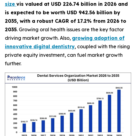
size
vis valued at USD 226.74 billion in 2026 and
is expected to be worth USD 942.56 billion by
2035, with a robust CAGR of 17.2% from 2026 to
2035
. Growing oral health issues are the key factor
driving market growth. Also,
growing adoption of
innovative digital dentistry
, coupled with the rising
private equity investment, can fuel market growth
further.