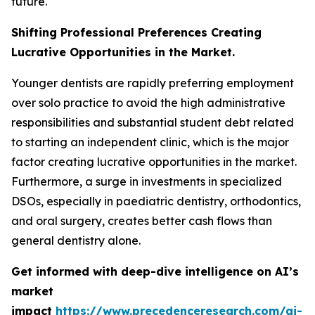
future.
Shifting Professional Preferences Creating
Lucrative Opportunities in the Market.
Younger dentists are rapidly preferring employment
over solo practice to avoid the high administrative
responsibilities and substantial student debt related
to starting an independent clinic, which is the major
factor creating lucrative opportunities in the market.
Furthermore, a surge in investments in specialized
DSOs, especially in paediatric dentistry, orthodontics,
and oral surgery, creates better cash flows than
general dentistry alone.
Get informed with deep-dive intelligence on AI’s
market
impact
https://www.precedenceresearch.com/ai-