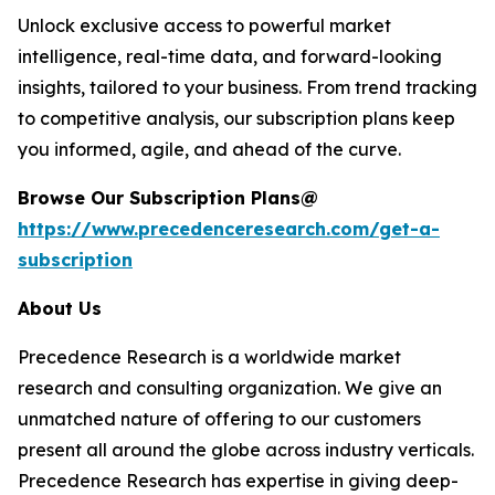
Unlock exclusive access to powerful market
intelligence, real-time data, and forward-looking
insights, tailored to your business. From trend tracking
to competitive analysis, our subscription plans keep
you informed, agile, and ahead of the curve.
Browse Our Subscription Plans@
https://www.precedenceresearch.com/get-a-
subscription
About Us
Precedence Research is a worldwide market
research and consulting organization. We give an
unmatched nature of offering to our customers
present all around the globe across industry verticals.
Precedence Research has expertise in giving deep-