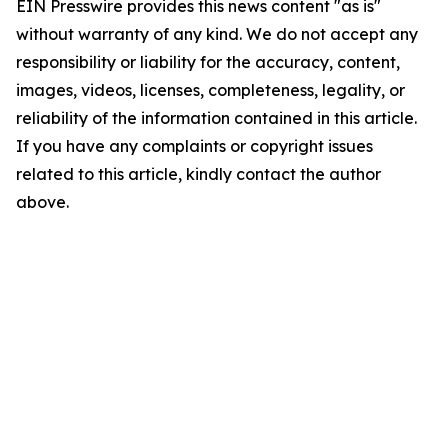
EIN Presswire provides this news content "as is"
without warranty of any kind. We do not accept any
responsibility or liability for the accuracy, content,
images, videos, licenses, completeness, legality, or
reliability of the information contained in this article.
If you have any complaints or copyright issues
related to this article, kindly contact the author
above.