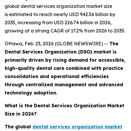
global dental services organization market size
is estimated to reach nearly USD 942.56 billion by
2035, increasing from USD 226.74 billion in 2026,
growing at a strong CAGR of 17.2% from 2026 to 2035.
Ottawa, Feb. 23, 2026 (GLOBE NEWSWIRE) --
The
Dental Services Organization (DSO) market is
primarily driven by rising demand for accessible,
high-quality dental care combined with practice
consolidation and operational efficiencies
through centralized management and advanced
technology adoption.
What is the Dental Services Organization Market
Size in 2026?
The global
dental services organization market