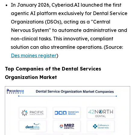
In January 2026, Cyberiad.AI launched the first
agentic AI platform exclusively for Dental Service
Organizations (DSOs), acting as a "Central
Nervous System" to automate administrative and
non-clinical tasks. This innovative, compliant
solution can also streamline operations. (Source:
Des moines register
)
Top Companies of the Dental Services
Organization Market