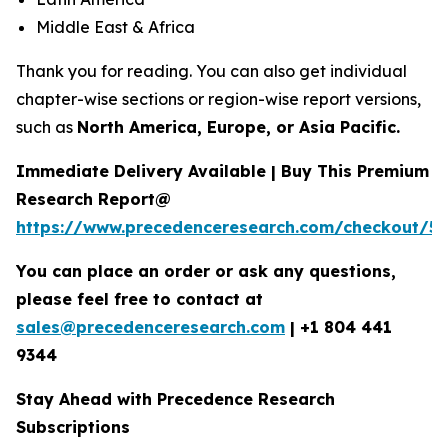
Middle East & Africa
Thank you for reading. You can also get individual
chapter-wise sections or region-wise report versions,
such as
North America, Europe, or Asia Pacific.
Immediate Delivery Available | Buy This Premium
Research Report@
https://www.precedenceresearch.com/checkout/5
You can place an order or ask any questions,
please feel free to contact at
sales@precedenceresearch.com
|
+1 804 441
9344
Stay Ahead with Precedence Research
Subscriptions