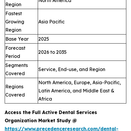
North America
Region
Fastest
Growing
Asia Pacific
Region
Base Year
2025
Forecast
2026 to 2035
Period
Segments
Service, End-use, and Region
Covered
North America, Europe, Asia-Pacific,
Regions
Latin America, and Middle East &
Covered
Africa
Access the Full Active Dental Services
Organization Market Study @
https://www.precedenceresearch.com/dental-