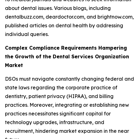
about dental issues. Various blogs, including
dentalbuzz.com, deardoctor.com, and brightnow.com,
published articles on dental health by addressing
individual queries.
Complex Compliance Requirements Hampering
the Growth of the Dental Services Organization
Market
DSOs must navigate constantly changing federal and
state laws regarding the corporate practice of
dentistry, patient privacy (HIPAA), and billing
practices. Moreover, integrating or establishing new
practices necessitates significant capital for
technology upgrades, infrastructure, and
recruitment, hindering market expansion in the near