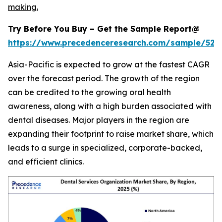
making.
Try Before You Buy – Get the Sample Report@
https://www.precedenceresearch.com/sample/527
Asia-Pacific is expected to grow at the fastest CAGR
over the forecast period. The growth of the region
can be credited to the growing oral health
awareness, along with a high burden associated with
dental diseases. Major players in the region are
expanding their footprint to raise market share, which
leads to a surge in specialized, corporate-backed,
and efficient clinics.