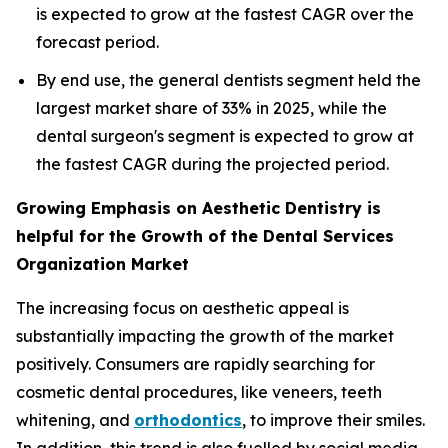
is expected to grow at the fastest CAGR over the
forecast period.
By end use, the general dentists segment held the
largest market share of 33% in 2025, while the
dental surgeon's segment is expected to grow at
the fastest CAGR during the projected period.
Growing Emphasis on Aesthetic Dentistry is
helpful for the Growth of the Dental Services
Organization Market
The increasing focus on aesthetic appeal is
substantially impacting the growth of the market
positively. Consumers are rapidly searching for
cosmetic dental procedures, like veneers, teeth
whitening, and
orthodontics
, to improve their smiles.