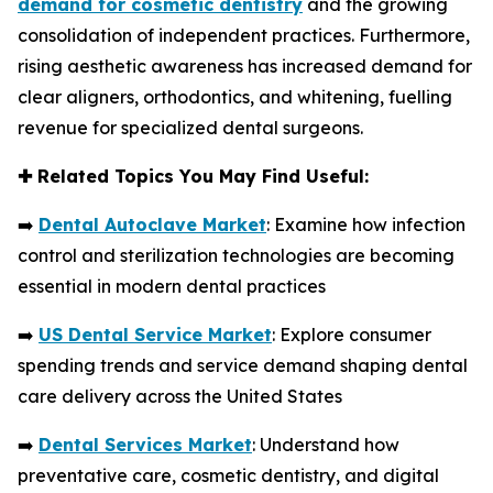
demand for cosmetic dentistry
and the growing
consolidation of independent practices. Furthermore,
rising aesthetic awareness has increased demand for
clear aligners, orthodontics, and whitening, fuelling
revenue for specialized dental surgeons.
✚
Related Topics You May Find Useful:
➡️
Dental Autoclave Market
: Examine how infection
control and sterilization technologies are becoming
essential in modern dental practices
➡️
US Dental Service Market
: Explore consumer
spending trends and service demand shaping dental
care delivery across the United States
➡️
Dental Services Market
: Understand how
preventative care, cosmetic dentistry, and digital