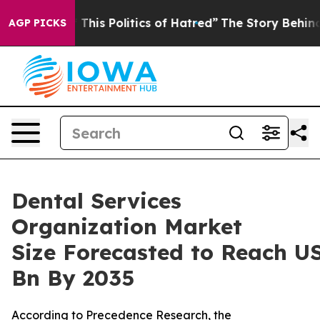
is Politics of Hatred”
The Story Behind Trump’s Terri
AGP PICKS
Dental Services
Organization Market
Size Forecasted to Reach U
Bn By 2035
According to Precedence Research, the