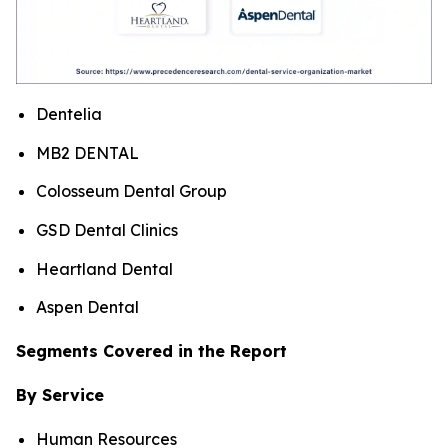
Dentelia
MB2 DENTAL
Colosseum Dental Group
GSD Dental Clinics
Heartland Dental
Aspen Dental
Segments Covered in the Report
By Service
Human Resources