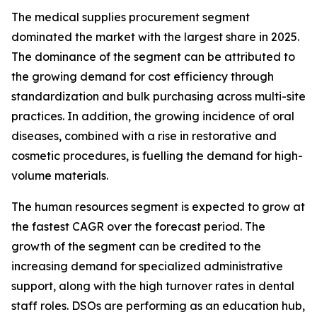
The medical supplies procurement segment
dominated the market with the largest share in 2025.
The dominance of the segment can be attributed to
the growing demand for cost efficiency through
standardization and bulk purchasing across multi-site
practices. In addition, the growing incidence of oral
diseases, combined with a rise in restorative and
cosmetic procedures, is fuelling the demand for high-
volume materials.
The human resources segment is expected to grow at
the fastest CAGR over the forecast period. The
growth of the segment can be credited to the
increasing demand for specialized administrative
support, along with the high turnover rates in dental
staff roles. DSOs are performing as an education hub,