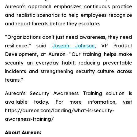
Aureon’s approach emphasizes continuous practice
and realistic scenarios to help employees recognize
and report threats before they escalate.
“Organizations don’t just need awareness, they need
resilience,” said
Joseph Johnson
, VP Product
Development, at Aureon. “Our training helps make
security an everyday habit, reducing preventable
incidents and strengthening security culture across
teams.”
Aureon’s Security Awareness Training solution is
available today. For more information, visit
https://aureon.com/landing/what-is-security-
awareness-training/
About Aureon: