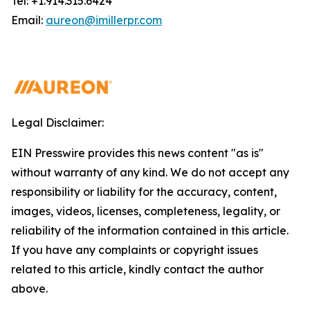
Tel: +1.914.315.6424
Email:
aureon@imillerpr.com
Legal Disclaimer:
EIN Presswire provides this news content "as is"
without warranty of any kind. We do not accept any
responsibility or liability for the accuracy, content,
images, videos, licenses, completeness, legality, or
reliability of the information contained in this article.
If you have any complaints or copyright issues
related to this article, kindly contact the author
above.