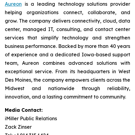
Aureon
is a leading technology solutions provider
helping organizations connect, collaborate, and
grow. The company delivers connectivity, cloud, data
center, managed IT, consulting, and contact center
services that simplify technology and strengthen
business performance. Backed by more than 40 years
of experience and a dedicated Iowa-based support
team, Aureon combines advanced solutions with
exceptional service. From its headquarters in West
Des Moines, the company empowers clients across the
Midwest and nationwide through reliability,
innovation, and a lasting commitment to community.
Media Contact:
iMiller Public Relations
Zack Zinser