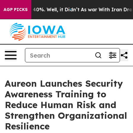
Around 40%. Well, it Didn’t
As war With Iran Drove o
AGP PICKS
Aureon Launches Security
Awareness Training to
Reduce Human Risk and
Strengthen Organizational
Resilience