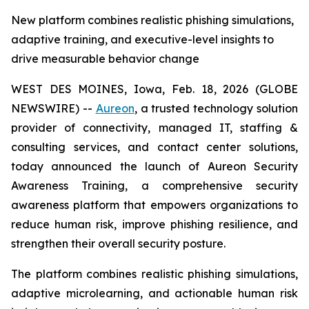
New platform combines realistic phishing simulations,
adaptive training, and executive-level insights to
drive measurable behavior change
WEST DES MOINES, Iowa, Feb. 18, 2026 (GLOBE
NEWSWIRE) --
Aureon
, a trusted technology solution
provider of connectivity, managed IT, staffing &
consulting services, and contact center solutions,
today announced the launch of Aureon Security
Awareness Training, a comprehensive security
awareness platform that empowers organizations to
reduce human risk, improve phishing resilience, and
strengthen their overall security posture.
The platform combines realistic phishing simulations,
adaptive microlearning, and actionable human risk