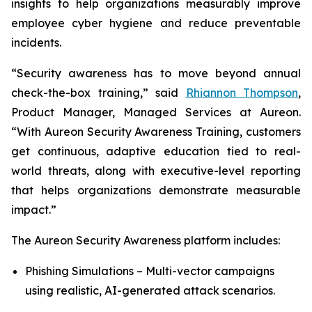
insights to help organizations measurably improve
employee cyber hygiene and reduce preventable
incidents.
“Security awareness has to move beyond annual
check-the-box training,” said
Rhiannon Thompson
,
Product Manager, Managed Services at Aureon.
“With Aureon Security Awareness Training, customers
get continuous, adaptive education tied to real-
world threats, along with executive-level reporting
that helps organizations demonstrate measurable
impact.”
The Aureon Security Awareness platform includes:
Phishing Simulations – Multi-vector campaigns
using realistic, AI-generated attack scenarios.