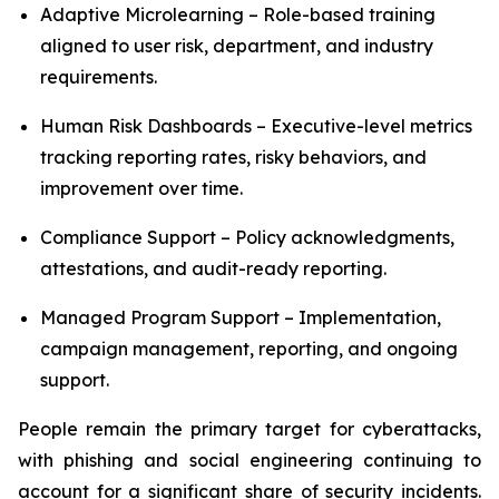
Adaptive Microlearning – Role-based training
aligned to user risk, department, and industry
requirements.
Human Risk Dashboards – Executive-level metrics
tracking reporting rates, risky behaviors, and
improvement over time.
Compliance Support – Policy acknowledgments,
attestations, and audit-ready reporting.
Managed Program Support – Implementation,
campaign management, reporting, and ongoing
support.
People remain the primary target for cyberattacks,
with phishing and social engineering continuing to
account for a significant share of security incidents.