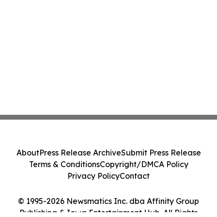
About
Press Release Archive
Submit Press Release
Terms & Conditions
Copyright/DMCA Policy
Privacy Policy
Contact
© 1995-2026 Newsmatics Inc. dba Affinity Group
Publishing & Iowa Entertainment Hub. All Rights