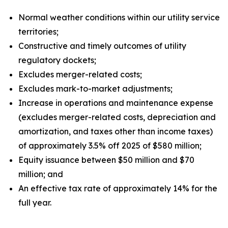
Normal weather conditions within our utility service
territories;
Constructive and timely outcomes of utility
regulatory dockets;
Excludes merger-related costs;
Excludes mark-to-market adjustments;
Increase in operations and maintenance expense
(excludes merger-related costs, depreciation and
amortization, and taxes other than income taxes)
of approximately 3.5% off 2025 of $580 million;
Equity issuance between $50 million and $70
million; and
An effective tax rate of approximately 14% for the
full year.