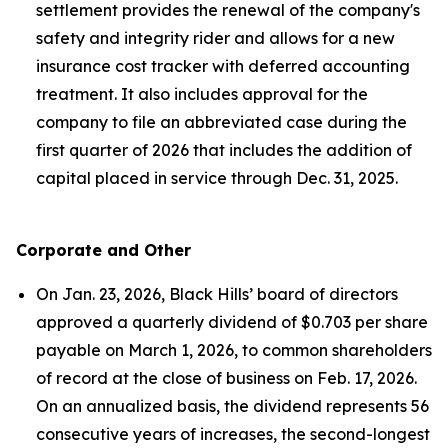
settlement provides the renewal of the company's
safety and integrity rider and allows for a new
insurance cost tracker with deferred accounting
treatment. It also includes approval for the
company to file an abbreviated case during the
first quarter of 2026 that includes the addition of
capital placed in service through Dec. 31, 2025.
Corporate and Other
On Jan. 23, 2026, Black Hills’ board of directors
approved a quarterly dividend of $0.703 per share
payable on March 1, 2026, to common shareholders
of record at the close of business on Feb. 17, 2026.
On an annualized basis, the dividend represents 56
consecutive years of increases, the second-longest