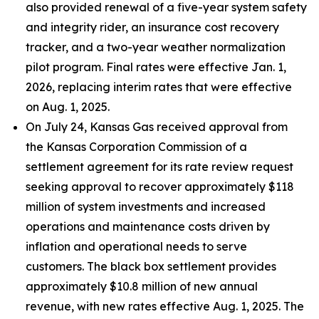
also provided renewal of a five-year system safety
and integrity rider, an insurance cost recovery
tracker, and a two-year weather normalization
pilot program. Final rates were effective Jan. 1,
2026, replacing interim rates that were effective
on Aug. 1, 2025.
On July 24, Kansas Gas received approval from
the Kansas Corporation Commission of a
settlement agreement for its rate review request
seeking approval to recover approximately $118
million of system investments and increased
operations and maintenance costs driven by
inflation and operational needs to serve
customers. The black box settlement provides
approximately $10.8 million of new annual
revenue, with new rates effective Aug. 1, 2025. The