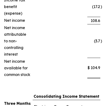
Income tax
benefit
(17.2
)
(expense)
Net income
108.6
Net income
attributable
to non-
(3.7
)
controlling
interest
Net income
$
104.9
available for
common stock
Consolidating Income Statement
Three Months