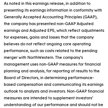
As noted in this earnings release, in addition to
presenting its earnings information in conformity with
Generally Accepted Accounting Principles (GAAP),
the company has presented non-GAAP Adjusted
earnings and Adjusted EPS, which reflect adjustments
for expenses, gains and losses that the company
believes do not reflect ongoing core operating
performance, such as costs related to the pending
merger with NorthWestern. The company’s
management uses non-GAAP measures for financial
planning and analysis, for reporting of results to the
Board of Directors, in determining performance-
based compensation and communicating its earnings
outlook to analysts and investors. Non-GAAP financial
measures are intended to supplement investors’
understanding of our performance and should not be