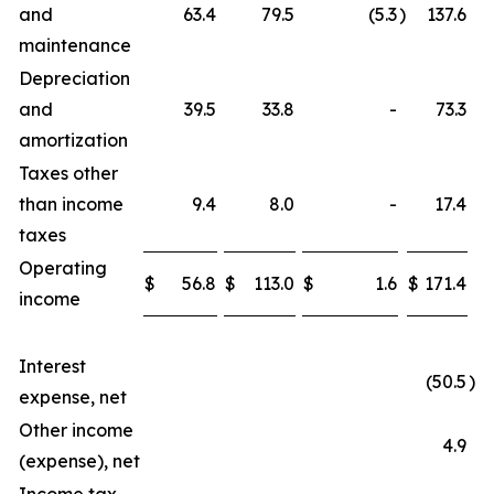
and
63.4
79.5
(5.3
)
137.6
maintenance
Depreciation
and
39.5
33.8
-
73.3
amortization
Taxes other
than income
9.4
8.0
-
17.4
taxes
Operating
$
56.8
$
113.0
$
1.6
$
171.4
income
Interest
(50.5
)
expense, net
Other income
4.9
(expense), net