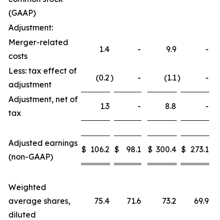
(GAAP)
Adjustment:
Merger-related
1.4
-
9.9
-
costs
Less: tax effect of
(0.2
)
-
(1.1
)
-
adjustment
Adjustment, net of
1.3
-
8.8
-
tax
Adjusted earnings
$
106.2
$
98.1
$
300.4
$
273.1
(non-GAAP)
Weighted
average shares,
75.4
71.6
73.2
69.9
diluted