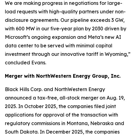
We are making progress in negotiations for large-
load requests with high-quality partners under non-
disclosure agreements. Our pipeline exceeds 3 GW,
with 600 MW in our five-year plan by 2030 driven by
Microsoft’s ongoing expansion and Meta’s new AI
data center to be served with minimal capital
investment through our innovative tariff in Wyoming,”
concluded Evans.
Merger with NorthWestern Energy Group, Inc.
Black Hills Corp. and NorthWestern Energy
announced a tax-free, all-stock merger on Aug. 19,
2025. In October 2025, the companies filed joint
applications for approval of the transaction with
regulatory commissions in Montana, Nebraska and
South Dakota. In December 2025, the companies