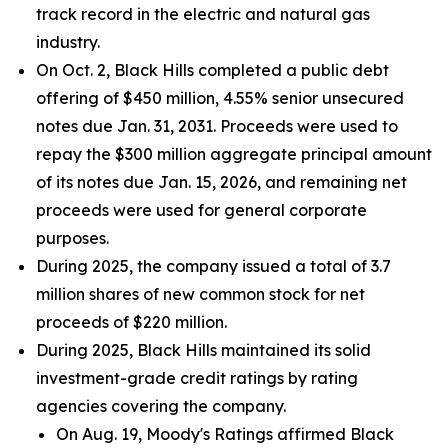
track record in the electric and natural gas
industry.
On Oct. 2, Black Hills completed a public debt
offering of $450 million, 4.55% senior unsecured
notes due Jan. 31, 2031. Proceeds were used to
repay the $300 million aggregate principal amount
of its notes due Jan. 15, 2026, and remaining net
proceeds were used for general corporate
purposes.
During 2025, the company issued a total of 3.7
million shares of new common stock for net
proceeds of $220 million.
During 2025, Black Hills maintained its solid
investment-grade credit ratings by rating
agencies covering the company.
On Aug. 19, Moody's Ratings affirmed Black