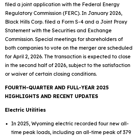
filed a joint application with the Federal Energy
Regulatory Commission (FERC). In January 2026,
Black Hills Corp. filed a Form S-4 and a Joint Proxy
Statement with the Securities and Exchange
Commission. Special meetings for shareholders of
both companies to vote on the merger are scheduled
for April 2, 2026. The transaction is expected to close
in the second half of 2026, subject to the satisfaction
or waiver of certain closing conditions.
FOURTH-QUARTER AND FULL-YEAR 2025
HIGHLIGHTS AND RECENT UPDATES
Electric Utilities
In 2025, Wyoming electric recorded four new all-
time peak loads, including an all-time peak of 379