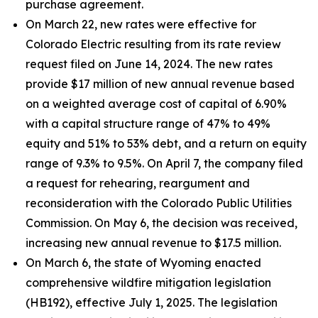
purchase agreement.
On March 22, new rates were effective for
Colorado Electric resulting from its rate review
request filed on June 14, 2024. The new rates
provide $17 million of new annual revenue based
on a weighted average cost of capital of 6.90%
with a capital structure range of 47% to 49%
equity and 51% to 53% debt, and a return on equity
range of 9.3% to 9.5%. On April 7, the company filed
a request for rehearing, reargument and
reconsideration with the Colorado Public Utilities
Commission. On May 6, the decision was received,
increasing new annual revenue to $17.5 million.
On March 6, the state of Wyoming enacted
comprehensive wildfire mitigation legislation
(HB192), effective July 1, 2025. The legislation