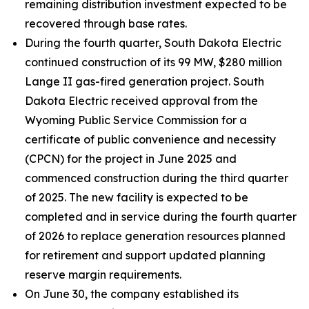
remaining distribution investment expected to be
recovered through base rates.
During the fourth quarter, South Dakota Electric
continued construction of its 99 MW, $280 million
Lange II gas-fired generation project. South
Dakota Electric received approval from the
Wyoming Public Service Commission for a
certificate of public convenience and necessity
(CPCN) for the project in June 2025 and
commenced construction during the third quarter
of 2025. The new facility is expected to be
completed and in service during the fourth quarter
of 2026 to replace generation resources planned
for retirement and support updated planning
reserve margin requirements.
On June 30, the company established its