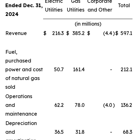
Electric
Gas
Corporate
Ended Dec. 31,
Total
Utilities
Utilities
and Other
2024
(in millions)
Revenue
$
216.3
$
385.2
$
(4.4
)
$
597.1
Fuel,
purchased
power and cost
50.7
161.4
-
212.1
of natural gas
sold
Operations
and
62.2
78.0
(4.0
)
136.2
maintenance
Depreciation
and
36.5
31.8
-
68.3