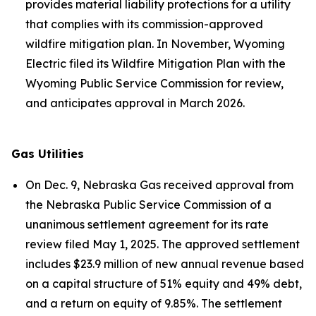
provides material liability protections for a utility
that complies with its commission-approved
wildfire mitigation plan. In November, Wyoming
Electric filed its Wildfire Mitigation Plan with the
Wyoming Public Service Commission for review,
and anticipates approval in March 2026.
Gas Utilities
On Dec. 9, Nebraska Gas received approval from
the Nebraska Public Service Commission of a
unanimous settlement agreement for its rate
review filed May 1, 2025. The approved settlement
includes $23.9 million of new annual revenue based
on a capital structure of 51% equity and 49% debt,
and a return on equity of 9.85%. The settlement