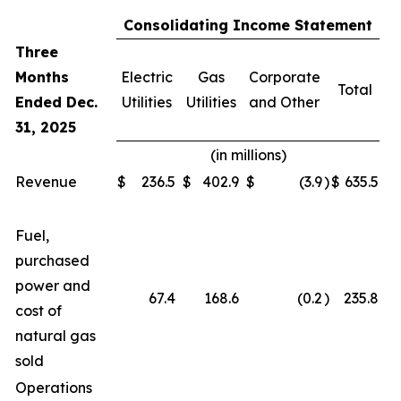
Consolidating Income Statement
Three
Months
Electric
Gas
Corporate
Total
Ended Dec.
Utilities
Utilities
and Other
31, 2025
(in millions)
Revenue
$
236.5
$
402.9
$
(3.9
)
$
635.5
Fuel,
purchased
power and
67.4
168.6
(0.2
)
235.8
cost of
natural gas
sold
Operations