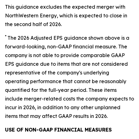
This guidance excludes the expected merger with
NorthWestern Energy, which is expected to close in
the second half of 2026.
*
The 2026 Adjusted EPS guidance shown above is a
forward-looking, non-GAAP financial measure. The
company is not able to provide comparable GAAP
EPS guidance due to items that are not considered
representative of the company's underlying
operating performance that cannot be reasonably
quantified for the full-year period. These items
include merger-related costs the company expects to
incur in 2026, in addition to any other unplanned
items that may affect GAAP results in 2026.
USE OF NON-GAAP FINANCIAL MEASURES