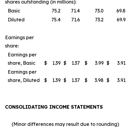
shares outstanding (in millions):
Basic
75.2
71.4
73.0
69.8
Diluted
75.4
71.6
73.2
69.9
Earnings per
share:
Earnings per
share, Basic
$
1.39
$
1.37
$
3.99
$
3.91
Earnings per
share, Diluted
$
1.39
$
1.37
$
3.98
$
3.91
CONSOLIDATING INCOME STATEMENTS
(Minor differences may result due to rounding)