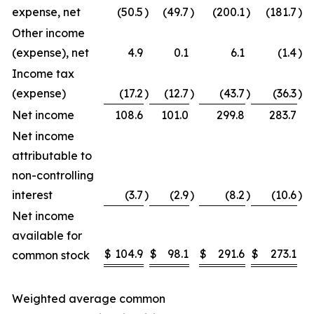
expense, net
(50.5
)
(49.7
)
(200.1
)
(181.7
)
Other income
(expense), net
4.9
0.1
6.1
(1.4
)
Income tax
(expense)
(17.2
)
(12.7
)
(43.7
)
(36.3
)
Net income
108.6
101.0
299.8
283.7
Net income
attributable to
non-controlling
interest
(3.7
)
(2.9
)
(8.2
)
(10.6
)
Net income
available for
$
104.9
$
98.1
$
291.6
$
273.1
common stock
Weighted average common