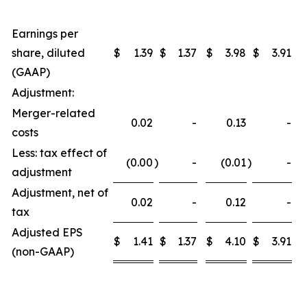
Earnings per
share, diluted
$
1.39
$
1.37
$
3.98
$
3.91
(GAAP)
Adjustment:
Merger-related
0.02
-
0.13
-
costs
Less: tax effect of
(0.00
)
-
(0.01
)
-
adjustment
Adjustment, net of
0.02
-
0.12
-
tax
Adjusted EPS
$
1.41
$
1.37
$
4.10
$
3.91
(non-GAAP)