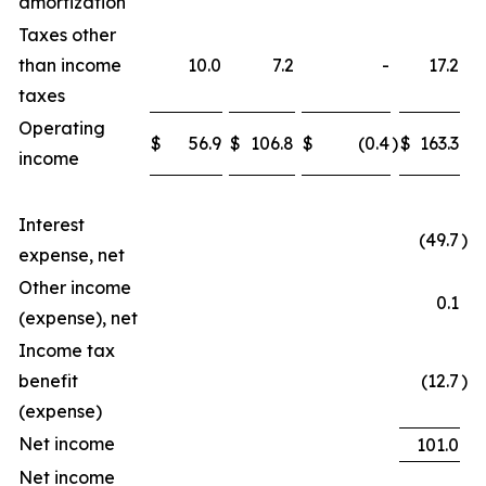
amortization
Taxes other
than income
10.0
7.2
-
17.2
taxes
Operating
$
56.9
$
106.8
$
(0.4
)
$
163.3
income
Interest
(49.7
)
expense, net
Other income
0.1
(expense), net
Income tax
benefit
(12.7
)
(expense)
Net income
101.0
Net income