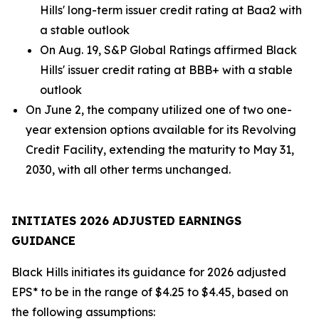
Hills' long-term issuer credit rating at Baa2 with
a stable outlook
On Aug. 19, S&P Global Ratings affirmed Black
Hills' issuer credit rating at BBB+ with a stable
outlook
On June 2, the company utilized one of two one-
year extension options available for its Revolving
Credit Facility, extending the maturity to May 31,
2030, with all other terms unchanged.
INITIATES 2026 ADJUSTED EARNINGS
GUIDANCE
Black Hills initiates its guidance for 2026 adjusted
EPS* to be in the range of $4.25 to $4.45, based on
the following assumptions: