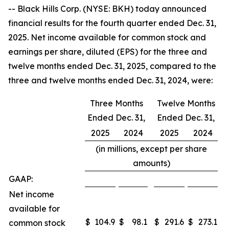
-- Black Hills Corp. (NYSE: BKH) today announced
financial results for the fourth quarter ended Dec. 31,
2025. Net income available for common stock and
earnings per share, diluted (EPS) for the three and
twelve months ended Dec. 31, 2025, compared to the
three and twelve months ended Dec. 31, 2024, were:
Three Months
Twelve Months
Ended Dec. 31,
Ended Dec. 31,
2025
2024
2025
2024
(in millions, except per share
amounts)
GAAP:
Net income
available for
$
104.9
$
98.1
$
291.6
$
273.1
common stock