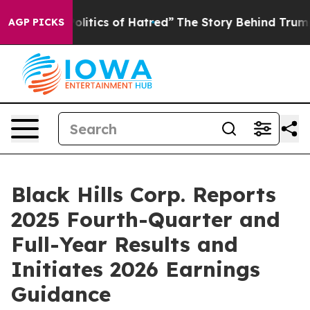
itics of Hatred”
The Story Behind Trump’s Terrible Ap
AGP PICKS
Black Hills Corp. Reports
2025 Fourth-Quarter and
Full-Year Results and
Initiates 2026 Earnings
Guidance