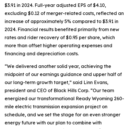
$3.91 in 2024. Full-year adjusted EPS of $4.10,
excluding $0.12 of merger-related costs, reflected an
increase of approximately 5% compared to $3.91 in
2024. Financial results benefited primarily from new
rates and rider recovery of $0.95 per share, which
more than offset higher operating expenses and
financing and depreciation costs.
“We delivered another solid year, achieving the
midpoint of our earnings guidance and upper half of
our long-term growth target,” said Linn Evans,
president and CEO of Black Hills Corp. “Our team
energized our transformational Ready Wyoming 260-
mile electric transmission expansion project on
schedule, and we set the stage for an even stronger
energy future with our plan to combine with