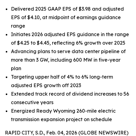
Delivered 2025 GAAP EPS of $3.98 and adjusted
EPS of $4.10, at midpoint of earnings guidance
range
Initiates 2026 adjusted EPS guidance in the range
of $4.25 to $4.45, reflecting 6% growth over 2025
Advancing plans to serve data center pipeline of
more than 3 GW, including 600 MW in five-year
plan
Targeting upper half of 4% to 6% long-term
adjusted EPS growth off 2023
Extended track record of dividend increases to 56
consecutive years
Energized Ready Wyoming 260-mile electric
transmission expansion project on schedule
RAPID CITY, S.D., Feb. 04, 2026 (GLOBE NEWSWIRE)