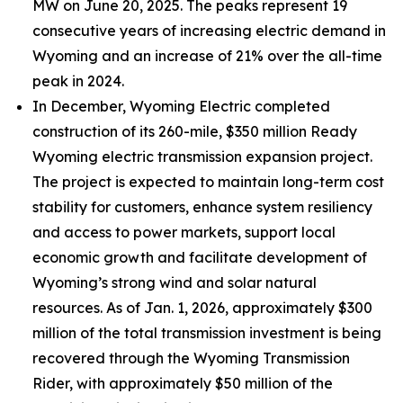
MW on June 20, 2025. The peaks represent 19
consecutive years of increasing electric demand in
Wyoming and an increase of 21% over the all-time
peak in 2024.
In December, Wyoming Electric completed
construction of its 260-mile, $350 million Ready
Wyoming electric transmission expansion project.
The project is expected to maintain long-term cost
stability for customers, enhance system resiliency
and access to power markets, support local
economic growth and facilitate development of
Wyoming’s strong wind and solar natural
resources. As of Jan. 1, 2026, approximately $300
million of the total transmission investment is being
recovered through the Wyoming Transmission
Rider, with approximately $50 million of the