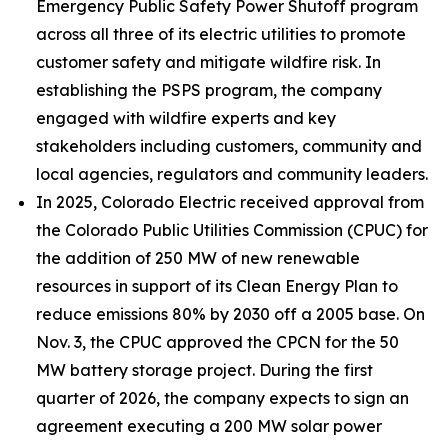
Emergency Public Safety Power Shutoff program
across all three of its electric utilities to promote
customer safety and mitigate wildfire risk. In
establishing the PSPS program, the company
engaged with wildfire experts and key
stakeholders including customers, community and
local agencies, regulators and community leaders.
In 2025, Colorado Electric received approval from
the Colorado Public Utilities Commission (CPUC) for
the addition of 250 MW of new renewable
resources in support of its Clean Energy Plan to
reduce emissions 80% by 2030 off a 2005 base. On
Nov. 3, the CPUC approved the CPCN for the 50
MW battery storage project. During the first
quarter of 2026, the company expects to sign an
agreement executing a 200 MW solar power