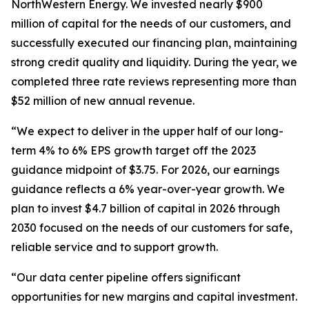
NorthWestern Energy. We invested nearly $900
million of capital for the needs of our customers, and
successfully executed our financing plan, maintaining
strong credit quality and liquidity. During the year, we
completed three rate reviews representing more than
$52 million of new annual revenue.
“We expect to deliver in the upper half of our long-
term 4% to 6% EPS growth target off the 2023
guidance midpoint of $3.75. For 2026, our earnings
guidance reflects a 6% year-over-year growth. We
plan to invest $4.7 billion of capital in 2026 through
2030 focused on the needs of our customers for safe,
reliable service and to support growth.
“Our data center pipeline offers significant
opportunities for new margins and capital investment.