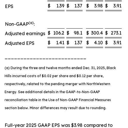
$
1.39
$
1.37
$
3.98
$
3.91
EPS
(a)
Non-GAAP
:
$
106.2
$
98.1
$
300.4
$
273.1
Adjusted earnings
$
1.41
$
1.37
$
4.10
$
3.91
Adjusted EPS
__________________________
(a) During the three and twelve months ended Dec. 31, 2025, Black
Hills incurred costs of $0.02 per share and $0.12 per share,
respectively, related to the pending merger with NorthWestern
Energy. See additional details in the GAAP-to-Non-GAAP
reconciliation table in the Use of Non-GAAP Financial Measures
section below. Minor differences may result due to rounding.
Full-year 2025 GAAP EPS was $3.98 compared to