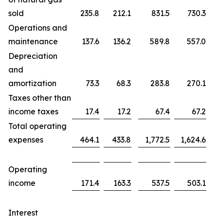
sold
235.8
212.1
831.5
730.3
Operations and
maintenance
137.6
136.2
589.8
557.0
Depreciation
and
amortization
73.3
68.3
283.8
270.1
Taxes other than
income taxes
17.4
17.2
67.4
67.2
Total operating
expenses
464.1
433.8
1,772.5
1,624.6
Operating
income
171.4
163.3
537.5
503.1
Interest