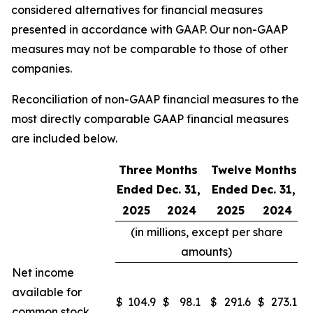
considered alternatives for financial measures
presented in accordance with GAAP. Our non-GAAP
measures may not be comparable to those of other
companies.
Reconciliation of non-GAAP financial measures to the
most directly comparable GAAP financial measures
are included below.
Three Months
Twelve Months
Ended Dec. 31,
Ended Dec. 31,
2025
2024
2025
2024
(in millions, except per share
amounts)
Net income
available for
$
104.9
$
98.1
$
291.6
$
273.1
common stock