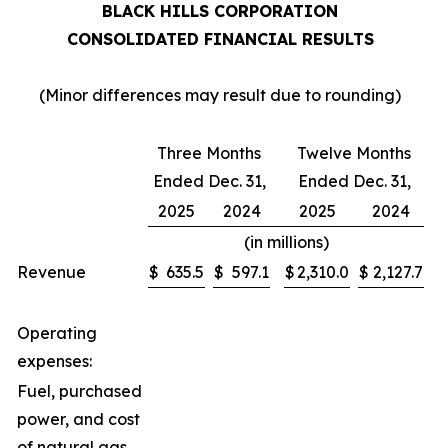
BLACK HILLS CORPORATION
CONSOLIDATED FINANCIAL RESULTS
(Minor differences may result due to rounding)
Three Months
Twelve Months
Ended Dec. 31,
Ended Dec. 31,
2025
2024
2025
2024
(in millions)
Revenue
$
635.5
$
597.1
$
2,310.0
$
2,127.7
Operating
expenses:
Fuel, purchased
power, and cost
of natural gas