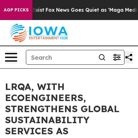
hey Exist
Fox News Goes Quiet as 'Maga Media Pipeline
AGP PICKS
LRQA, WITH
ECOENGINEERS,
STRENGTHENS GLOBAL
SUSTAINABILITY
SERVICES AS