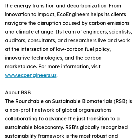
the energy transition and decarbonization. From
innovation to impact, EcoEngineers helps its clients
navigate the disruption caused by carbon emissions
and climate change. Its team of engineers, scientists,
auditors, consultants, and researchers live and work
at the intersection of low-carbon fuel policy,
innovative technologies, and the carbon
marketplace. For more information, visit
www.ecoengineers.us
.
About RSB
The Roundtable on Sustainable Biomaterials (RSB) is
a non-profit network of global organizations
collaborating to advance the just transition to a
sustainable bioeconomy. RSB’s globally recognized
sustainability framework is the most robust and