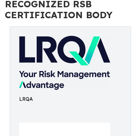
RECOGNIZED RSB
CERTIFICATION BODY
LRQA