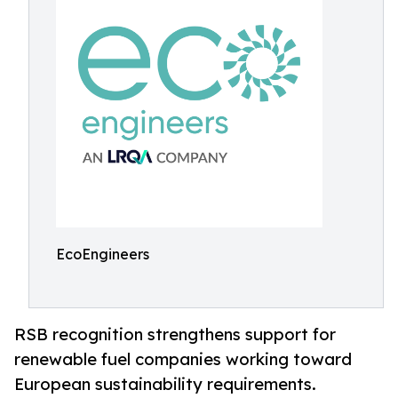
EcoEngineers
RSB recognition strengthens support for
renewable fuel companies working toward
European sustainability requirements.