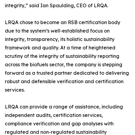
integrity,” said Ian Spaulding, CEO of LRQA.
LRQA chose to become an RSB certification body
due to the system’s well-established focus on
integrity, transparency, its holistic sustainability
framework and quality. At a time of heightened
scrutiny of the integrity of sustainability reporting
across the biofuels sector, the company is stepping
forward as a trusted partner dedicated to delivering
robust and defensible verification and certification
services.
LRQA can provide a range of assistance, including
independent audits, certification services,
compliance verification and gap analyses with
regulated and non-regulated sustainability