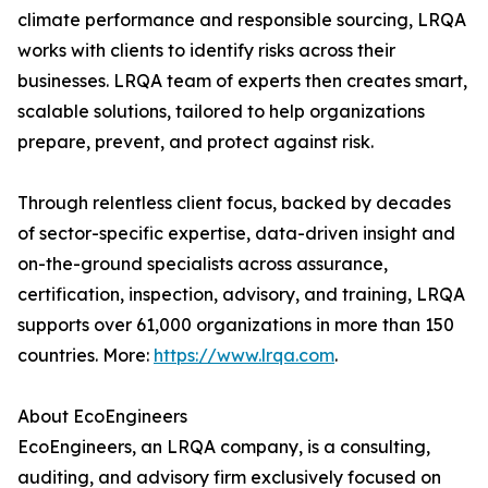
climate performance and responsible sourcing, LRQA
works with clients to identify risks across their
businesses. LRQA team of experts then creates smart,
scalable solutions, tailored to help organizations
prepare, prevent, and protect against risk.
Through relentless client focus, backed by decades
of sector-specific expertise, data-driven insight and
on-the-ground specialists across assurance,
certification, inspection, advisory, and training, LRQA
supports over 61,000 organizations in more than 150
countries. More:
https://www.lrqa.com
.
About EcoEngineers
EcoEngineers, an LRQA company, is a consulting,
auditing, and advisory firm exclusively focused on