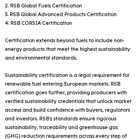
2. RSB Global Fuels Certification
3. RSB Global Advanced Products Certification
4. RSB CORSIA Certification
Certification extends beyond fuels to include non-
energy products that meet the highest sustainability
and environmental standards.
Sustainability certification is a legal requirement for
renewable fuel entering European markets. RSB
certification goes further, providing producers with
verified sustainability credentials that unlock market
access and build confidence with buyers, regulators
and investors. RSB's standards ensure rigorous
sustainability, traceability and greenhouse gas
(GHG) reduction requirements across every step of