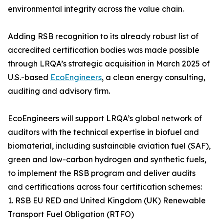
environmental integrity across the value chain.
Adding RSB recognition to its already robust list of
accredited certification bodies was made possible
through LRQA’s strategic acquisition in March 2025 of
U.S.-based
EcoEngineers
, a clean energy consulting,
auditing and advisory firm.
EcoEngineers will support LRQA’s global network of
auditors with the technical expertise in biofuel and
biomaterial, including sustainable aviation fuel (SAF),
green and low-carbon hydrogen and synthetic fuels,
to implement the RSB program and deliver audits
and certifications across four certification schemes:
1. RSB EU RED and United Kingdom (UK) Renewable
Transport Fuel Obligation (RTFO)