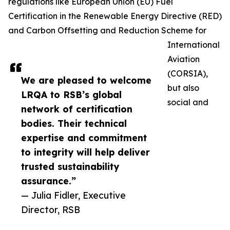
regulations like European Union (EU) Fuel
Certification in the Renewable Energy Directive (RED)
and Carbon Offsetting and Reduction Scheme for
International
Aviation
(CORSIA),
We are pleased to welcome
but also
LRQA to RSB’s global
social and
network of certification
bodies. Their technical
expertise and commitment
to integrity will help deliver
trusted sustainability
assurance.”
— Julia Fidler, Executive
Director, RSB