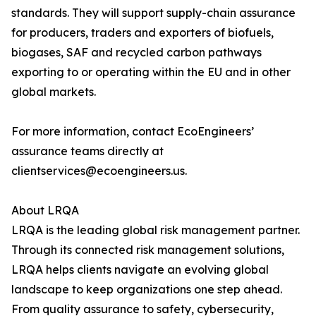
standards. They will support supply-chain assurance
for producers, traders and exporters of biofuels,
biogases, SAF and recycled carbon pathways
exporting to or operating within the EU and in other
global markets.
For more information, contact EcoEngineers’
assurance teams directly at
clientservices@ecoengineers.us.
About LRQA
LRQA is the leading global risk management partner.
Through its connected risk management solutions,
LRQA helps clients navigate an evolving global
landscape to keep organizations one step ahead.
From quality assurance to safety, cybersecurity,