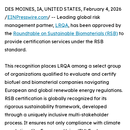
DES MOINES, IA, UNITED STATES, February 4, 2026
/
EINPresswire.com
/ -- Leading global risk
management partner,
LRQA
, has been approved by
the
Roundtable on Sustainable Biomaterials (RSB)
to
provide certification services under the RSB
standard.
This recognition places LRQA among a select group
of organizations qualified to evaluate and certify
biofuel and biomaterial companies navigating
European and global renewable energy regulations.
RSB certification is globally recognized for its
rigorous sustainability framework, developed
through a uniquely inclusive multi-stakeholder
process. It ensures not only compliance with climate