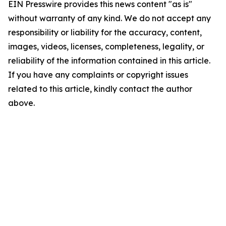
EIN Presswire provides this news content "as is"
without warranty of any kind. We do not accept any
responsibility or liability for the accuracy, content,
images, videos, licenses, completeness, legality, or
reliability of the information contained in this article.
If you have any complaints or copyright issues
related to this article, kindly contact the author
above.