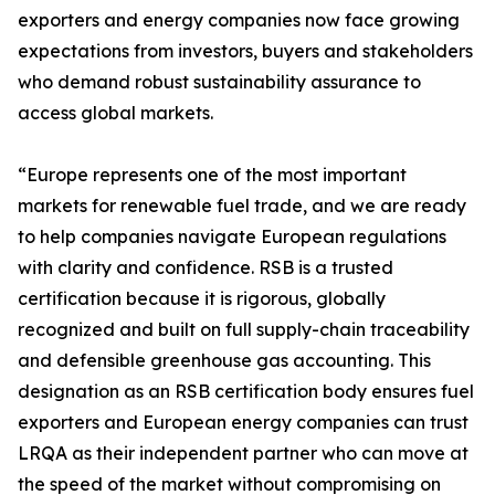
exporters and energy companies now face growing
expectations from investors, buyers and stakeholders
who demand robust sustainability assurance to
access global markets.
“Europe represents one of the most important
markets for renewable fuel trade, and we are ready
to help companies navigate European regulations
with clarity and confidence. RSB is a trusted
certification because it is rigorous, globally
recognized and built on full supply-chain traceability
and defensible greenhouse gas accounting. This
designation as an RSB certification body ensures fuel
exporters and European energy companies can trust
LRQA as their independent partner who can move at
the speed of the market without compromising on