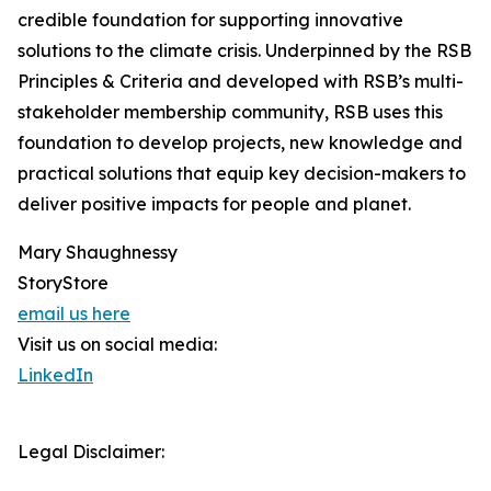
credible foundation for supporting innovative
solutions to the climate crisis. Underpinned by the RSB
Principles & Criteria and developed with RSB’s multi-
stakeholder membership community, RSB uses this
foundation to develop projects, new knowledge and
practical solutions that equip key decision-makers to
deliver positive impacts for people and planet.
Mary Shaughnessy
StoryStore
email us here
Visit us on social media:
LinkedIn
Legal Disclaimer: