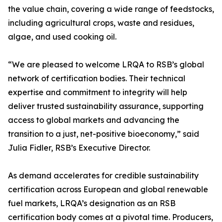
the value chain, covering a wide range of feedstocks,
including agricultural crops, waste and residues,
algae, and used cooking oil.
“We are pleased to welcome LRQA to RSB’s global
network of certification bodies. Their technical
expertise and commitment to integrity will help
deliver trusted sustainability assurance, supporting
access to global markets and advancing the
transition to a just, net-positive bioeconomy,” said
Julia Fidler, RSB’s Executive Director.
As demand accelerates for credible sustainability
certification across European and global renewable
fuel markets, LRQA’s designation as an RSB
certification body comes at a pivotal time. Producers,