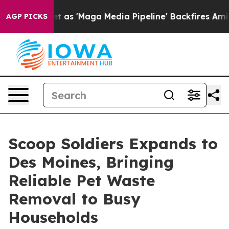
es Quiet as 'Maga Media Pipeline' Backfires Amid Rumo
AGP PICKS
Scoop Soldiers Expands to
Des Moines, Bringing
Reliable Pet Waste
Removal to Busy
Households