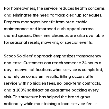
For homeowners, the service reduces health concerns
and eliminates the need to track cleanup schedules.
Property managers benefit from predictable
maintenance and improved curb appeal across
shared spaces. One-time cleanups are also available
for seasonal resets, move-ins, or special events.
Scoop Soldiers’ approach emphasizes transparency
and ease. Customers can reach someone 24 hours a
day, receive notifications when service is completed,
and rely on consistent results. Billing occurs after
service with no hidden fees, no long-term contracts,
and a 100% satisfaction guarantee backing every
visit. This structure has helped the brand grow
nationally while maintaining a local service feel in