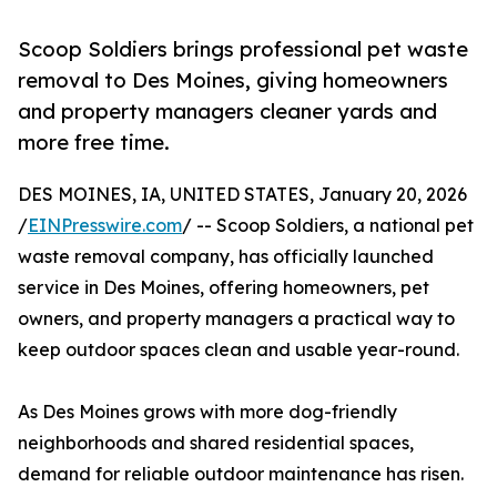
Scoop Soldiers brings professional pet waste
removal to Des Moines, giving homeowners
and property managers cleaner yards and
more free time.
DES MOINES, IA, UNITED STATES, January 20, 2026
/
EINPresswire.com
/ -- Scoop Soldiers, a national pet
waste removal company, has officially launched
service in Des Moines, offering homeowners, pet
owners, and property managers a practical way to
keep outdoor spaces clean and usable year-round.
As Des Moines grows with more dog-friendly
neighborhoods and shared residential spaces,
demand for reliable outdoor maintenance has risen.