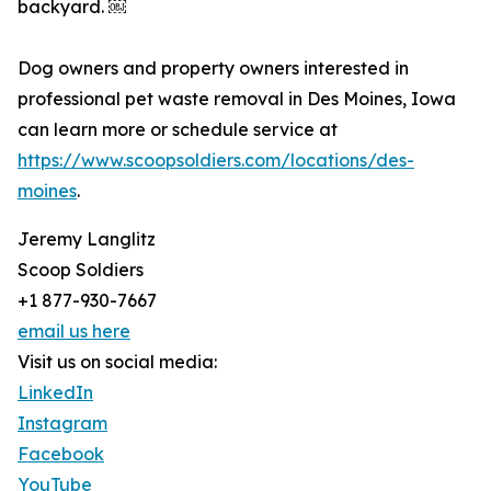
backyard. ￼
Dog owners and property owners interested in
professional pet waste removal in Des Moines, Iowa
can learn more or schedule service at
https://www.scoopsoldiers.com/locations/des-
moines
.
Jeremy Langlitz
Scoop Soldiers
+1 877-930-7667
email us here
Visit us on social media:
LinkedIn
Instagram
Facebook
YouTube