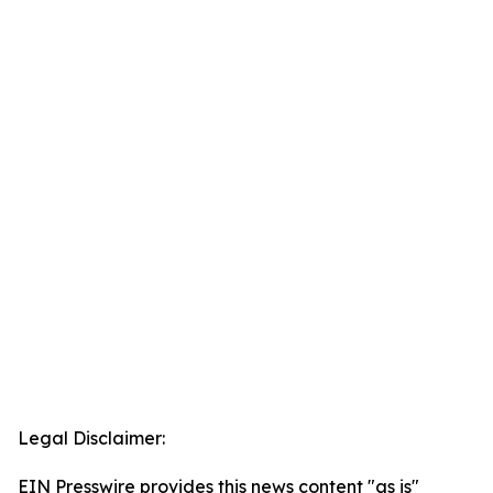
Legal Disclaimer:
EIN Presswire provides this news content "as is"