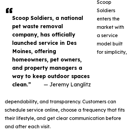
Scoop
Soldiers
Scoop Soldiers, a national
enters the
pet waste removal
market with
company, has officially
a service
launched service in Des
model built
Moines, offering
for simplicity,
homeowners, pet owners,
and property managers a
way to keep outdoor spaces
clean.”
— Jeremy Langlitz
dependability, and transparency. Customers can
schedule service online, choose a frequency that fits
their lifestyle, and get clear communication before
and after each visit.