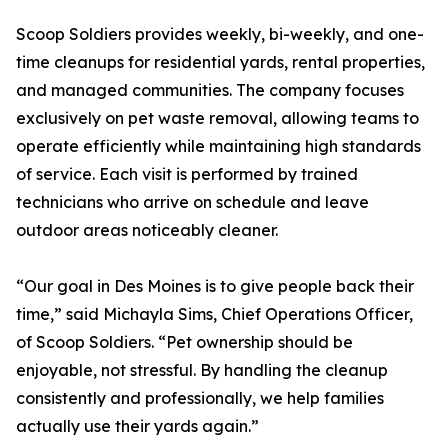
Scoop Soldiers provides weekly, bi-weekly, and one-
time cleanups for residential yards, rental properties,
and managed communities. The company focuses
exclusively on pet waste removal, allowing teams to
operate efficiently while maintaining high standards
of service. Each visit is performed by trained
technicians who arrive on schedule and leave
outdoor areas noticeably cleaner.
“Our goal in Des Moines is to give people back their
time,” said Michayla Sims, Chief Operations Officer,
of Scoop Soldiers. “Pet ownership should be
enjoyable, not stressful. By handling the cleanup
consistently and professionally, we help families
actually use their yards again.”