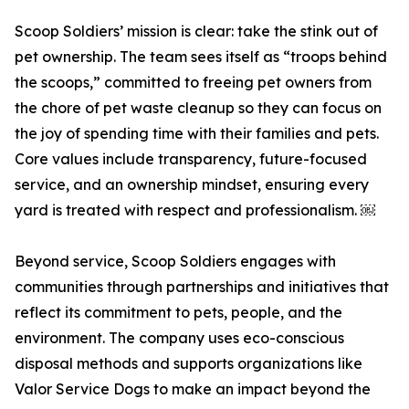
Scoop Soldiers’ mission is clear: take the stink out of
pet ownership. The team sees itself as “troops behind
the scoops,” committed to freeing pet owners from
the chore of pet waste cleanup so they can focus on
the joy of spending time with their families and pets.
Core values include transparency, future-focused
service, and an ownership mindset, ensuring every
yard is treated with respect and professionalism. ￼
Beyond service, Scoop Soldiers engages with
communities through partnerships and initiatives that
reflect its commitment to pets, people, and the
environment. The company uses eco-conscious
disposal methods and supports organizations like
Valor Service Dogs to make an impact beyond the