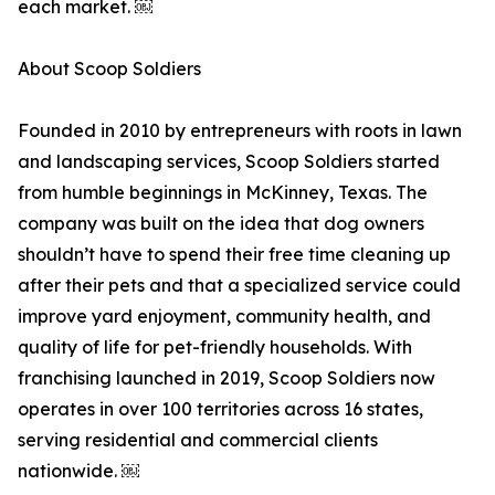
each market. ￼
About Scoop Soldiers
Founded in 2010 by entrepreneurs with roots in lawn
and landscaping services, Scoop Soldiers started
from humble beginnings in McKinney, Texas. The
company was built on the idea that dog owners
shouldn’t have to spend their free time cleaning up
after their pets and that a specialized service could
improve yard enjoyment, community health, and
quality of life for pet-friendly households. With
franchising launched in 2019, Scoop Soldiers now
operates in over 100 territories across 16 states,
serving residential and commercial clients
nationwide. ￼