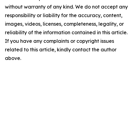
without warranty of any kind. We do not accept any
responsibility or liability for the accuracy, content,
images, videos, licenses, completeness, legality, or
reliability of the information contained in this article.
If you have any complaints or copyright issues
related to this article, kindly contact the author
above.