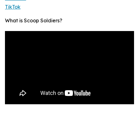
TikTok
What is Scoop Soldiers?