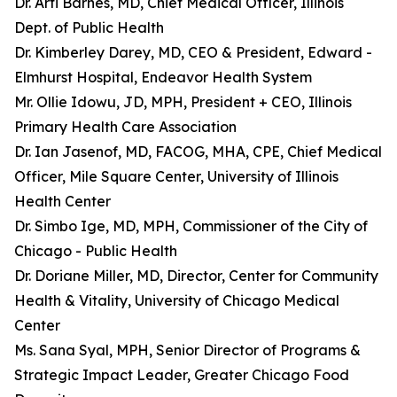
Dr. Arti Barnes, MD, Chief Medical Officer, Illinois
Dept. of Public Health
Dr. Kimberley Darey, MD, CEO & President, Edward -
Elmhurst Hospital, Endeavor Health System
Mr. Ollie Idowu, JD, MPH, President + CEO, Illinois
Primary Health Care Association
Dr. Ian Jasenof, MD, FACOG, MHA, CPE, Chief Medical
Officer, Mile Square Center, University of Illinois
Health Center
Dr. Simbo Ige, MD, MPH, Commissioner of the City of
Chicago - Public Health
Dr. Doriane Miller, MD, Director, Center for Community
Health & Vitality, University of Chicago Medical
Center
Ms. Sana Syal, MPH, Senior Director of Programs &
Strategic Impact Leader, Greater Chicago Food