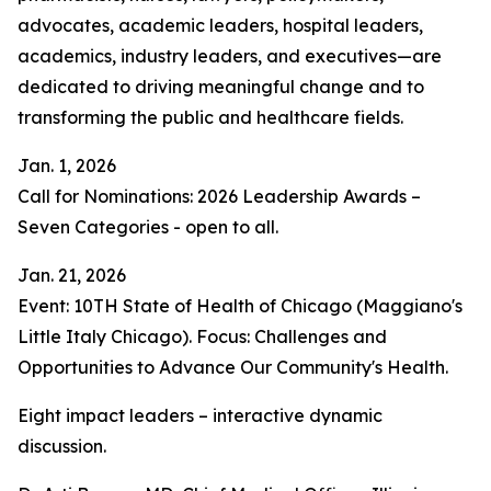
advocates, academic leaders, hospital leaders,
academics, industry leaders, and executives—are
dedicated to driving meaningful change and to
transforming the public and healthcare fields.
Jan. 1, 2026
Call for Nominations: 2026 Leadership Awards –
Seven Categories - open to all.
Jan. 21, 2026
Event: 10TH State of Health of Chicago (Maggiano's
Little Italy Chicago). Focus: Challenges and
Opportunities to Advance Our Community's Health.
Eight impact leaders – interactive dynamic
discussion.