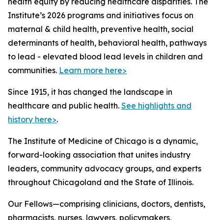
health equity by reducing healthcare disparities. The
Institute’s 2026 programs and initiatives focus on
maternal & child health, preventive health, social
determinants of health, behavioral health, pathways
to lead - elevated blood lead levels in children and
communities.
Learn more here>
Since 1915, it has changed the landscape in
healthcare and public health.
See highlights and
history here>
.
The Institute of Medicine of Chicago is a dynamic,
forward-looking association that unites industry
leaders, community advocacy groups, and experts
throughout Chicagoland and the State of Illinois.
Our Fellows—comprising clinicians, doctors, dentists,
pharmacists, nurses, lawyers, policymakers,