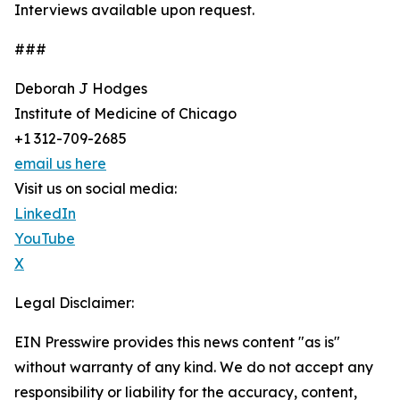
Interviews available upon request.
###
Deborah J Hodges
Institute of Medicine of Chicago
+1 312-709-2685
email us here
Visit us on social media:
LinkedIn
YouTube
X
Legal Disclaimer:
EIN Presswire provides this news content "as is"
without warranty of any kind. We do not accept any
responsibility or liability for the accuracy, content,