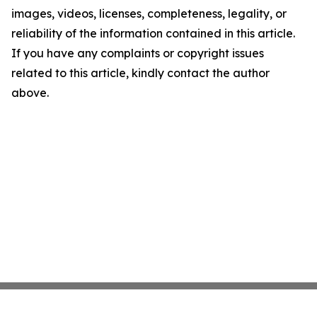
images, videos, licenses, completeness, legality, or
reliability of the information contained in this article.
If you have any complaints or copyright issues
related to this article, kindly contact the author
above.