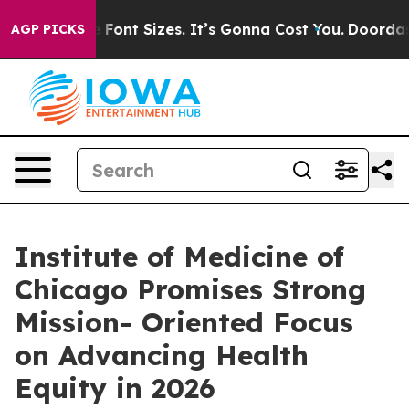
Airfare Font Sizes. It’s Gonna Cost You.
Doordash Push
AGP PICKS
Institute of Medicine of
Chicago Promises Strong
Mission- Oriented Focus
on Advancing Health
Equity in 2026