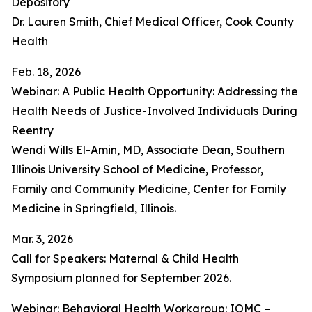
Depository
Dr. Lauren Smith, Chief Medical Officer, Cook County
Health
Feb. 18, 2026
Webinar: A Public Health Opportunity: Addressing the
Health Needs of Justice-Involved Individuals During
Reentry
Wendi Wills El-Amin, MD, Associate Dean, Southern
Illinois University School of Medicine, Professor,
Family and Community Medicine, Center for Family
Medicine in Springfield, Illinois.
Mar. 3, 2026
Call for Speakers: Maternal & Child Health
Symposium planned for September 2026.
Webinar: Behavioral Health Workgroup: IOMC –