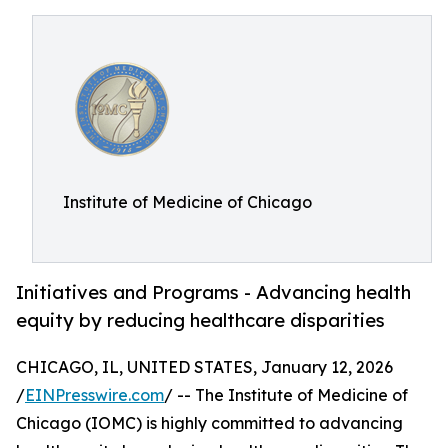
Institute of Medicine of Chicago
Initiatives and Programs - Advancing health
equity by reducing healthcare disparities
CHICAGO, IL, UNITED STATES, January 12, 2026
/
EINPresswire.com
/ -- The Institute of Medicine of
Chicago (IOMC) is highly committed to advancing