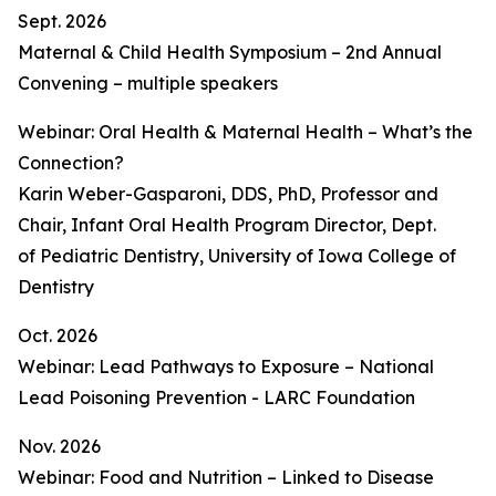
Sept. 2026
Maternal & Child Health Symposium – 2nd Annual
Convening – multiple speakers
Webinar: Oral Health & Maternal Health – What’s the
Connection?
Karin Weber-Gasparoni, DDS, PhD, Professor and
Chair, Infant Oral Health Program Director, Dept.
of Pediatric Dentistry, University of Iowa College of
Dentistry
Oct. 2026
Webinar: Lead Pathways to Exposure – National
Lead Poisoning Prevention - LARC Foundation
Nov. 2026
Webinar: Food and Nutrition – Linked to Disease