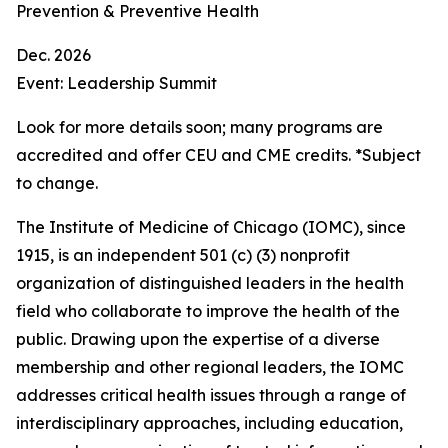
Prevention & Preventive Health
Dec. 2026
Event: Leadership Summit
Look for more details soon; many programs are
accredited and offer CEU and CME credits. *Subject
to change.
The Institute of Medicine of Chicago (IOMC), since
1915, is an independent 501 (c) (3) nonprofit
organization of distinguished leaders in the health
field who collaborate to improve the health of the
public. Drawing upon the expertise of a diverse
membership and other regional leaders, the IOMC
addresses critical health issues through a range of
interdisciplinary approaches, including education,