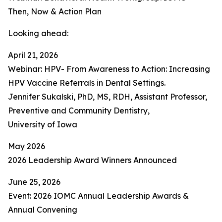
Then, Now & Action Plan
Looking ahead:
April 21, 2026
Webinar: HPV- From Awareness to Action: Increasing
HPV Vaccine Referrals in Dental Settings.
Jennifer Sukalski, PhD, MS, RDH, Assistant Professor,
Preventive and Community Dentistry,
University of Iowa
May 2026
2026 Leadership Award Winners Announced
June 25, 2026
Event: 2026 IOMC Annual Leadership Awards &
Annual Convening