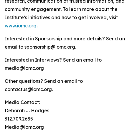
research, communication of trusted information, and
community engagement. To learn more about the
Institute’s initiatives and how to get involved, visit
www.iomc.org
.
Interested in Sponsorship and more details? Send an
email to sponsorship@iomc.org.
Interested in Interviews? Send an email to
media@iomc.org
Other questions? Send an email to
contactus@iomc.org.
Media Contact:
Deborah J. Hodges
312.709.2685
Media@iomc.org