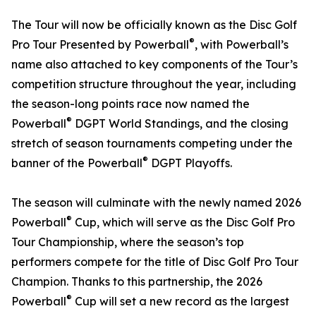
The Tour will now be officially known as the Disc Golf
®
Pro Tour Presented by Powerball
, with Powerball’s
name also attached to key components of the Tour’s
competition structure throughout the year, including
the season-long points race now named the
®
Powerball
DGPT World Standings, and the closing
stretch of season tournaments competing under the
®
banner of the Powerball
DGPT Playoffs.
The season will culminate with the newly named 2026
®
Powerball
Cup, which will serve as the Disc Golf Pro
Tour Championship, where the season’s top
performers compete for the title of Disc Golf Pro Tour
Champion. Thanks to this partnership, the 2026
®
Powerball
Cup will set a new record as the largest