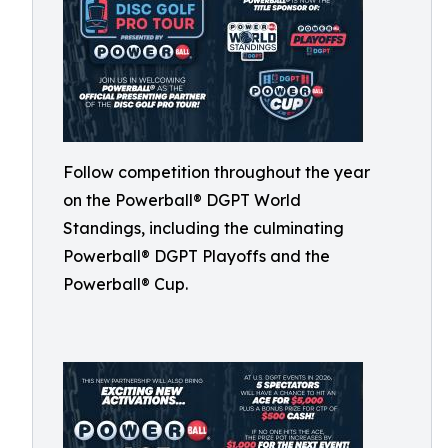
Follow competition throughout the year
on the Powerball® DGPT World
Standings, including the culminating
Powerball® DGPT Playoffs and the
Powerball® Cup.