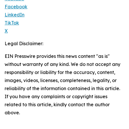
Facebook
LinkedIn
TikTok
X
Legal Disclaimer:
EIN Presswire provides this news content "as is"
without warranty of any kind. We do not accept any
responsibility or liability for the accuracy, content,
images, videos, licenses, completeness, legality, or
reliability of the information contained in this article.
If you have any complaints or copyright issues
related to this article, kindly contact the author
above.