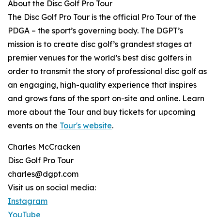
About the Disc Golf Pro Tour
The Disc Golf Pro Tour is the official Pro Tour of the
PDGA – the sport’s governing body. The DGPT’s
mission is to create disc golf’s grandest stages at
premier venues for the world’s best disc golfers in
order to transmit the story of professional disc golf as
an engaging, high-quality experience that inspires
and grows fans of the sport on-site and online. Learn
more about the Tour and buy tickets for upcoming
events on the
Tour's website
.
Charles McCracken
Disc Golf Pro Tour
charles@dgpt.com
Visit us on social media:
Instagram
YouTube