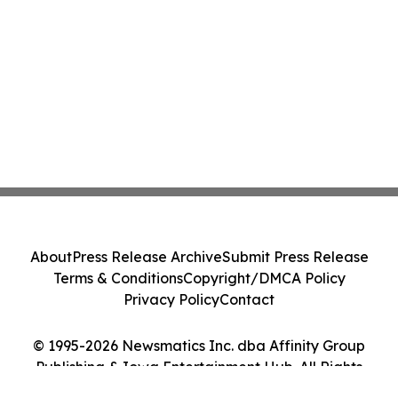
About
Press Release Archive
Submit Press Release
Terms & Conditions
Copyright/DMCA Policy
Privacy Policy
Contact
© 1995-2026 Newsmatics Inc. dba Affinity Group
Publishing & Iowa Entertainment Hub. All Rights
Reserved.