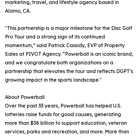
marketing, travel, and lifestyle agency based in
Alamo, CA.
"This partnership is a major milestone for the Disc Golf
Pro Tour and a strong sign of its continued
momentum,” said Patrick Cassidy, EVP of Property
Sales at PIVOT Agency. “Powerball is an iconic brand,
and we congratulate both organizations on a
partnership that elevates the tour and reflects DGPT’s
growing impact in the sports landscape."
About Powerball
Over the past 33 years, Powerball has helped U.S.
lotteries raise funds for good causes, generating
more than $38 billion to support education, veteran
services, parks and recreation, and more. More than