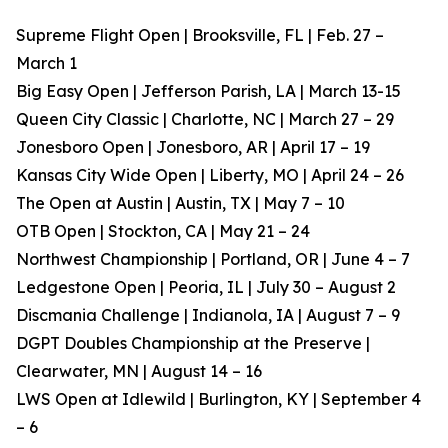
Supreme Flight Open | Brooksville, FL | Feb. 27 –
March 1
Big Easy Open | Jefferson Parish, LA | March 13-15
Queen City Classic | Charlotte, NC | March 27 – 29
Jonesboro Open | Jonesboro, AR | April 17 – 19
Kansas City Wide Open | Liberty, MO | April 24 – 26
The Open at Austin | Austin, TX | May 7 – 10
OTB Open | Stockton, CA | May 21 – 24
Northwest Championship | Portland, OR | June 4 – 7
Ledgestone Open | Peoria, IL | July 30 – August 2
Discmania Challenge | Indianola, IA | August 7 – 9
DGPT Doubles Championship at the Preserve |
Clearwater, MN | August 14 – 16
LWS Open at Idlewild | Burlington, KY | September 4
– 6