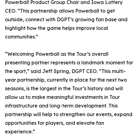
Powerball Product Group Chair and Iowa Lottery
CEO. “This partnership allows Powerball to get
outside, connect with DGPT’s growing fan base and
highlight how the game helps improve local
communities.”
“Welcoming Powerball as the Tour’s overall
presenting partner represents a landmark moment for
the sport,” said Jeff Spring, DGPT CEO. “This multi-
year partnership, currently in place for the next two
seasons, is the largest in the Tour’s history and will
allow us to make meaningful investments in Tour
infrastructure and long-term development. This
partnership will help to strengthen our events, expand
opportunities for players, and elevate fan
experience.”