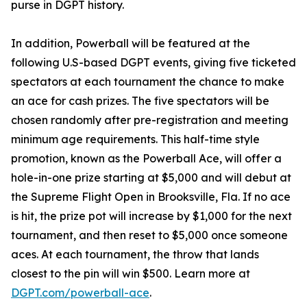
purse in DGPT history.
In addition, Powerball will be featured at the
following U.S-based DGPT events, giving five ticketed
spectators at each tournament the chance to make
an ace for cash prizes. The five spectators will be
chosen randomly after pre-registration and meeting
minimum age requirements. This half-time style
promotion, known as the Powerball Ace, will offer a
hole-in-one prize starting at $5,000 and will debut at
the Supreme Flight Open in Brooksville, Fla. If no ace
is hit, the prize pot will increase by $1,000 for the next
tournament, and then reset to $5,000 once someone
aces. At each tournament, the throw that lands
closest to the pin will win $500. Learn more at
DGPT.com/powerball-ace
.