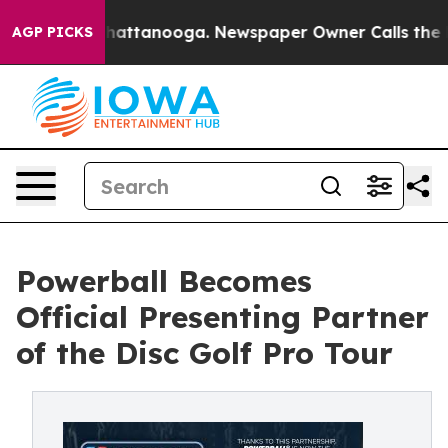
s in Chattanooga. Newspaper Owner Calls the People 
AGP PICKS
Powerball Becomes
Official Presenting Partner
of the Disc Golf Pro Tour