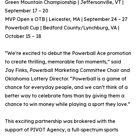
Green Mountain Championship | Jeffersonville, VT |
September 17 – 20
MVP Open x OTB | Leicester, MA | September 24 – 27
Powerball Cup | Bedford County/Lynchburg, VA |
October 15 – 18
“We’re excited to debut the Powerball Ace promotion
to create thrilling, memorable fan moments,” said
Jay Finks, Powerball Marketing Committee Chair and
Oklahoma Lottery Director. “Powerball is a game of
chance for everyday people, and we can’t think of a
better way to celebrate fans than by giving them a
chance to win money while playing a sport they love.”
This exciting partnership was brokered with the
support of PIVOT Agency, a full-spectrum sports