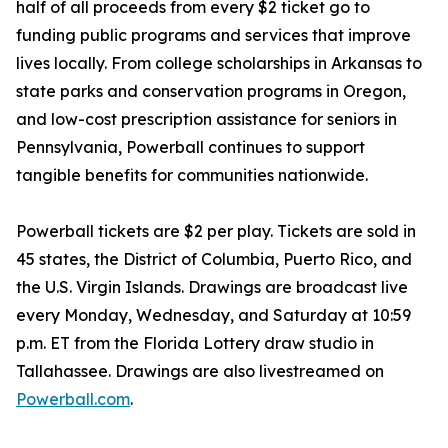
half of all proceeds from every $2 ticket go to
funding public programs and services that improve
lives locally. From college scholarships in Arkansas to
state parks and conservation programs in Oregon,
and low-cost prescription assistance for seniors in
Pennsylvania, Powerball continues to support
tangible benefits for communities nationwide.
Powerball tickets are $2 per play. Tickets are sold in
45 states, the District of Columbia, Puerto Rico, and
the U.S. Virgin Islands. Drawings are broadcast live
every Monday, Wednesday, and Saturday at 10:59
p.m. ET from the Florida Lottery draw studio in
Tallahassee. Drawings are also livestreamed on
Powerball.com
.