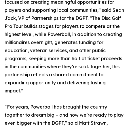
focused on creating meaningful opportunities for
players and supporting local communities,” said Sean
Jack, VP of Partnerships for the DGPT. “The Disc Golf
Pro Tour builds stages for players to compete at the
highest level, while Powerball, in addition to creating
millionaires overnight, generates funding for
education, veteran services, and other public
programs, keeping more than half of ticket proceeds
in the communities where they’re sold. Together, this
partnership reflects a shared commitment to
expanding opportunity and delivering lasting
impact.”
“For years, Powerball has brought the country
together to dream big – and now we’re ready to play
even bigger with the DGPT,” said Matt Strawn,