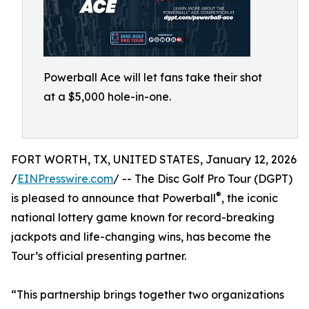
Powerball Ace will let fans take their shot
at a $5,000 hole-in-one.
FORT WORTH, TX, UNITED STATES, January 12, 2026
/
EINPresswire.com
/ -- The Disc Golf Pro Tour (DGPT)
®
is pleased to announce that Powerball
, the iconic
national lottery game known for record-breaking
jackpots and life-changing wins, has become the
Tour’s official presenting partner.
“This partnership brings together two organizations