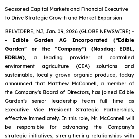
Seasoned Capital Markets and Financial Executive
to Drive Strategic Growth and Market Expansion
BELVIDERE, NJ, Jan. 09, 2026 (GLOBE NEWSWIRE) -
-
Edible Garden AG Incorporated (“Edible
Garden” or the “Company”)
(Nasdaq: EDBL,
EDBLW),
a leading provider of controlled
environment agriculture (CEA) solutions and
sustainable, locally grown organic produce, today
announced that Matthew McConnell, a member of
the Company’s Board of Directors, has joined Edible
Garden’s senior leadership team full time as
Executive Vice President Strategic Partnerships,
effective immediately. In this role, Mr. McConnell will
be responsible for advancing the Company’s
strategic initiatives, strengthening relationships with