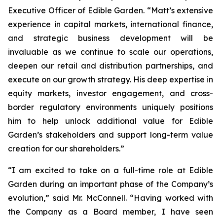
Executive Officer of Edible Garden. “Matt’s extensive
experience in capital markets, international finance,
and strategic business development will be
invaluable as we continue to scale our operations,
deepen our retail and distribution partnerships, and
execute on our growth strategy. His deep expertise in
equity markets, investor engagement, and cross-
border regulatory environments uniquely positions
him to help unlock additional value for Edible
Garden’s stakeholders and support long-term value
creation for our shareholders.”
“I am excited to take on a full-time role at Edible
Garden during an important phase of the Company’s
evolution,” said Mr. McConnell. “Having worked with
the Company as a Board member, I have seen