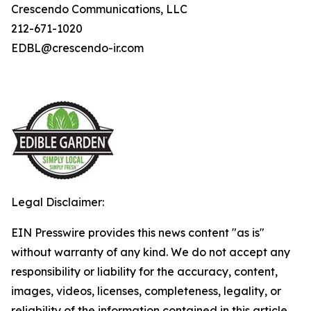
Crescendo Communications, LLC
212-671-1020
EDBL@crescendo-ir.com
Legal Disclaimer:
EIN Presswire provides this news content "as is"
without warranty of any kind. We do not accept any
responsibility or liability for the accuracy, content,
images, videos, licenses, completeness, legality, or
reliability of the information contained in this article.