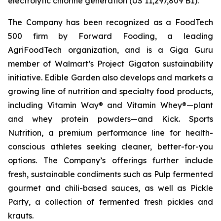
electrolytic chlorine generation (US 11,297,809 B1).
The Company has been recognized as a FoodTech
500 firm by Forward Fooding, a leading
AgriFoodTech organization, and is a Giga Guru
member of Walmart’s Project Gigaton sustainability
initiative. Edible Garden also develops and markets a
growing line of nutrition and specialty food products,
including Vitamin Way® and Vitamin Whey®—plant
and whey protein powders—and Kick. Sports
Nutrition, a premium performance line for health-
conscious athletes seeking cleaner, better-for-you
options. The Company’s offerings further include
fresh, sustainable condiments such as Pulp fermented
gourmet and chili-based sauces, as well as Pickle
Party, a collection of fermented fresh pickles and
krauts.