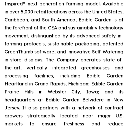
Inspired® next-generation farming model. Available
in over 5,000 retail locations across the United States,
Caribbean, and South America, Edible Garden is at
the forefront of the CEA and sustainability technology
movement, distinguished by its advanced safety-in-
farming protocols, sustainable packaging, patented
GreenThumb software, and innovative Self-Watering
in-store displays. The Company operates state-of-
the-art, vertically integrated greenhouses and
processing facilities, including Edible Garden
Heartland in Grand Rapids, Michigan; Edible Garden
Prairie Hills in Webster City, Iowa; and its
headquarters at Edible Garden Belvidere in New
Jersey. It also partners with a network of contract
growers strategically located near major U.S.
markets to ensure freshness and reduce