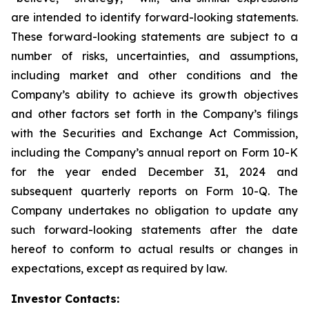
are intended to identify forward-looking statements.
These forward-looking statements are subject to a
number of risks, uncertainties, and assumptions,
including market and other conditions and the
Company’s ability to achieve its growth objectives
and other factors set forth in the Company’s filings
with the Securities and Exchange Act Commission,
including the Company’s annual report on Form 10-K
for the year ended December 31, 2024 and
subsequent quarterly reports on Form 10-Q. The
Company undertakes no obligation to update any
such forward-looking statements after the date
hereof to conform to actual results or changes in
expectations, except as required by law.
Investor Contacts: