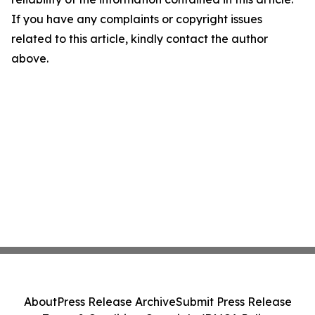
If you have any complaints or copyright issues
related to this article, kindly contact the author
above.
About
Press Release Archive
Submit Press Release