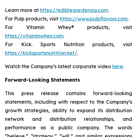
Learn more at
https://ediblegardenag.com
.
For Pulp products, visit
https://www.pulpflavors.com
.
For Vitamin Whey® products, visit
https://vitaminwhey.com
.
For Kick. Sports Nutrition products, visit
https://kicksportsnutrition.net/
.
Watch the Company’s latest corporate video
here
.
Forward-Looking Statements
This press release contains forward-looking
statements, including with respect to the Company’s
growth strategies, ability to expand its distribution
network and distribution relationships, and
performance as a public company. The words
“believe,” “strategy,” “will,” and similar expressions