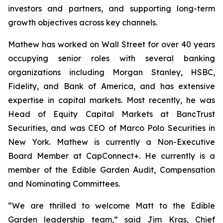
investors and partners, and supporting long-term
growth objectives across key channels.
Mathew has worked on Wall Street for over 40 years
occupying senior roles with several banking
organizations including Morgan Stanley, HSBC,
Fidelity, and Bank of America, and has extensive
expertise in capital markets. Most recently, he was
Head of Equity Capital Markets at BancTrust
Securities, and was CEO of Marco Polo Securities in
New York. Mathew is currently a Non-Executive
Board Member at CapConnect+. He currently is a
member of the Edible Garden Audit, Compensation
and Nominating Committees.
“We are thrilled to welcome Matt to the Edible
Garden leadership team,” said Jim Kras, Chief