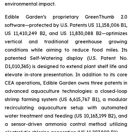
environmental impact.
Edible Garden’s proprietary GreenThumb 2.0
software—protected by U.S. Patents US 11,158,006 B1,
US 11,410,249 B2, and US 11,830,088 B2—optimizes
vertical and traditional greenhouse growing
conditions while aiming to reduce food miles. Its
patented Self-Watering display (U.S. Patent No.
D1,010,365) is designed to extend plant shelf life and
elevate in-store presentation. In addition to its core
CEA operations, Edible Garden owns three patents in
advanced aquaculture technologies: a closed-loop
shrimp farming system (US 6,615,767 B1), a modular
recirculating aquaculture setup with automated
water treatment and feeding (US 10,163,199 B2), and
a sensor-driven ammonia control method utilizing