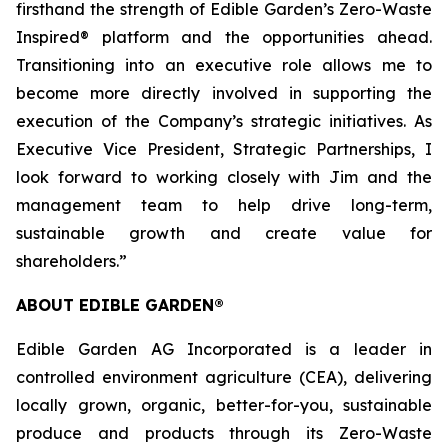
firsthand the strength of Edible Garden’s Zero-Waste
Inspired® platform and the opportunities ahead.
Transitioning into an executive role allows me to
become more directly involved in supporting the
execution of the Company’s strategic initiatives. As
Executive Vice President, Strategic Partnerships, I
look forward to working closely with Jim and the
management team to help drive long-term,
sustainable growth and create value for
shareholders.”
ABOUT EDIBLE GARDEN®
Edible Garden AG Incorporated is a leader in
controlled environment agriculture (CEA), delivering
locally grown, organic, better-for-you, sustainable
produce and products through its Zero-Waste