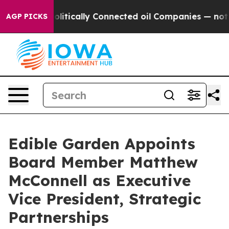
ve Politically Connected oil Companies — not Taxpayer
AGP PICKS
Edible Garden Appoints
Board Member Matthew
McConnell as Executive
Vice President, Strategic
Partnerships