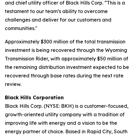
and chief utility officer of Black Hills Corp. “This is a
testament to our team’s ability to overcome
challenges and deliver for our customers and
communities."
Approximately $300 million of the total transmission
investment is being recovered through the Wyoming
Transmission Rider, with approximately $50 million of
the remaining distribution investment expected to be
recovered through base rates during the next rate
review.
Black Hills Corporation
Black Hills Corp. (NYSE: BKH) is a customer-focused,
growth-oriented utility company with a tradition of
improving life with energy and a vision to be the
energy partner of choice. Based in Rapid City, South