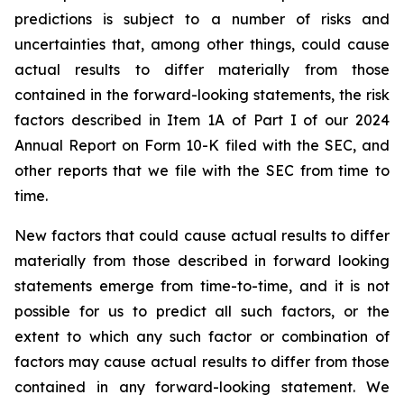
predictions is subject to a number of risks and
uncertainties that, among other things, could cause
actual results to differ materially from those
contained in the forward-looking statements, the risk
factors described in Item 1A of Part I of our 2024
Annual Report on Form 10-K filed with the SEC, and
other reports that we file with the SEC from time to
time.
New factors that could cause actual results to differ
materially from those described in forward looking
statements emerge from time-to-time, and it is not
possible for us to predict all such factors, or the
extent to which any such factor or combination of
factors may cause actual results to differ from those
contained in any forward-looking statement. We