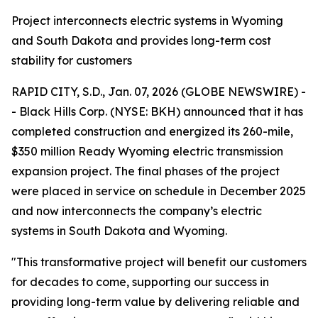
Project interconnects electric systems in Wyoming
and South Dakota and provides long-term cost
stability for customers
RAPID CITY, S.D., Jan. 07, 2026 (GLOBE NEWSWIRE) -
- Black Hills Corp. (NYSE: BKH) announced that it has
completed construction and energized its 260-mile,
$350 million Ready Wyoming electric transmission
expansion project. The final phases of the project
were placed in service on schedule in December 2025
and now interconnects the company’s electric
systems in South Dakota and Wyoming.
"This transformative project will benefit our customers
for decades to come, supporting our success in
providing long-term value by delivering reliable and