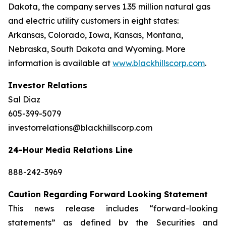
Dakota, the company serves 1.35 million natural gas
and electric utility customers in eight states:
Arkansas, Colorado, Iowa, Kansas, Montana,
Nebraska, South Dakota and Wyoming. More
information is available at
www.blackhillscorp.com
.
Investor Relations
Sal Diaz
605-399-5079
investorrelations@blackhillscorp.com
24-Hour Media Relations Line
888-242-3969
Caution Regarding Forward Looking Statement
This news release includes “forward-looking
statements” as defined by the Securities and