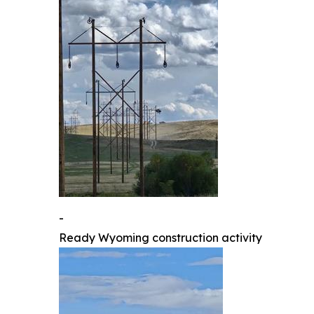
-
Ready Wyoming construction activity