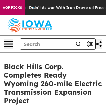
l, it Didn’t
As war With Iran Drove oil Prices Higher
AGP PICKS
Black Hills Corp.
Completes Ready
Wyoming 260-mile Electric
Transmission Expansion
Project