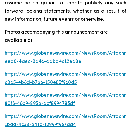
assume no obligation to update publicly any such
forward-looking statements, whether as a result of
new information, future events or otherwise.
Photos accompanying this announcement are
available at:
https://www.globenewswire.com/NewsRoom/Attachm
eed0-4aec-8a46-adbd4c12ed8e
https://www.globenewswire.com/NewsRoom/Attachm
c0a5-4b6d-b7b6-150e83f960d5
https://www.globenewswire.com/NewsRoom/Attachme
80f6-46b9-895b-dcf8994783df
https://www.globenewswire.com/NewsRoom/Attachme
1baa-4c38-b41d-f2999f967da4