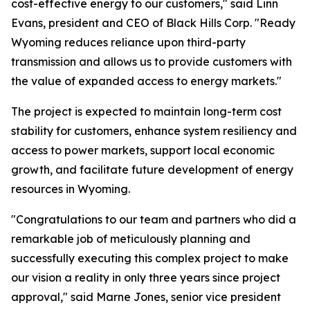
cost-effective energy to our customers," said Linn
Evans, president and CEO of Black Hills Corp. "Ready
Wyoming reduces reliance upon third-party
transmission and allows us to provide customers with
the value of expanded access to energy markets."
The project is expected to maintain long-term cost
stability for customers, enhance system resiliency and
access to power markets, support local economic
growth, and facilitate future development of energy
resources in Wyoming.
"Congratulations to our team and partners who did a
remarkable job of meticulously planning and
successfully executing this complex project to make
our vision a reality in only three years since project
approval," said Marne Jones, senior vice president