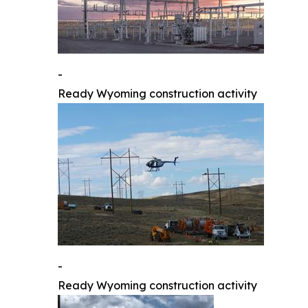
-
Ready Wyoming construction activity
-
Ready Wyoming construction activity