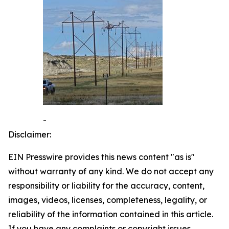
-
Disclaimer:
EIN Presswire provides this news content "as is"
without warranty of any kind. We do not accept any
responsibility or liability for the accuracy, content,
images, videos, licenses, completeness, legality, or
reliability of the information contained in this article.
If you have any complaints or copyright issues