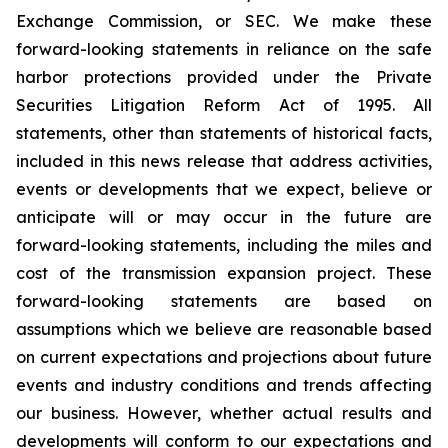
Exchange Commission, or SEC. We make these
forward-looking statements in reliance on the safe
harbor protections provided under the Private
Securities Litigation Reform Act of 1995. All
statements, other than statements of historical facts,
included in this news release that address activities,
events or developments that we expect, believe or
anticipate will or may occur in the future are
forward-looking statements, including the miles and
cost of the transmission expansion project. These
forward-looking statements are based on
assumptions which we believe are reasonable based
on current expectations and projections about future
events and industry conditions and trends affecting
our business. However, whether actual results and
developments will conform to our expectations and