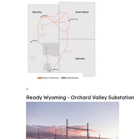
-
Ready Wyoming - Orchard Valley Substation