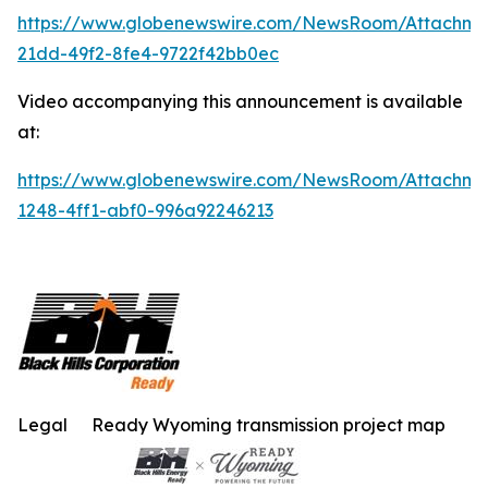
https://www.globenewswire.com/NewsRoom/Attachm
21dd-49f2-8fe4-9722f42bb0ec
Video accompanying this announcement is available
at:
https://www.globenewswire.com/NewsRoom/Attachme
1248-4ff1-abf0-996a92246213
Legal
Ready Wyoming transmission project map