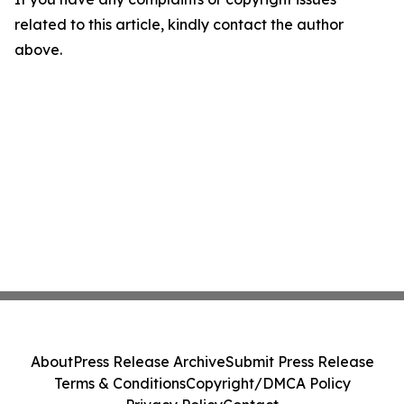
related to this article, kindly contact the author
above.
About
Press Release Archive
Submit Press Release
Terms & Conditions
Copyright/DMCA Policy