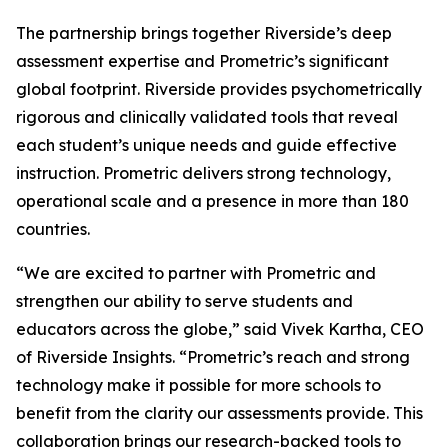
The partnership brings together Riverside’s deep
assessment expertise and Prometric’s significant
global footprint. Riverside provides psychometrically
rigorous and clinically validated tools that reveal
each student’s unique needs and guide effective
instruction. Prometric delivers strong technology,
operational scale and a presence in more than 180
countries.
“We are excited to partner with Prometric and
strengthen our ability to serve students and
educators across the globe,” said Vivek Kartha, CEO
of Riverside Insights. “Prometric’s reach and strong
technology make it possible for more schools to
benefit from the clarity our assessments provide. This
collaboration brings our research-backed tools to