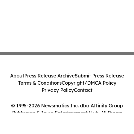
About
Press Release Archive
Submit Press Release
Terms & Conditions
Copyright/DMCA Policy
Privacy Policy
Contact
© 1995-2026 Newsmatics Inc. dba Affinity Group
Publishing & Iowa Entertainment Hub. All Rights
Reserved.
Cookie Settings / Your Privacy Choices