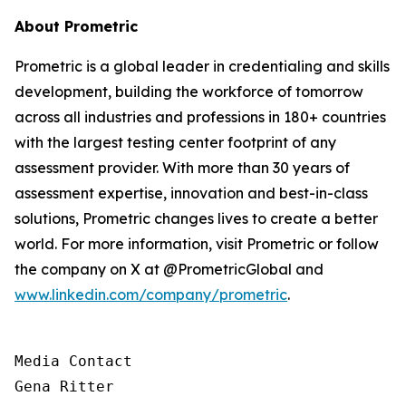
About Prometric
Prometric is a global leader in credentialing and skills
development, building the workforce of tomorrow
across all industries and professions in 180+ countries
with the largest testing center footprint of any
assessment provider. With more than 30 years of
assessment expertise, innovation and best-in-class
solutions, Prometric changes lives to create a better
world. For more information, visit Prometric or follow
the company on X at @PrometricGlobal and
www.linkedin.com/company/prometric
.
Media Contact

Gena Ritter
