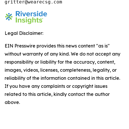
gritter@wearecsg.com 
Legal Disclaimer:
EIN Presswire provides this news content "as is"
without warranty of any kind. We do not accept any
responsibility or liability for the accuracy, content,
images, videos, licenses, completeness, legality, or
reliability of the information contained in this article.
If you have any complaints or copyright issues
related to this article, kindly contact the author
above.