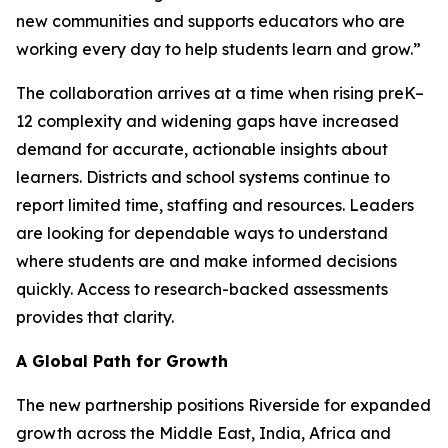
new communities and supports educators who are
working every day to help students learn and grow.”
The collaboration arrives at a time when rising preK–
12 complexity and widening gaps have increased
demand for accurate, actionable insights about
learners. Districts and school systems continue to
report limited time, staffing and resources. Leaders
are looking for dependable ways to understand
where students are and make informed decisions
quickly. Access to research-backed assessments
provides that clarity.
A Global Path for Growth
The new partnership positions Riverside for expanded
growth across the Middle East, India, Africa and