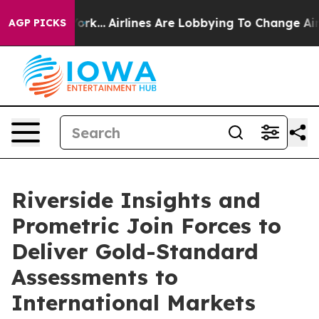
s New York...
Airlines Are Lobbying To Change Airfare 
AGP PICKS
Riverside Insights and
Prometric Join Forces to
Deliver Gold-Standard
Assessments to
International Markets