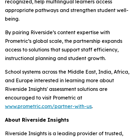
recognized, help multilingual learners access
appropriate pathways and strengthen student well-
being.
By pairing Riverside’s content expertise with
Prometric’s global scale, the partnership expands
access to solutions that support staff efficiency,
instructional planning and student growth.
School systems across the Middle East, India, Africa,
and Europe interested in learning more about
Riverside Insights' assessment solutions are
encouraged to visit Prometric at
www.prometric.com/partner-with-us
.
About Riverside Insights
Riverside Insights is a leading provider of trusted,