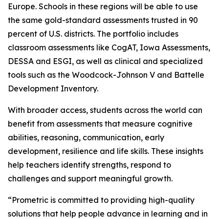
Europe. Schools in these regions will be able to use
the same gold-standard assessments trusted in 90
percent of U.S. districts. The portfolio includes
classroom assessments like CogAT, Iowa Assessments,
DESSA and ESGI, as well as clinical and specialized
tools such as the Woodcock-Johnson V and Battelle
Development Inventory.
With broader access, students across the world can
benefit from assessments that measure cognitive
abilities, reasoning, communication, early
development, resilience and life skills. These insights
help teachers identify strengths, respond to
challenges and support meaningful growth.
“Prometric is committed to providing high-quality
solutions that help people advance in learning and in