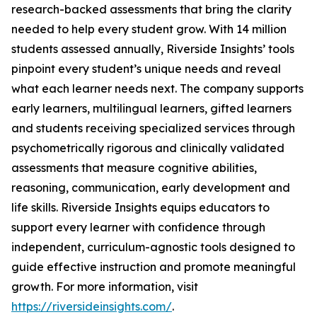
research-backed assessments that bring the clarity
needed to help every student grow. With 14 million
students assessed annually, Riverside Insights’ tools
pinpoint every student’s unique needs and reveal
what each learner needs next. The company supports
early learners, multilingual learners, gifted learners
and students receiving specialized services through
psychometrically rigorous and clinically validated
assessments that measure cognitive abilities,
reasoning, communication, early development and
life skills. Riverside Insights equips educators to
support every learner with confidence through
independent, curriculum-agnostic tools designed to
guide effective instruction and promote meaningful
growth. For more information, visit
https://riversideinsights.com/
.