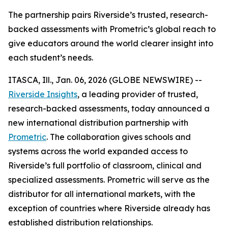
The partnership pairs Riverside’s trusted, research-
backed assessments with Prometric’s global reach to
give educators around the world clearer insight into
each student’s needs.
ITASCA, Ill., Jan. 06, 2026 (GLOBE NEWSWIRE) --
Riverside Insights
, a leading provider of trusted,
research-backed assessments, today announced a
new international distribution partnership with
Prometric
. The collaboration gives schools and
systems across the world expanded access to
Riverside’s full portfolio of classroom, clinical and
specialized assessments. Prometric will serve as the
distributor for all international markets, with the
exception of countries where Riverside already has
established distribution relationships.