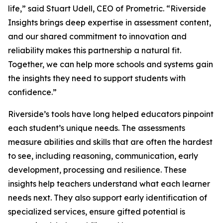
life,” said Stuart Udell, CEO of Prometric. “Riverside
Insights brings deep expertise in assessment content,
and our shared commitment to innovation and
reliability makes this partnership a natural fit.
Together, we can help more schools and systems gain
the insights they need to support students with
confidence.”
Riverside’s tools have long helped educators pinpoint
each student’s unique needs. The assessments
measure abilities and skills that are often the hardest
to see, including reasoning, communication, early
development, processing and resilience. These
insights help teachers understand what each learner
needs next. They also support early identification of
specialized services, ensure gifted potential is