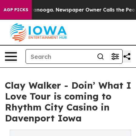
in Chattanooga. Newspaper Owner Calls the People Ab
AGP PICKS
Clay Walker - Doin’ What I
Love Tour is coming to
Rhythm City Casino in
Davenport Iowa