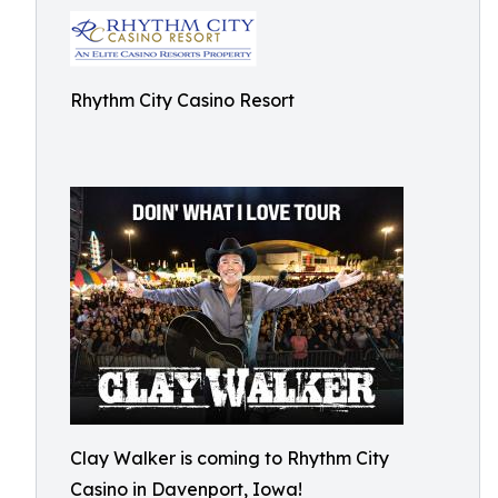
Rhythm City Casino Resort
Clay Walker is coming to Rhythm City
Casino in Davenport, Iowa!