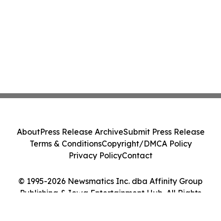
About
Press Release Archive
Submit Press Release
Terms & Conditions
Copyright/DMCA Policy
Privacy Policy
Contact
© 1995-2026 Newsmatics Inc. dba Affinity Group
Publishing & Iowa Entertainment Hub. All Rights
Reserved.