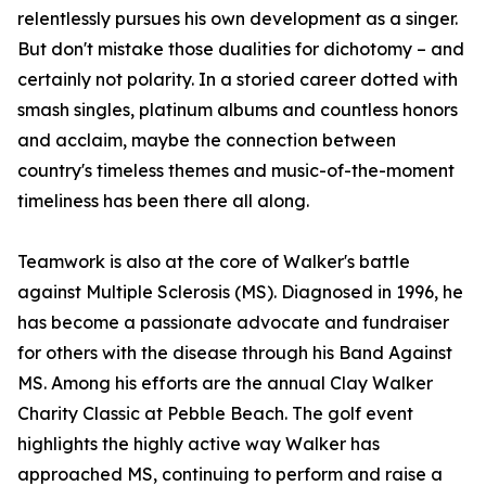
relentlessly pursues his own development as a singer.
But don't mistake those dualities for dichotomy – and
certainly not polarity. In a storied career dotted with
smash singles, platinum albums and countless honors
and acclaim, maybe the connection between
country's timeless themes and music-of-the-moment
timeliness has been there all along.
Teamwork is also at the core of Walker's battle
against Multiple Sclerosis (MS). Diagnosed in 1996, he
has become a passionate advocate and fundraiser
for others with the disease through his Band Against
MS. Among his efforts are the annual Clay Walker
Charity Classic at Pebble Beach. The golf event
highlights the highly active way Walker has
approached MS, continuing to perform and raise a