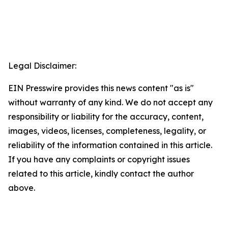
Legal Disclaimer:
EIN Presswire provides this news content "as is"
without warranty of any kind. We do not accept any
responsibility or liability for the accuracy, content,
images, videos, licenses, completeness, legality, or
reliability of the information contained in this article.
If you have any complaints or copyright issues
related to this article, kindly contact the author
above.