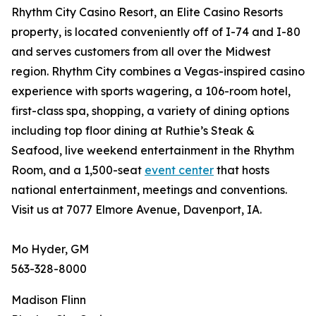
Rhythm City Casino Resort, an Elite Casino Resorts
property, is located conveniently off of I-74 and I-80
and serves customers from all over the Midwest
region. Rhythm City combines a Vegas-inspired casino
experience with sports wagering, a 106-room hotel,
first-class spa, shopping, a variety of dining options
including top floor dining at Ruthie’s Steak &
Seafood, live weekend entertainment in the Rhythm
Room, and a 1,500-seat
event center
that hosts
national entertainment, meetings and conventions.
Visit us at 7077 Elmore Avenue, Davenport, IA.
Mo Hyder, GM
563-328-8000
Madison Flinn