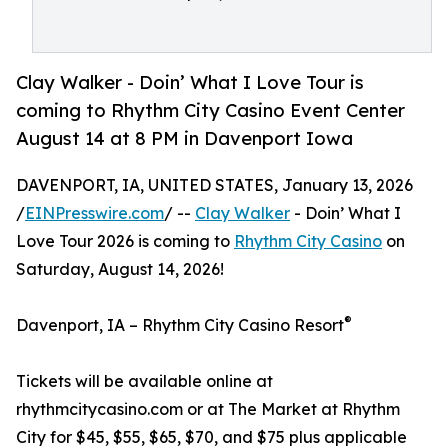
Clay Walker - Doin’ What I Love Tour is
coming to Rhythm City Casino Event Center
August 14 at 8 PM in Davenport Iowa
DAVENPORT, IA, UNITED STATES, January 13, 2026
/
EINPresswire.com
/ --
Clay Walker
- Doin’ What I
Love Tour 2026 is coming to
Rhythm City Casino
on
Saturday, August 14, 2026!
®
Davenport, IA – Rhythm City Casino Resort
Tickets will be available online at
rhythmcitycasino.com or at The Market at Rhythm
City for $45, $55, $65, $70, and $75 plus applicable