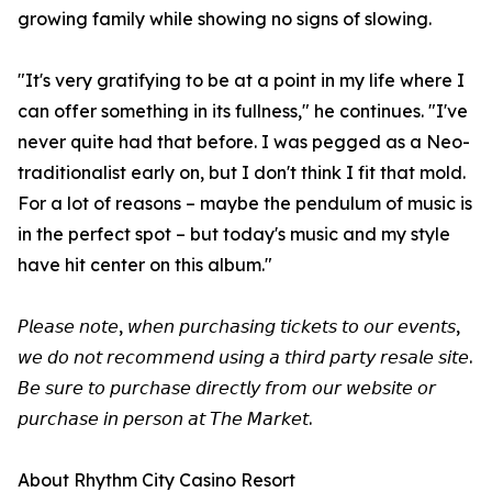
growing family while showing no signs of slowing.
"It's very gratifying to be at a point in my life where I
can offer something in its fullness," he continues. "I've
never quite had that before. I was pegged as a Neo-
traditionalist early on, but I don't think I fit that mold.
For a lot of reasons – maybe the pendulum of music is
in the perfect spot – but today's music and my style
have hit center on this album."
𝘗𝘭𝘦𝘢𝘴𝘦 𝘯𝘰𝘵𝘦, 𝘸𝘩𝘦𝘯 𝘱𝘶𝘳𝘤𝘩𝘢𝘴𝘪𝘯𝘨 𝘵𝘪𝘤𝘬𝘦𝘵𝘴 𝘵𝘰 𝘰𝘶𝘳 𝘦𝘷𝘦𝘯𝘵𝘴,
𝘸𝘦 𝘥𝘰 𝘯𝘰𝘵 𝘳𝘦𝘤𝘰𝘮𝘮𝘦𝘯𝘥 𝘶𝘴𝘪𝘯𝘨 𝘢 𝘵𝘩𝘪𝘳𝘥 𝘱𝘢𝘳𝘵𝘺 𝘳𝘦𝘴𝘢𝘭𝘦 𝘴𝘪𝘵𝘦.
𝘉𝘦 𝘴𝘶𝘳𝘦 𝘵𝘰 𝘱𝘶𝘳𝘤𝘩𝘢𝘴𝘦 𝘥𝘪𝘳𝘦𝘤𝘵𝘭𝘺 𝘧𝘳𝘰𝘮 𝘰𝘶𝘳 𝘸𝘦𝘣𝘴𝘪𝘵𝘦 𝘰𝘳
𝘱𝘶𝘳𝘤𝘩𝘢𝘴𝘦 𝘪𝘯 𝘱𝘦𝘳𝘴𝘰𝘯 𝘢𝘵 𝘛𝘩𝘦 𝘔𝘢𝘳𝘬𝘦𝘵.
About Rhythm City Casino Resort