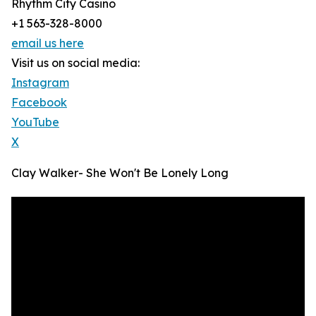
Rhythm City Casino
+1 563-328-8000
email us here
Visit us on social media:
Instagram
Facebook
YouTube
X
Clay Walker- She Won't Be Lonely Long