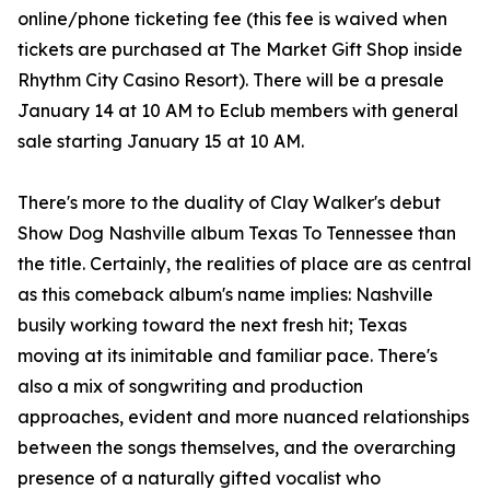
online/phone ticketing fee (this fee is waived when
tickets are purchased at The Market Gift Shop inside
Rhythm City Casino Resort). There will be a presale
January 14 at 10 AM to Eclub members with general
sale starting January 15 at 10 AM.
There's more to the duality of Clay Walker's debut
Show Dog Nashville album Texas To Tennessee than
the title. Certainly, the realities of place are as central
as this comeback album's name implies: Nashville
busily working toward the next fresh hit; Texas
moving at its inimitable and familiar pace. There's
also a mix of songwriting and production
approaches, evident and more nuanced relationships
between the songs themselves, and the overarching
presence of a naturally gifted vocalist who