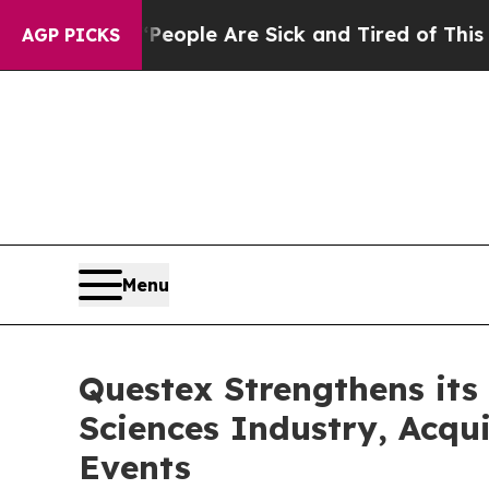
n Win: “People Are Sick and Tired of This Politic
AGP PICKS
Menu
Questex Strengthens its 
Sciences Industry, Acqu
Events