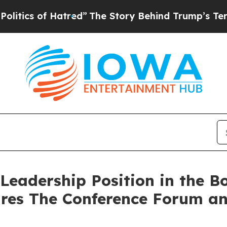
s of Hatred”
The Story Behind Trump’s Terrible A
Leadership Position in the Bo
ires The Conference Forum an