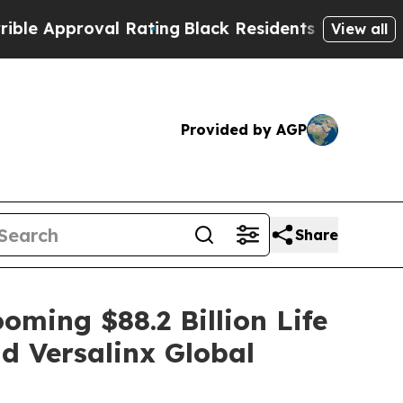
pproval Rating
Black Residents Warned of Abusiv
View all
Provided by AGP
Share
oming $88.2 Billion Life
d Versalinx Global