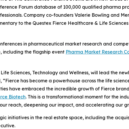
 Conference Forum database of 100,000 qualified pharma pr
professionals. Company co-founders Valerie Bowling and Mer
mentary to the Questex Fierce Healthcare & Life Science
conferences in pharmaceutical market research and competit
, including the flagship event
Pharma Market Research Co
fe Sciences, Technology and Wellness, will lead the newly 
d, “Fierce has become a powerhouse across the life scien
ities have embraced the incredible growth of Fierce bran
erce Biotech
. This is a transformational moment for the i
our reach, deepening our impact, and accelerating our grow
gic initiatives in the real estate space, including the acqu
cutive.