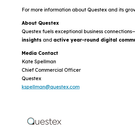
For more information about Questex and its growi
About Questex
Questex fuels exceptional business connection
insights
and
active year-round digital commu
Media Contact
Kate Spellman
Chief Commercial Officer
Questex
kspellman@questex.com