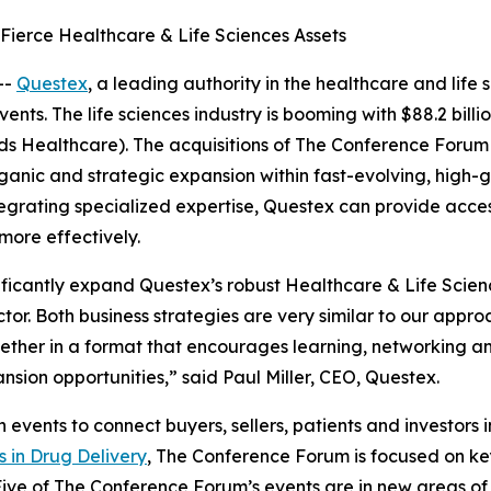
ierce Healthcare & Life Sciences Assets
--
Questex
, a leading authority in the healthcare and life
ts. The life sciences industry is booming with $88.2 billi
rds Healthcare). The acquisitions of The Conference Forum
anic and strategic expansion within fast-evolving, high-g
integrating specialized expertise, Questex can provide acc
ore effectively.
icantly expand Questex’s robust Healthcare & Life Science
ctor. Both business strategies are very similar to our app
ether in a format that encourages learning, networking an
nsion opportunities,” said Paul Miller, CEO, Questex.
ents to connect buyers, sellers, patients and investors in 
s in Drug Delivery
, The Conference Forum is focused on key
Five of The Conference Forum’s events are in new areas o