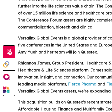
further into the life sciences value chain. The
of over 1.5 million life science and healthcare 
The Conference Forum assets are highly comple
commercialization, biotech and clinical.
Versalinx Global Events is a global provider of 
five conferences in the United States and Europe
Amy Yueh and her team will join Questex.
Rhiannon James, Group President, Healthcare & Li
Healthcare & Life Sciences platform. James sai
innovation, insight, and connection. Our commun
leading media platforms,
Fierce Pharma
and
Fi
Versalinx Global Events assets, we’re expanding 
This acquisition builds on Questex’s recent strate
Affordable Housing Finance
and
Multifamily Exe