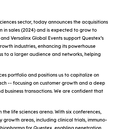
 sciences sector, today announces the acquisitions
on in sales (2024) and is expected to grow to
 and Versalinx Global Events support Questex’s
rowth industries, enhancing its powerhouse
ess to a larger audience and networks, helping
s portfolio and positions us to capitalize on
roach -- focusing on customer growth and a deep
d business transactions. We are confident that
the life sciences arena. With six conferences,
 growth areas, including clinical trials, immuno-
f biopharma for Questex, enabling penetration