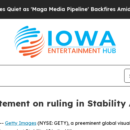
 as 'Maga Media Pipeline' Backfires Amid Rumor
ement on ruling in Stability 
--
Getty Images
(NYSE: GETY), a preeminent global visua