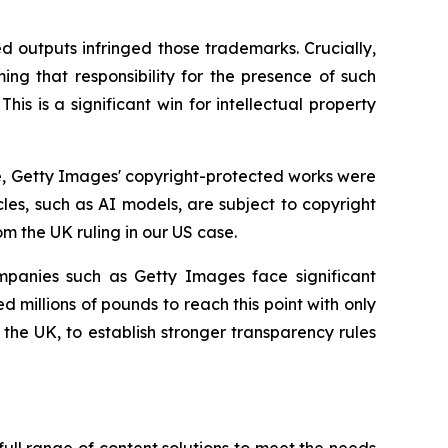
d outputs infringed those trademarks. Crucially,
ming that responsibility for the presence of such
is is a significant win for intellectual property
ce, Getty Images' copyright-protected works were
cles, such as AI models, are subject to copyright
om the UK ruling in our US case.
mpanies such as Getty Images face significant
 millions of pounds to reach this point with only
he UK, to establish stronger transparency rules