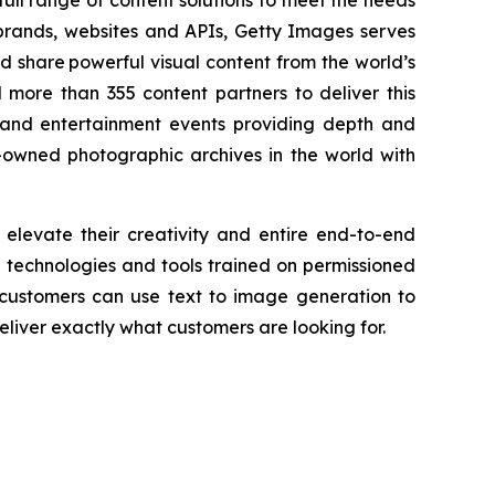
ull range of content solutions to meet the needs
 brands, websites and APIs, Getty Images serves
nd share powerful visual content from the world’s
more than 355 content partners to deliver this
and entertainment events providing depth and
-owned photographic archives in the world with
 elevate their creativity and entire end-to-end
AI technologies and tools trained on permissioned
 customers can use text to image generation to
liver exactly what customers are looking for.