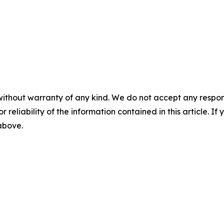
without warranty of any kind. We do not accept any responsib
r reliability of the information contained in this article. I
 above.