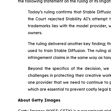
the following statement on the ruling of its litigat
Today’s ruling confirms that Stable Diffus
the Court rejected Stability AI’s
attempt t
trademarks lies with the model provider, wh
owners.
The ruling delivered another key finding; 
used to train Stable Diffusion. The ruling 
infringement claims in the same way as tangi
Beyond the specifics of the decision, w
challenges in protecting their creative wor
one provider that we need to continue to p
which are essential to prevent costly legal b
About Getty Images