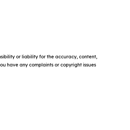
ility or liability for the accuracy, content,
f you have any complaints or copyright issues