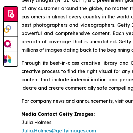
Getty Images (NYSE: GETY) is a preeminent globa
of any customer around the globe, no matter th
customers in almost every country in the world a
best photographers and videographers. Getty I
powerful and comprehensive content. Each ye
breadth of coverage that is unmatched. Getty 
millions of images dating back to the beginning 
Through its best-in-class creative library and
creative process to find the right visual for an
content that include indemnification and perp
ideate and create commercially safe compelling v
For company news and announcements, visit ou
Media Contact Getty Images:
Julia Holmes
Julia.Holmes@gettyimages.com