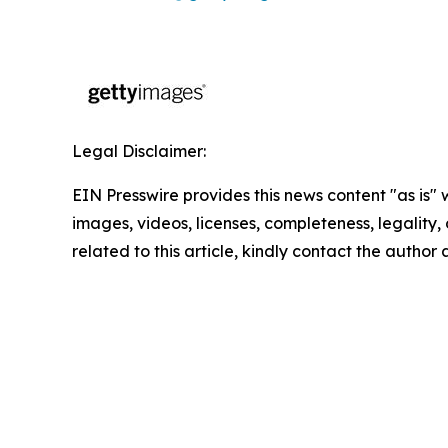
Legal Disclaimer:
EIN Presswire provides this news content "as is" 
images, videos, licenses, completeness, legality, o
related to this article, kindly contact the author