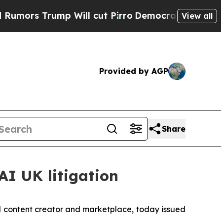
s Trump Will cut Pirro
Democratic Socialists of
View all
Provided by AGP
Share
AI UK litigation
l content creator and marketplace, today issued