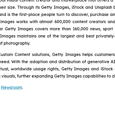
l visual content creator and marketplace that offers a f
eir size. Through its Getty Images, iStock and Unsplash
nd is the first-place people turn to discover, purchase a
mages works with almost 600,000 content creators and 
ar Getty Images covers more than 160,000 news, sport 
Images maintains one of the largest and best privately
of photography.
 Custom Content solutions, Getty Images helps customers
y need. With the adoption and distribution of generative 
etual, worldwide usage rights, Getty Images and iStock
isuals, further expanding Getty Images capabilities to de
r
Newsroom
.