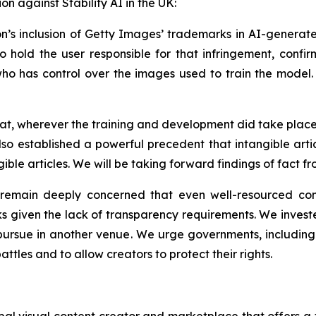
ion against Stability AI in the UK:
ion’s inclusion of Getty Images’ trademarks in AI-generate
o hold the user responsible for that infringement, confir
o has control over the images used to train the model. Th
that, wherever the training and development did take pla
also established a powerful precedent that intangible arti
ble articles. We will be taking forward findings of fact fr
e remain deeply concerned that even well-resourced co
ks given the lack of transparency requirements. We invested
ursue in another venue. We urge governments, including t
attles and to allow creators to protect their rights.