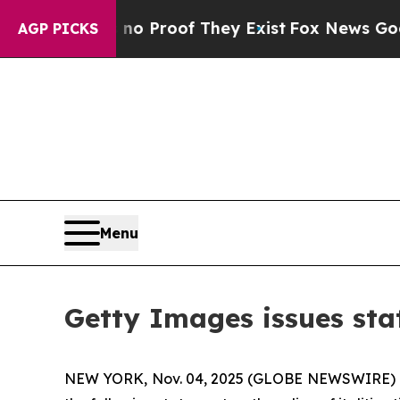
 Offers no Proof They Exist
Fox News Goes Quiet
AGP PICKS
Menu
Getty Images issues stat
NEW YORK, Nov. 04, 2025 (GLOBE NEWSWIRE) 