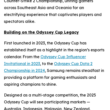
Counter-Strike 2 Championship, uniting gamers
across Southeast Asia and Oceania for an
electrifying experience that captivates players and
spectators alike.
Building on the Odyssey Cup Legacy
First launched in 2023, the Odyssey Cup has
established itself as a highlight in the region’s esports
calendar. From the
Odyssey Cup Influencer
Invitational in 2023
, to the
Odyssey Cup Dota 2
Championship in 2024
, Samsung remains steadfast in
providing a platform for gaming enthusiasts and
aspiring champions to shine.
Designed as a multi-stage competition, the 2025
Odyssey Cup will see participating markets —
Australia, Indonesia, Malaysia, New Zealand,