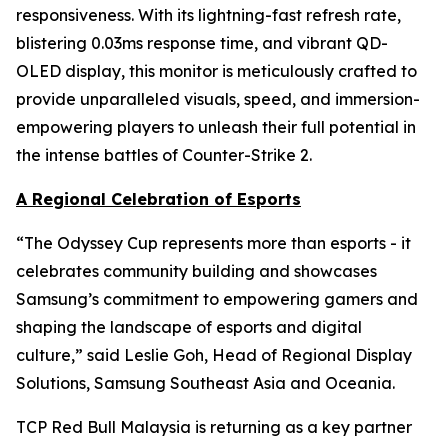
responsiveness. With its lightning-fast refresh rate,
blistering 0.03ms response time, and vibrant QD-
OLED display, this monitor is meticulously crafted to
provide unparalleled visuals, speed, and immersion-
empowering players to unleash their full potential in
the intense battles of Counter-Strike 2.
A Regional Celebration of Esports
“The Odyssey Cup represents more than esports - it
celebrates community building and showcases
Samsung’s commitment to empowering gamers and
shaping the landscape of esports and digital
culture,” said Leslie Goh, Head of Regional Display
Solutions, Samsung Southeast Asia and Oceania.
TCP Red Bull Malaysia is returning as a key partner