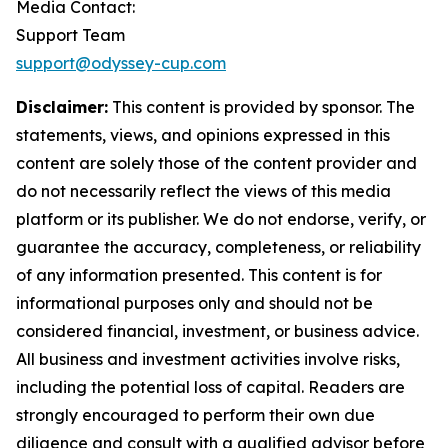
Media Contact:
Support Team
support@odyssey-cup.com
Disclaimer:
This content is provided by sponsor. The
statements, views, and opinions expressed in this
content are solely those of the content provider and
do not necessarily reflect the views of this media
platform or its publisher. We do not endorse, verify, or
guarantee the accuracy, completeness, or reliability
of any information presented. This content is for
informational purposes only and should not be
considered financial, investment, or business advice.
All business and investment activities involve risks,
including the potential loss of capital. Readers are
strongly encouraged to perform their own due
diligence and consult with a qualified advisor before