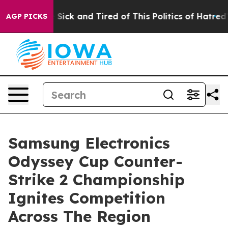
le Are Sick and Tired of This Politics of Hatred”
The S
AGP PICKS
Samsung Electronics
Odyssey Cup Counter-
Strike 2 Championship
Ignites Competition
Across The Region