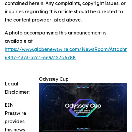
contained herein. Any complaints, copyright issues, or
inquiries regarding this article should be directed to
the content provider listed above.
A photo accompanying this announcement is
available at
https://www.globenewswire.com/NewsRoom/Attachm
6847-4373-b2c1-6e93127a6788
Odyssey Cup
Legal
Disclaimer:
EIN
Presswire
provides
this news