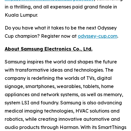
in a thrilling, and all expenses paid grand finale in
Kuala Lumpur.
Do you have what it takes to be the next Odyssey
Cup champion? Register now at
odyssey-cup.com
.
About Samsung Electronics Co., Ltd.
Samsung inspires the world and shapes the future
with transformative ideas and technologies. The
company is redefining the worlds of TVs, digital
signage, smartphones, wearables, tablets, home
appliances and network systems, as well as memory,
system LSI and foundry. Samsung is also advancing
medical imaging technologies, HVAC solutions and
robotics, while creating innovative automotive and
audio products through Harman. With its SmartThings