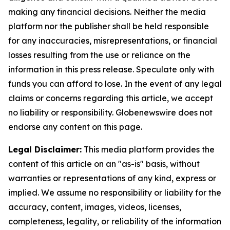
making any financial decisions. Neither the media
platform nor the publisher shall be held responsible
for any inaccuracies, misrepresentations, or financial
losses resulting from the use or reliance on the
information in this press release. Speculate only with
funds you can afford to lose. In the event of any legal
claims or concerns regarding this article, we accept
no liability or responsibility. Globenewswire does not
endorse any content on this page.
Legal Disclaimer:
This media platform provides the
content of this article on an "as-is" basis, without
warranties or representations of any kind, express or
implied. We assume no responsibility or liability for the
accuracy, content, images, videos, licenses,
completeness, legality, or reliability of the information