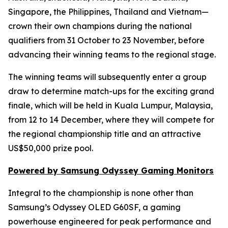
Singapore, the Philippines, Thailand and Vietnam—
crown their own champions during the national
qualifiers from 31 October to 23 November, before
advancing their winning teams to the regional stage.
The winning teams will subsequently enter a group
draw to determine match-ups for the exciting grand
finale, which will be held in Kuala Lumpur, Malaysia,
from 12 to 14 December, where they will compete for
the regional championship title and an attractive
US$50,000 prize pool.
Powered by Samsung Odyssey Gaming Monitors
Integral to the championship is none other than
Samsung’s Odyssey OLED G60SF, a gaming
powerhouse engineered for peak performance and