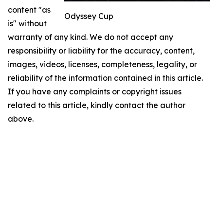
content "as
Odyssey Cup
is" without
warranty of any kind. We do not accept any
responsibility or liability for the accuracy, content,
images, videos, licenses, completeness, legality, or
reliability of the information contained in this article.
If you have any complaints or copyright issues
related to this article, kindly contact the author
above.