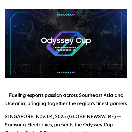
Fueling esports passion across Southeast Asia and
Oceania, bringing together the region's finest gamers
SINGAPORE, Nov. 04, 2025 (GLOBE NEWSWIRE) --
Samsung Electronics, presents the Odyssey Cup