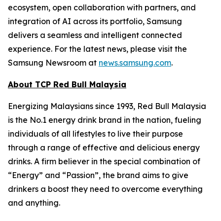
ecosystem, open collaboration with partners, and
integration of AI across its portfolio, Samsung
delivers a seamless and intelligent connected
experience. For the latest news, please visit the
Samsung Newsroom at
news.samsung.com
.
About TCP Red Bull Malaysia
Energizing Malaysians since 1993, Red Bull Malaysia
is the No.1 energy drink brand in the nation, fueling
individuals of all lifestyles to live their purpose
through a range of effective and delicious energy
drinks. A firm believer in the special combination of
“Energy” and “Passion”, the brand aims to give
drinkers a boost they need to overcome everything
and anything.