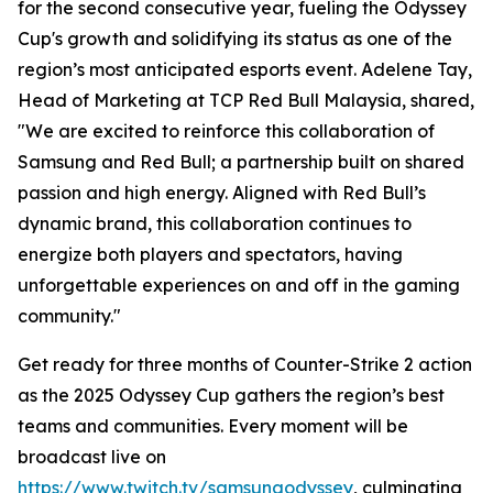
for the second consecutive year, fueling the Odyssey
Cup's growth and solidifying its status as one of the
region’s most anticipated esports event. Adelene Tay,
Head of Marketing at TCP Red Bull Malaysia, shared,
"We are excited to reinforce this collaboration of
Samsung and Red Bull; a partnership built on shared
passion and high energy. Aligned with Red Bull’s
dynamic brand, this collaboration continues to
energize both players and spectators, having
unforgettable experiences on and off in the gaming
community."
Get ready for three months of Counter-Strike 2 action
as the 2025 Odyssey Cup gathers the region’s best
teams and communities. Every moment will be
broadcast live on
https://www.twitch.tv/samsungodyssey
, culminating