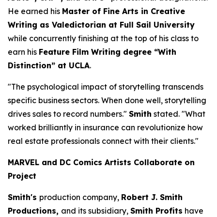
He earned his
Master of Fine Arts in Creative
Writing as Valedictorian at Full Sail University
while concurrently finishing at the top of his class to
earn his
Feature Film Writing degree “With
Distinction” at UCLA
.
"The psychological impact of storytelling transcends
specific business sectors. When done well, storytelling
drives sales to record numbers."
Smith
stated. "What
worked brilliantly in insurance can revolutionize how
real estate professionals connect with their clients."
MARVEL and DC Comics Artists Collaborate on
Project
Smith's
production company,
Robert J. Smith
Productions,
and its subsidiary,
Smith Profits
have