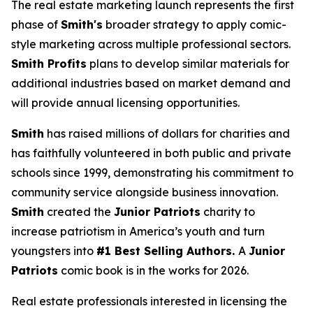
The real estate marketing launch represents the first
phase of
Smith's
broader strategy to apply comic-
style marketing across multiple professional sectors.
Smith Profits
plans to develop similar materials for
additional industries based on market demand and
will provide annual licensing opportunities.
Smith
has raised millions of dollars for charities and
has faithfully volunteered in both public and private
schools since 1999, demonstrating his commitment to
community service alongside business innovation.
Smith
created the
Junior Patriots
charity to
increase patriotism in America’s youth and turn
youngsters into
#1 Best Selling Authors.
A
Junior
Patriots
comic book is in the works for 2026.
Real estate professionals interested in licensing the