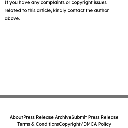
If you have any complaints or copyright issues
related to this article, kindly contact the author
above.
About
Press Release Archive
Submit Press Release
Terms & Conditions
Copyright/DMCA Policy