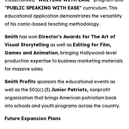
“
PUBLIC SPEAKING WITH EASE
” curriculum. This
educational application demonstrates the versatility
of his comic-based teaching methodology.
Smith
has won
Director's Awards for The Art of
Visual Storytelling
as well as
Editing for Film,
Games and Animation
, bringing Hollywood-level
production expertise to business marketing materials
for massive sales.
Smith Profits
sponsors the educational events as
well as the 501(c) (3)
Junior Patriots,
nonprofit
organization that brings American patriotism back
into schools and youth programs across the country.
Future Expansion Plans