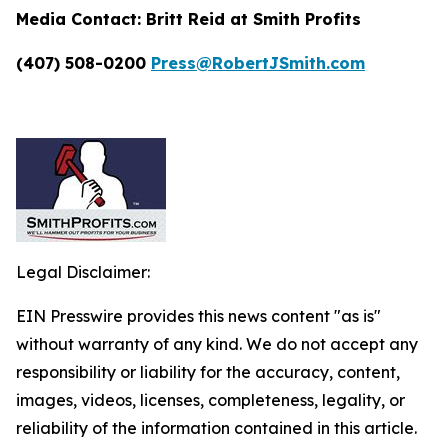
Media Contact:
Britt Reid at Smith Profits
(407) 508-0200
Press@RobertJSmith.com
Legal Disclaimer:
EIN Presswire provides this news content "as is"
without warranty of any kind. We do not accept any
responsibility or liability for the accuracy, content,
images, videos, licenses, completeness, legality, or
reliability of the information contained in this article.