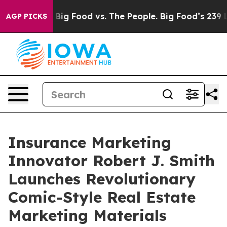
dia
Big Food vs. The People. Big Food’s 239 Lawsuits A
AGP PICKS
Insurance Marketing
Innovator Robert J. Smith
Launches Revolutionary
Comic-Style Real Estate
Marketing Materials