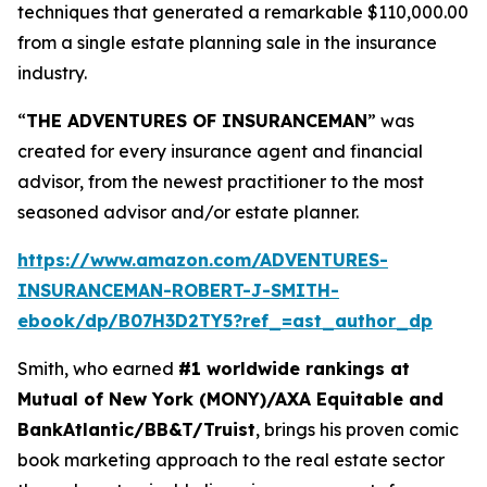
techniques that generated a remarkable $110,000.00
from a single estate planning sale in the insurance
industry.
“
THE ADVENTURES OF INSURANCEMAN
” was
created for every insurance agent and financial
advisor, from the newest practitioner to the most
seasoned advisor and/or estate planner.
https://www.amazon.com/ADVENTURES-
INSURANCEMAN-ROBERT-J-SMITH-
ebook/dp/B07H3D2TY5?ref_=ast_author_dp
Smith, who earned
#1 worldwide rankings at
Mutual of New York (MONY)/AXA Equitable and
BankAtlantic/BB&T/Truist
, brings his proven comic
book marketing approach to the real estate sector