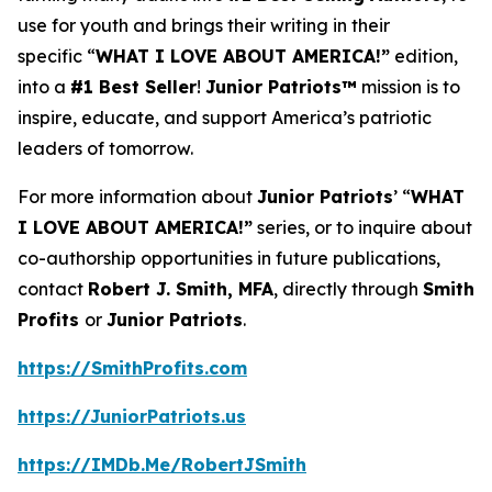
use for youth and brings their writing in their
specific “
WHAT I LOVE ABOUT AMERICA!”
edition,
into a
#1 Best Seller
!
Junior Patriots™
mission is to
inspire, educate, and support America’s patriotic
leaders of tomorrow.
For more information about
Junior Patriots
’ “
WHAT
I LOVE ABOUT AMERICA!”
series, or to inquire about
co-authorship opportunities in future publications,
contact
Robert J. Smith, MFA
, directly through
Smith
Profits
or
Junior Patriots
.
https://SmithProfits.com
https://JuniorPatriots.us
https://IMDb.Me/RobertJSmith