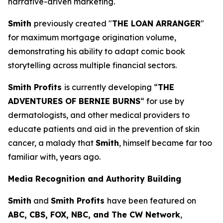
narrative-driven marketing.
Smith
previously created "
THE LOAN ARRANGER
"
for maximum mortgage origination volume,
demonstrating his ability to adapt comic book
storytelling across multiple financial sectors.
Smith Profits
is currently developing “
THE
ADVENTURES OF BERNIE BURNS
“ for use by
dermatologists, and other medical providers to
educate patients and aid in the prevention of skin
cancer, a malady that
Smith
, himself became far too
familiar with, years ago.
Media Recognition and Authority Building
Smith
and
Smith Profits
have been featured on
ABC, CBS, FOX, NBC, and The CW Network
,