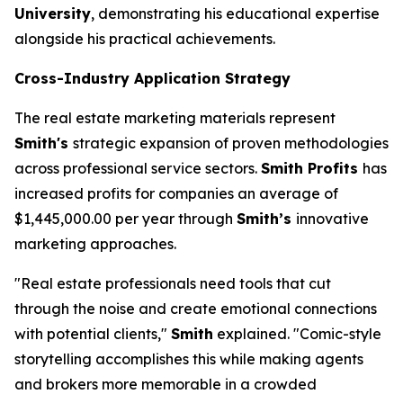
University
, demonstrating his educational expertise
alongside his practical achievements.
Cross-Industry Application Strategy
The real estate marketing materials represent
Smith's
strategic expansion of proven methodologies
across professional service sectors.
Smith Profits
has
increased profits for companies an average of
$1,445,000.00 per year through
Smith’s
innovative
marketing approaches.
"Real estate professionals need tools that cut
through the noise and create emotional connections
with potential clients,"
Smith
explained. "Comic-style
storytelling accomplishes this while making agents
and brokers more memorable in a crowded