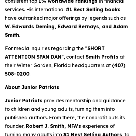
consistent top
1% worldwide rankings
in financial
services. His international
#1
Best Selling books
have outranked major offerings by legends such as
W. Edwards Deming, Edward Bernays, and Adam
Smith.
For media inquiries regarding the “
SHORT
ATTENTION SPAN DAN
”, contact
Smith Profits
at
their Winter Garden, Florida headquarters at
(407)
508-0200
.
About Junior Patriots
Junior Patriots
provides mentorship and guidance
to children and young adults, turning them into
published authors. From there, the nonprofit puts its
founder,
Robert J. Smith, MFA’s
experience of
turning many adults into
#1 Best Selling Authors
, to