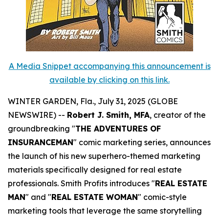
A Media Snippet accompanying this announcement is
available by clicking on this link.
WINTER GARDEN, Fla., July 31, 2025 (GLOBE
NEWSWIRE) --
Robert J. Smith, MFA
, creator of the
groundbreaking "
THE ADVENTURES OF
INSURANCEMAN
" comic marketing series, announces
the launch of his new superhero-themed marketing
materials specifically designed for real estate
professionals. Smith Profits introduces "
REAL ESTATE
MAN
" and "
REAL ESTATE WOMAN
" comic-style
marketing tools that leverage the same storytelling