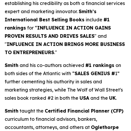
establishing his credibility as both a financial services
expert and marketing innovator.
Smith’s
International Best Selling Books
include
#1
rankings
for “
INFLUENCE IN ACTION GAINS
PROVEN RESULTS AND DRIVES SALES
" and
"
INFLUENCE IN ACTION BRINGS MORE BUSINESS
TO ENTREPRENEURS
."
Smith
and his co-authors achieved
#1 rankings
on
both sides of the Atlantic with “
SALES GENIUS #
1”
further cementing his authority in sales and
marketing strategies, while The Wolf of Wall Street's
sales book ranked #2 in both the
USA
and the
UK
.
Smith
taught the
Certified Financial Planner (CFP)
curriculum to financial advisors, bankers,
accountants, attorneys, and others at
Oglethorpe