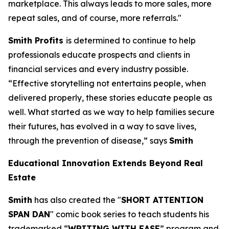
marketplace. This always leads to more sales, more
repeat sales, and of course, more referrals."
Smith Profits
is determined to continue to help
professionals educate prospects and clients in
financial services and every industry possible.
“Effective storytelling not entertains people, when
delivered properly, these stories educate people as
well. What started as we way to help families secure
their futures, has evolved in a way to save lives,
through the prevention of disease,” says
Smith
Educational Innovation Extends Beyond Real
Estate
Smith
has also created the "
SHORT ATTENTION
SPAN DAN
" comic book series to teach students his
trademarked “
WRITING WITH EASE
” program and