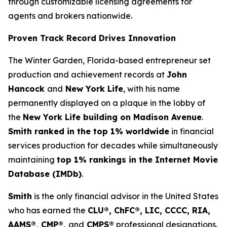
through customizable licensing agreements for
agents and brokers nationwide.
Proven Track Record Drives Innovation
The Winter Garden, Florida-based entrepreneur set
production and achievement records at
John
Hancock
and
New York Life
, with his name
permanently displayed on a plaque in the lobby of
the
New York Life building on Madison Avenue
.
Smith ranked in the top 1% worldwide
in financial
services production for decades while simultaneously
maintaining
top 1% rankings in the Internet Movie
Database (IMDb)
.
Smith
is the only financial advisor in the United States
who has earned the
CLU®, ChFC®, LIC, CCCC, RIA,
AAMS®, CMP®,
and
CMPS®
professional designations.