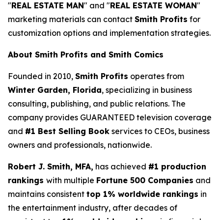
"
REAL ESTATE MAN
" and "
REAL ESTATE WOMAN
"
marketing materials can contact
Smith Profits
for
customization options and implementation strategies.
About Smith Profits and Smith Comics
Founded in 2010,
Smith Profits
operates from
Winter Garden, Florida
, specializing in business
consulting, publishing, and public relations. The
company provides GUARANTEED television coverage
and
#1 Best Selling Book
services to CEOs, business
owners and professionals, nationwide.
Robert J. Smith, MFA,
has achieved
#1 production
rankings
with multiple
Fortune 500 Companies
and
maintains consistent
top 1% worldwide rankings
in
the entertainment industry, after decades of