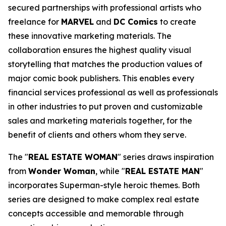
secured partnerships with professional artists who
freelance for
MARVEL
and
DC Comics
to create
these innovative marketing materials. The
collaboration ensures the highest quality visual
storytelling that matches the production values of
major comic book publishers. This enables every
financial services professional as well as professionals
in other industries to put proven and customizable
sales and marketing materials together, for the
benefit of clients and others whom they serve.
The "
REAL ESTATE WOMAN
" series draws inspiration
from
Wonder Woman
, while "
REAL ESTATE MAN
"
incorporates Superman-style heroic themes. Both
series are designed to make complex real estate
concepts accessible and memorable through