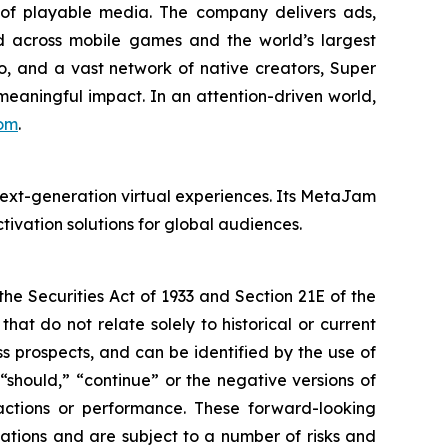
of playable media. The company delivers ads,
d across mobile games and the world’s largest
, and a vast network of native creators, Super
 meaningful impact. In an attention-driven world,
om
.
ext-generation virtual experiences. Its MetaJam
ivation solutions for global audiences.
e Securities Act of 1933 and Section 21E of the
t do not relate solely to historical or current
 prospects, and can be identified by the use of
 “should,” “continue” or the negative versions of
ctions or performance. These forward-looking
ations and are subject to a number of risks and