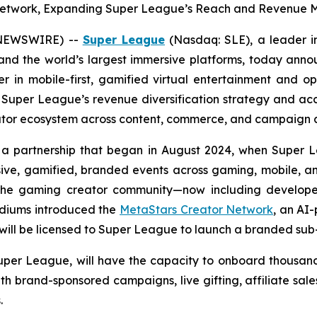
r Network, Expanding Super League’s Reach and Revenue M
E NEWSWIRE) --
Super League
(Nasdaq: SLE), a leader i
nd the world’s largest immersive platforms, today anno
eer in mobile-first, gamified virtual entertainment and 
 Super League’s revenue diversification strategy and ac
eator ecosystem across content, commerce, and campaign a
 a partnership that began in August 2024, when Super 
sive, gamified, branded events across gaming, mobile, 
hin the gaming creator community—now including develo
adiums introduced the
MetaStars Creator Network
, an AI
will be licensed to Super League to launch a branded sub-
Super League, will have the capacity to onboard thousand
ith brand-sponsored campaigns, live gifting, affiliate sal
.