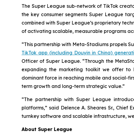
The Super League sub-network of TikTok creators,
the key consumer segments Super League targe
combined with Super League’s proprietary techn
of activating scalable, measurable programs ac
“This partnership with Meta-Stadiums propels Su
TikTok app (including Douyin in China) generati
Officer of Super League. “Through the MetaSta
expanding the marketing toolkit we offer to
dominant force in reaching mobile and social-fir
term growth and long-term strategic value.”
“The partnership with Super League introduc
platforms,” said Delence A. Sheares Sr., Chief
turnkey software and scalable infrastructure, we
About Super League