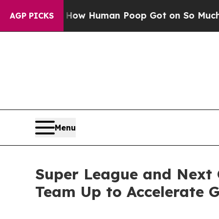
stery: How Human Poop Got on So Much Lettuce
AGP PICKS
Menu
Super League and Next 
Team Up to Accelerate 