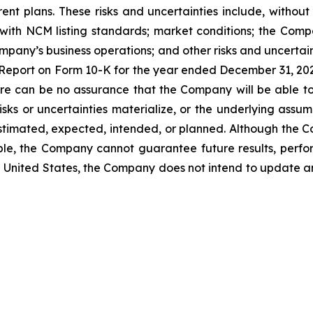
rent plans. These risks and uncertainties include, without 
ith NCM listing standards; market conditions; the Compa
ompany’s business operations; and other risks and uncertain
l Report on Form 10-K for the year ended December 31, 2
ere can be no assurance that the Company will be able t
isks or uncertainties materialize, or the underlying assum
 estimated, expected, intended, or planned. Although the 
ble, the Company cannot guarantee future results, perfo
the United States, the Company does not intend to update 