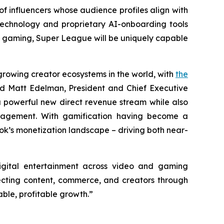
of influencers whose audience profiles align with
echnology and proprietary AI-onboarding tools
e gaming, Super League will be uniquely capable
growing creator ecosystems in the world, with
the
id Matt Edelman, President and Chief Executive
 powerful new direct revenue stream while also
ngagement. With gamification having become a
Tok’s monetization landscape – driving both near-
igital entertainment across video and gaming
necting content, commerce, and creators through
ble, profitable growth.”