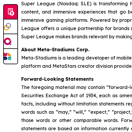
Super League (Nasdaq: SLE) is transforming 
content, and immersive experiences that go b
immersive gaming platforms. Powered by propri
League offers a unique partnership for brands se
Super League makes brands relevant by making t
About Meta-Stadiums Corp.
Meta-Stadiums is a leading developer of mobile-
platform and MetaStars creator division provide
Forward-Looking Statements
The foregoing material may contain “forward-loo
Securities Exchange Act of 1934, each as amende
facts, including without limitation statements 
words such as “may,” “will,” “expect,” “project,
those words or other comparable words. Forw
statements are based on information currently 