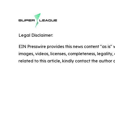
Legal Disclaimer:
EIN Presswire provides this news content "as is" 
images, videos, licenses, completeness, legality, o
related to this article, kindly contact the author