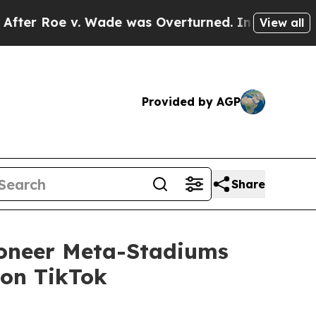
oe v. Wade was Overturned. Instead, Medication
View all
Provided by AGP
Share
ioneer Meta-Stadiums
 on TikTok