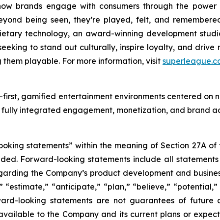
how brands engage with consumers through the power 
eyond being seen, they’re played, felt, and remembere
etary technology, an award-winning development studio
eking to stand out culturally, inspire loyalty, and drive
hem playable. For more information, visit
superleague.c
first, gamified entertainment environments centered on n
 fully integrated engagement, monetization, and brand act
king statements” within the meaning of Section 27A of th
d. Forward-looking statements include all statements tha
regarding the Company’s product development and business
” “estimate,” “anticipate,” “plan,” “believe,” “potential,”
ard-looking statements are not guarantees of future a
available to the Company and its current plans or expect