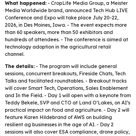
What happened:
- CropLife Media Group, a Meister
Media Worldwide brand, announced Tech Hub LIVE
Conference and Expo will take place July 20-22,
2026, in Des Moines, Iowa. - The event expects more
than 60 speakers, more than 50 exhibitors and
hundreds of attendees. - The conference is aimed at
technology adoption in the agricultural retail
channel.
The details:
- The program will include general
sessions, concurrent breakouts, Fireside Chats, Tech
Talks and facilitated roundtables. - Breakout tracks
will cover Smart Tech, Operations, Sales Enablement
and In the Field. - Day 1 will open with a keynote from
Teddy Bekele, SVP and CTO at Land O’Lakes, on AI’s
practical impact on food and agriculture. - Day 2 will
feature Karen Hildebrand of AWS on building
resilient ag businesses in the age of AI. - Day 2
sessions will also cover ESA compliance, drone policy,