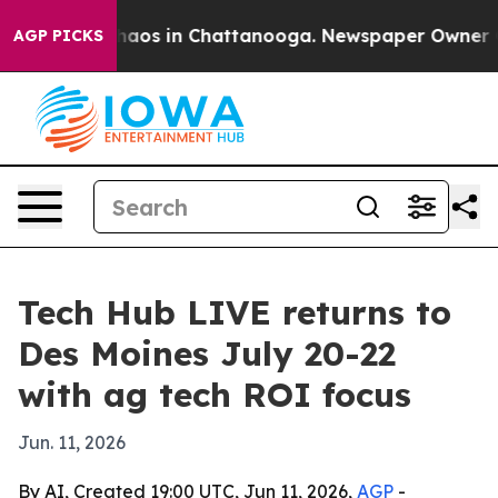
Collapse
Chaos in Chattanooga. Newspaper Owner Calls
AGP PICKS
Tech Hub LIVE returns to
Des Moines July 20-22
with ag tech ROI focus
Jun. 11, 2026
By AI, Created 19:00 UTC, Jun 11, 2026,
AGP
-