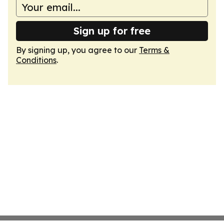
Sign up for free
By signing up, you agree to our
Terms &
Conditions
.