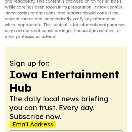
and readability. This content is provided on an “as is” basis.
While care has been taken in its preparation, it may contain
inaccuracies or omissions, and readers should consult the
original source and independently verify key information
where appropriate. This content is for informational purposes
only and does not constitute legal, financial, investment, or
other professional advice.
Sign up for:
Iowa Entertainment
Hub
The daily local news briefing
you can trust. Every day.
Subscribe now.
Email Address