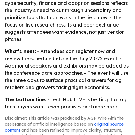
cybersecurity, finance and adoption sessions reflects
the industry’s need to cut through uncertainty and
prioritize tools that can work in the field now. - The
focus on live research results and peer exchange
suggests attendees want evidence, not just vendor
pitches.
What's next:
- Attendees can register now and
review the schedule before the July 20-22 event. -
Additional speakers and exhibitors may be added as
the conference date approaches. - The event will use
the three days to surface practical answers for ag
retailers and growers facing tight economics.
The bottom line:
- Tech Hub LIVE is betting that ag
tech buyers want fewer promises and more proof.
Disclaimer: This article was produced by AGP Wire with the
assistance of artificial intelligence based on
original source
content
and has been refined to improve clarity, structure,