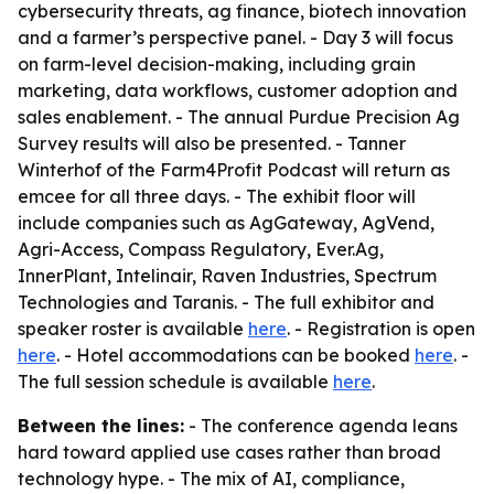
cybersecurity threats, ag finance, biotech innovation
and a farmer’s perspective panel. - Day 3 will focus
on farm-level decision-making, including grain
marketing, data workflows, customer adoption and
sales enablement. - The annual Purdue Precision Ag
Survey results will also be presented. - Tanner
Winterhof of the Farm4Profit Podcast will return as
emcee for all three days. - The exhibit floor will
include companies such as AgGateway, AgVend,
Agri-Access, Compass Regulatory, Ever.Ag,
InnerPlant, Intelinair, Raven Industries, Spectrum
Technologies and Taranis. - The full exhibitor and
speaker roster is available
here
. - Registration is open
here
. - Hotel accommodations can be booked
here
. -
The full session schedule is available
here
.
Between the lines:
- The conference agenda leans
hard toward applied use cases rather than broad
technology hype. - The mix of AI, compliance,