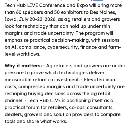
Tech Hub LIVE Conference and Expo will bring more
than 60 speakers and 50 exhibitors to Des Moines,
Iowa, July 20-22, 2026, as ag retailers and growers
look for technology that can hold up under thin
margins and trade uncertainty. The program will
emphasize practical decision-making, with sessions
on AI, compliance, cybersecurity, finance and farm-
level workflows.
Why it matters:
- Ag retailers and growers are under
pressure to prove which technologies deliver
measurable return on investment. - Elevated input
costs, compressed margins and trade uncertainty are
reshaping buying decisions across the ag retail
channel. - Tech Hub LIVE is positioning itself as a
practical forum for retailers, co-ops, consultants,
dealers, growers and solution providers to compare
tools and share what works.